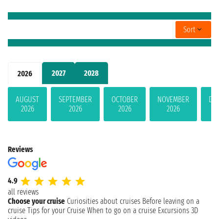
Sort
2027
2028
2026
AUGUST
SEPTEMBER
OCTOBER
NOVEMBER
DE
2026
2026
2026
2026
Reviews
4.9
all reviews
Choose your cruise
Curiosities about cruises
Before leaving on a
cruise
Tips for your Cruise
When to go on a cruise
Excursions
3D