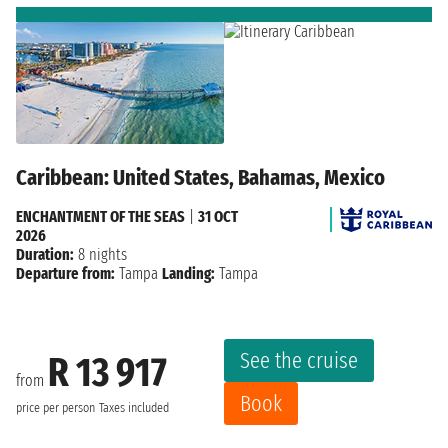
Caribbean: United States, Bahamas, Mexico
ENCHANTMENT OF THE SEAS
|
31 OCT
2026
Duration:
8 nights
Departure from:
Tampa
Landing:
Tampa
See the cruise
R 13 917
from
Book
price per person
Taxes included