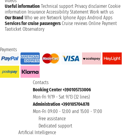
videos
Useful information
Technical support
Privacy disclaimer
Cookie
information
Insurance
Accessibility Statement
Work with us
Our Brand
Who we are
Network
Iphone Apps
Android Apps
Services for cruise passengers
Cruise reviews
Online Payment
Taoticket Observatory
Payments
Contacts
Booking Center +390105733006
Mon-Fri 9/19 - Sat 9/13 (32 lines)
Administration +390105704878
Mon-Fri 09:00 - 12:00 and 15:00 - 17:00
Free assistance
Dedicated support
Artificial Intelligence