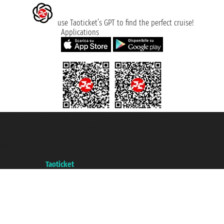
use Taoticket’s GPT to find the perfect cruise!
Applications
Taoticket S.r.l. Via Brigata Liguria, 3/21 16121 Genova ©2007/2026 -
Taoticket ® is a Registered Trademark
VAT number 06206400720 - Share Capital € 100.000,00 i.v. - Registered
with the Chamber of Commerce of Genoa with REA 433093. - Aut. Prov. no.
6167/131601 - Unipol Insurance S.p.a. - policy no. 206484182
A portal of the
Taoticket
group