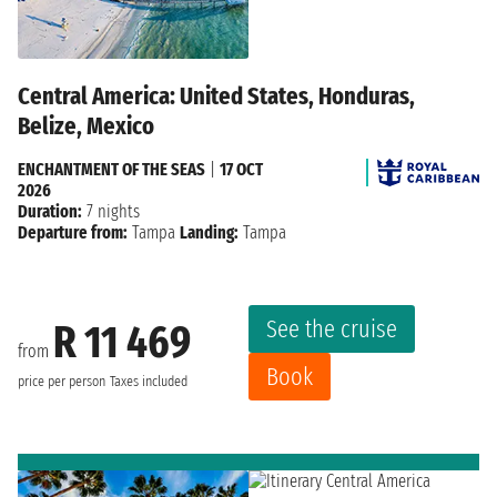
Central America: United States, Honduras,
Belize, Mexico
ENCHANTMENT OF THE SEAS
|
17 OCT
2026
Duration:
7 nights
Departure from:
Tampa
Landing:
Tampa
See the cruise
R 11 469
from
Book
price per person
Taxes included