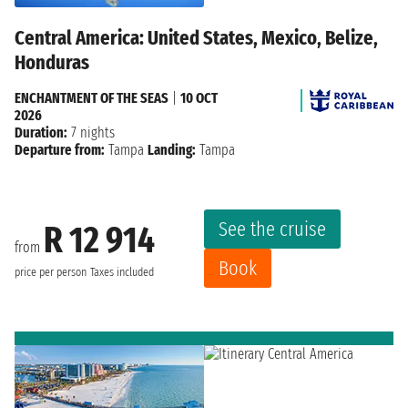
Central America: United States, Mexico, Belize,
Honduras
ENCHANTMENT OF THE SEAS
|
10 OCT
2026
Duration:
7 nights
Departure from:
Tampa
Landing:
Tampa
See the cruise
R 12 914
from
Book
price per person
Taxes included