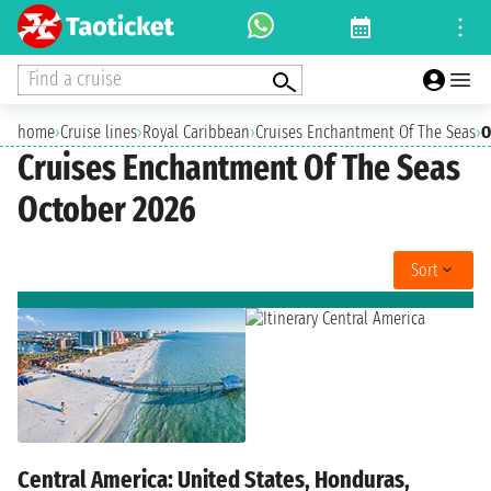
Find a cruise
home
›
Cruise lines
›
Royal Caribbean
›
Cruises Enchantment Of The Seas
›
O
Cruises Enchantment Of The Seas
October 2026
Sort
Central America: United States, Honduras,