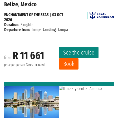
Belize, Mexico
ENCHANTMENT OF THE SEAS
|
03 OCT
2026
Duration:
7 nights
Departure from:
Tampa
Landing:
Tampa
See the cruise
R 11 661
from
Book
price per person
Taxes included