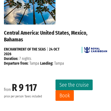
Central America: United States, Mexico,
Bahamas
ENCHANTMENT OF THE SEAS
|
24 OCT
2026
Duration:
7 nights
Departure from:
Tampa
Landing:
Tampa
See the cruise
R 9 117
from
Book
price per person
Taxes included