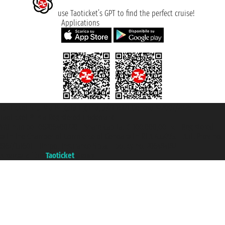
use Taoticket’s GPT to find the perfect cruise!
Applications
Taoticket S.r.l. Via Brigata Liguria, 3/21 16121 Genova ©2007/2026 -
Taoticket ® is a Registered Trademark
VAT number 06206400720 - Share Capital € 100.000,00 i.v. - Registered
with the Chamber of Commerce of Genoa with REA 433093. - Aut. Prov. no.
6167/131601 - Unipol Insurance S.p.a. - policy no. 206484182
A portal of the
Taoticket
group