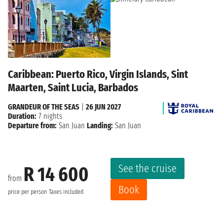
Caribbean: Puerto Rico, Virgin Islands, Sint
Maarten, Saint Lucia, Barbados
GRANDEUR OF THE SEAS
|
26 JUN 2027
Duration:
7 nights
Departure from:
San Juan
Landing:
San Juan
See the cruise
R 14 600
from
Book
price per person
Taxes included