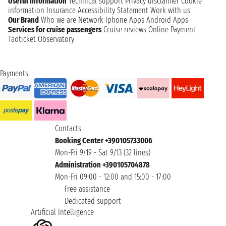
Useful information
Technical support
Privacy disclaimer
Cookie
information
Insurance
Accessibility Statement
Work with us
Our Brand
Who we are
Network
Iphone Apps
Android Apps
Services for cruise passengers
Cruise reviews
Online Payment
Taoticket Observatory
Payments
Contacts
Booking Center +390105733006
Mon-Fri 9/19 - Sat 9/13 (32 lines)
Administration +390105704878
Mon-Fri 09:00 - 12:00 and 15:00 - 17:00
Free assistance
Dedicated support
Artificial Intelligence