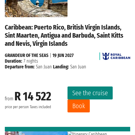
Caribbean: Puerto Rico, British Virgin Islands,
Sint Maarten, Antigua and Barbuda, Saint Kitts
and Nevis, Virgin Islands
GRANDEUR OF THE SEAS
|
19 JUN 2027
Duration:
7 nights
Departure from:
San Juan
Landing:
San Juan
See the cruise
R 14 522
from
Book
price per person
Taxes included