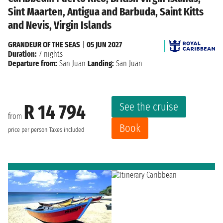
Sint Maarten, Antigua and Barbuda, Saint Kitts
and Nevis, Virgin Islands
GRANDEUR OF THE SEAS
|
05 JUN 2027
Duration:
7 nights
Departure from:
San Juan
Landing:
San Juan
See the cruise
R 14 794
from
Book
price per person
Taxes included