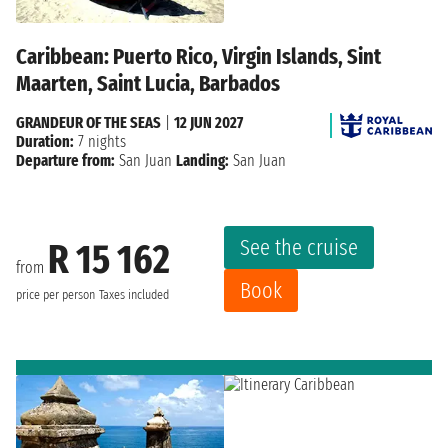
Caribbean: Puerto Rico, Virgin Islands, Sint
Maarten, Saint Lucia, Barbados
GRANDEUR OF THE SEAS
|
12 JUN 2027
Duration:
7 nights
Departure from:
San Juan
Landing:
San Juan
See the cruise
R 15 162
from
Book
price per person
Taxes included