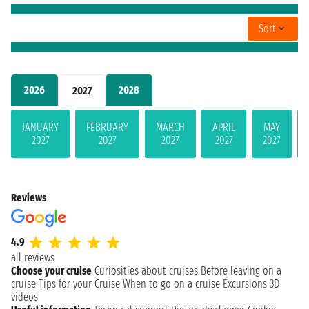
Sort
2026
2028
2027
JANUARY
FEBRUARY
MARCH
APRIL
MAY
2027
2027
2027
2027
2027
Reviews
4.9
all reviews
Choose your cruise
Curiosities about cruises
Before leaving on a
cruise
Tips for your Cruise
When to go on a cruise
Excursions
3D
videos