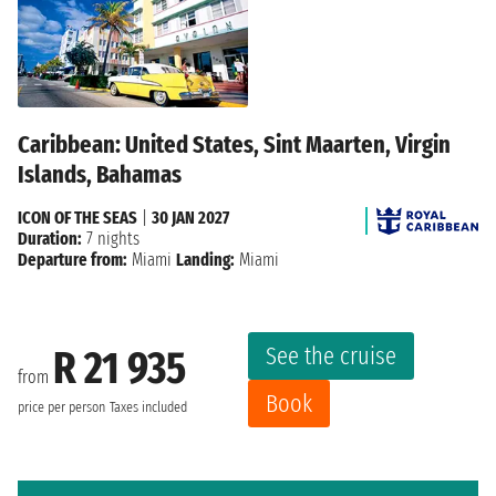
Caribbean: United States, Sint Maarten, Virgin
Islands, Bahamas
ICON OF THE SEAS
|
30 JAN 2027
Duration:
7 nights
Departure from:
Miami
Landing:
Miami
See the cruise
R 21 935
from
Book
price per person
Taxes included