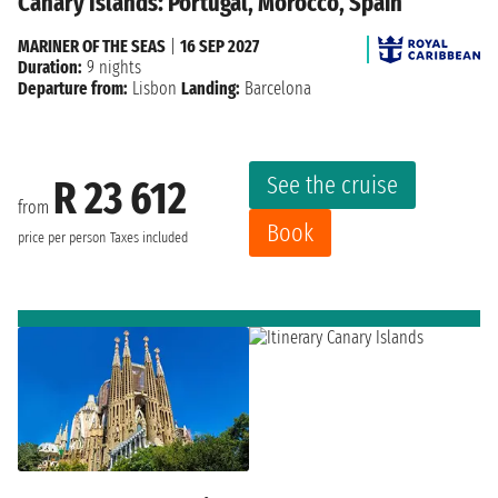
Canary Islands: Portugal, Morocco, Spain
MARINER OF THE SEAS
|
16 SEP 2027
Duration:
9 nights
Departure from:
Lisbon
Landing:
Barcelona
See the cruise
R 23 612
from
Book
price per person
Taxes included