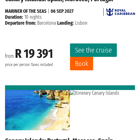
MARINER OF THE SEAS
|
06 SEP 2027
Duration:
10 nights
Departure from:
Barcelona
Landing:
Lisbon
See the cruise
R 19 391
from
Book
price per person
Taxes included