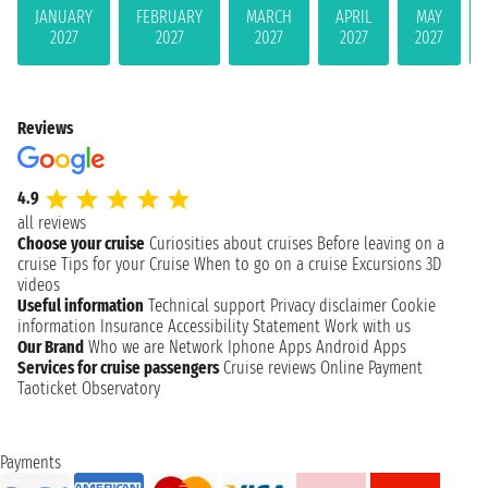
JANUARY
FEBRUARY
MARCH
APRIL
MAY
2027
2027
2027
2027
2027
Reviews
4.9
all reviews
Choose your cruise
Curiosities about cruises
Before leaving on a
cruise
Tips for your Cruise
When to go on a cruise
Excursions
3D
videos
Useful information
Technical support
Privacy disclaimer
Cookie
information
Insurance
Accessibility Statement
Work with us
Our Brand
Who we are
Network
Iphone Apps
Android Apps
Services for cruise passengers
Cruise reviews
Online Payment
Taoticket Observatory
Payments