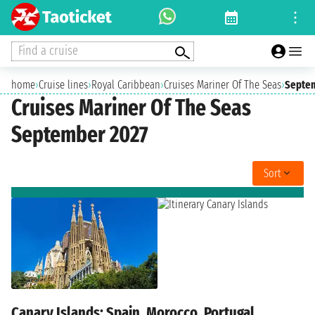
Find a cruise
home
›
Cruise lines
›
Royal Caribbean
›
Cruises Mariner Of The Seas
›
Septem
Cruises Mariner Of The Seas
September 2027
Sort
Canary Islands: Spain, Morocco, Portugal