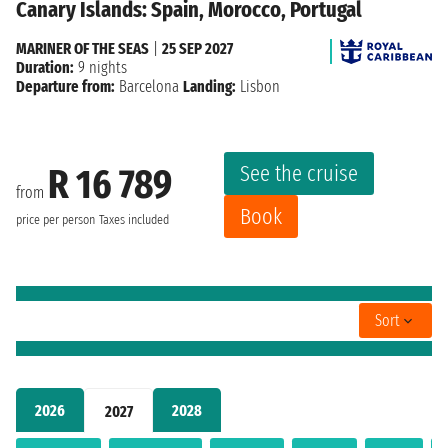
Canary Islands: Spain, Morocco, Portugal
MARINER OF THE SEAS
|
25 SEP 2027
Duration:
9 nights
Departure from:
Barcelona
Landing:
Lisbon
See the cruise
R 16 789
from
Book
price per person
Taxes included
Sort
2026
2028
2027