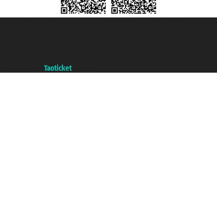
Taoticket S.r.l. Via Brigata Liguria, 3/21 16121 Genova ©2007/2026 -
Taoticket ® is a Registered Trademark
VAT number 06206400720 - Share Capital € 100.000,00 i.v. - Registered
with the Chamber of Commerce of Genoa with REA 433093. - Aut. Prov. no.
6167/131601 - Unipol Insurance S.p.a. - policy no. 206484182
A portal of the
Taoticket
group