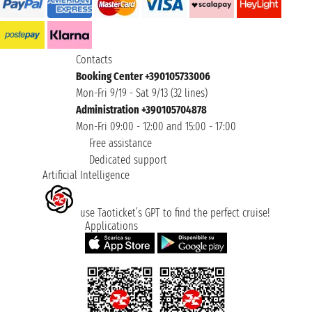
Contacts
Booking Center +390105733006
Mon-Fri 9/19 - Sat 9/13 (32 lines)
Administration +390105704878
Mon-Fri 09:00 - 12:00 and 15:00 - 17:00
Free assistance
Dedicated support
Artificial Intelligence
use Taoticket’s GPT to find the perfect cruise!
Applications