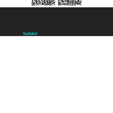
Taoticket S.r.l. Via Brigata Liguria, 3/21 16121 Genova ©2007/2026 -
Taoticket ® is a Registered Trademark
VAT number 06206400720 - Share Capital € 100.000,00 i.v. - Registered
with the Chamber of Commerce of Genoa with REA 433093. - Aut. Prov. no.
6167/131601 - Unipol Insurance S.p.a. - policy no. 206484182
A portal of the
Taoticket
group