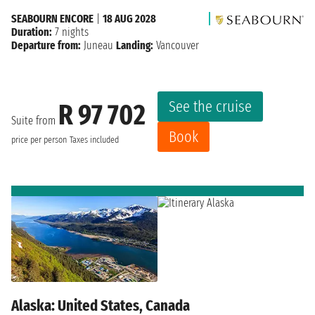
SEABOURN ENCORE
|
18 AUG 2028
Duration:
7 nights
Departure from:
Juneau
Landing:
Vancouver
See the cruise
R 97 702
Suite from
Book
price per person
Taxes included
Alaska: United States, Canada