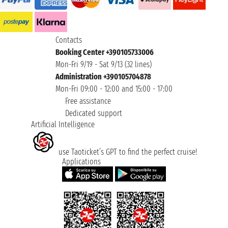
Contacts
Booking Center +390105733006
Mon-Fri 9/19 - Sat 9/13 (32 lines)
Administration +390105704878
Mon-Fri 09:00 - 12:00 and 15:00 - 17:00
Free assistance
Dedicated support
Artificial Intelligence
use Taoticket’s GPT to find the perfect cruise!
Applications