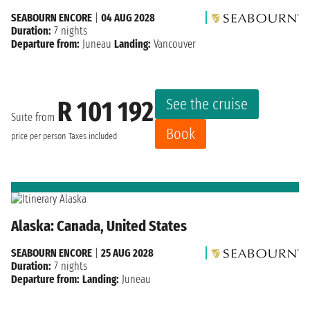
SEABOURN ENCORE
|
04 AUG 2028
Duration:
7 nights
Departure from:
Juneau
Landing:
Vancouver
See the cruise
R 101 192
Suite from
Book
price per person
Taxes included
Alaska: Canada, United States
SEABOURN ENCORE
|
25 AUG 2028
Duration:
7 nights
Departure from:
Landing:
Juneau