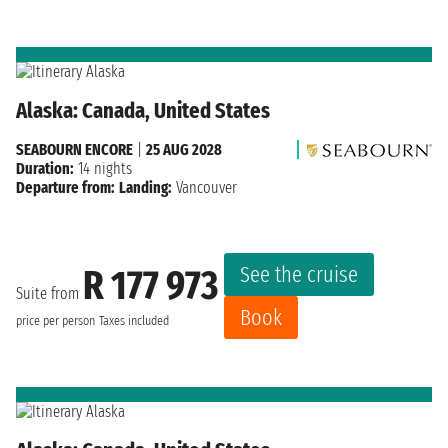
Alaska: Canada, United States
SEABOURN ENCORE
|
25 AUG 2028
Duration:
14 nights
Departure from:
Landing:
Vancouver
See the cruise
R 177 973
Suite from
Book
price per person
Taxes included