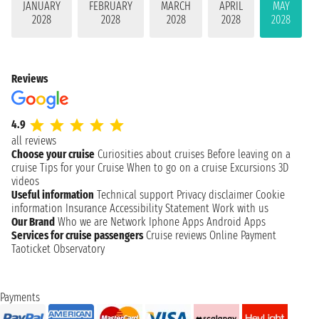
JANUARY
FEBRUARY
MARCH
APRIL
MAY
2028
2028
2028
2028
2028
Reviews
4.9
all reviews
Choose your cruise
Curiosities about cruises
Before leaving on a
cruise
Tips for your Cruise
When to go on a cruise
Excursions
3D
videos
Useful information
Technical support
Privacy disclaimer
Cookie
information
Insurance
Accessibility Statement
Work with us
Our Brand
Who we are
Network
Iphone Apps
Android Apps
Services for cruise passengers
Cruise reviews
Online Payment
Taoticket Observatory
Payments