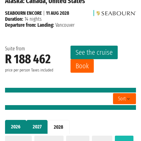
Alaska: Canada, United States
SEABOURN ENCORE
|
11 AUG 2028
Duration:
14 nights
Departure from:
Landing:
Vancouver
Suite from
See the cruise
R 188 462
Book
price per person
Taxes included
Sort
2026
2027
2028