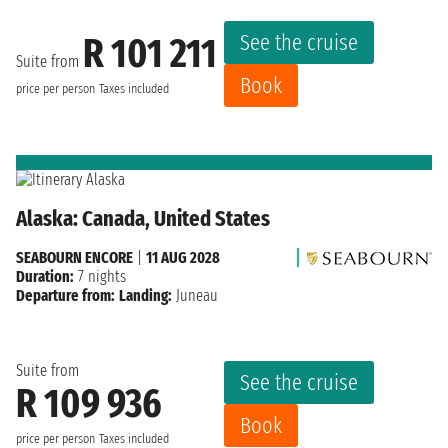
See the cruise
R 101 211
Suite from
Book
price per person
Taxes included
Alaska: Canada, United States
SEABOURN ENCORE
|
11 AUG 2028
Duration:
7 nights
Departure from:
Landing:
Juneau
Suite from
See the cruise
R 109 936
Book
price per person
Taxes included