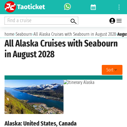
Find a cruise
home
›
Seabourn
›
All Alaska Cruises with Seabourn in August 2028
›
Augu
All Alaska Cruises with Seabourn
in August 2028
Sort
Alaska: United States, Canada