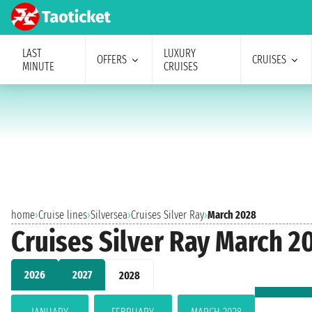
LAST
LUXURY
OFFERS
CRUISES
MINUTE
CRUISES
home
›
Cruise lines
›
Silversea
›
Cruises Silver Ray
›
March 2028
Cruises Silver Ray March 2
2026
2027
2028