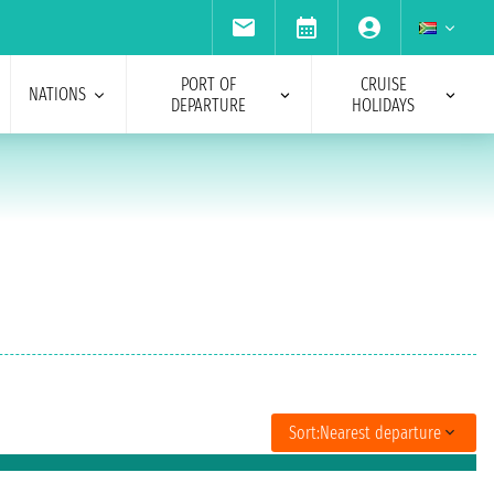
PORT OF
CRUISE
NATIONS
DEPARTURE
HOLIDAYS
Sort:
Nearest departure