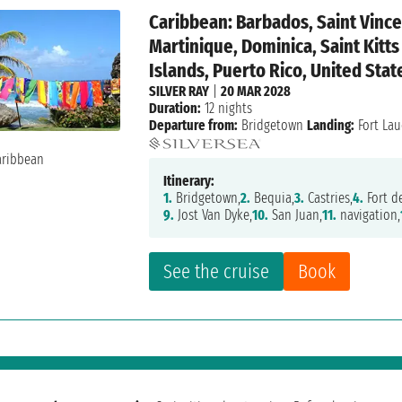
Caribbean: Barbados, Saint Vince
Martinique, Dominica, Saint Kitts
Islands, Puerto Rico, United Stat
SILVER RAY
|
20 MAR 2028
Duration:
12 nights
Departure from:
Bridgetown
Landing:
Fort Lau
Itinerary:
1.
Bridgetown,
2.
Bequia,
3.
Castries,
4.
Fort de
9.
Jost Van Dyke,
10.
San Juan,
11.
navigation,
See the cruise
Book