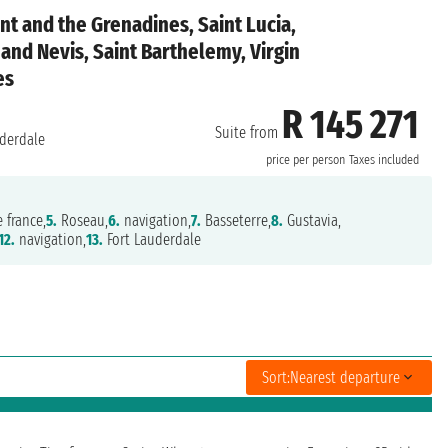
nt and the Grenadines, Saint Lucia,
 and Nevis, Saint Barthelemy, Virgin
es
R 145 271
Suite from
derdale
price per person
Taxes included
 france,
5.
Roseau,
6.
navigation,
7.
Basseterre,
8.
Gustavia,
12.
navigation,
13.
Fort Lauderdale
Sort:
Nearest departure