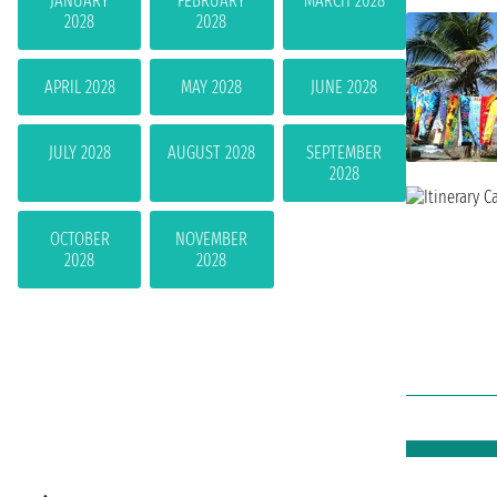
JANUARY
FEBRUARY
MARCH 2028
2028
2028
APRIL 2028
MAY 2028
JUNE 2028
JULY 2028
AUGUST 2028
SEPTEMBER
2028
OCTOBER
NOVEMBER
2028
2028