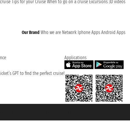
cruise
Tips for your Cruise
When to go on a cruise
Excursions
3D videos
Our Brand
Who we are
Network
Iphone Apps
Android Apps
ence
Applications
cket’s GPT to find the perfect cruise!
131601 - Unipol Insurance S.p.a. - policy no. 206484182