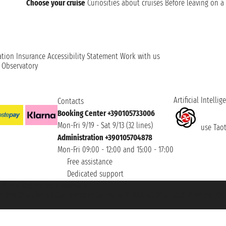
Choose your cruise
Curiosities about cruises
Before leaving on a 
ation
Insurance
Accessibility Statement
Work with us
t Observatory
Artificial Intellig
Contacts
Booking Center +390105733006
Mon-Fri 9/19 - Sat 9/13 (32 lines)
use Taoti
Administration +390105704878
Mon-Fri 09:00 - 12:00 and 15:00 - 17:00
Free assistance
Dedicated support
et ® is a Registered Trademark
h the Chamber of Commerce of Genoa with REA 433093. - Aut. Prov. no. 6167/