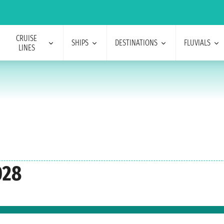
CRUISE
SHIPS
DESTINATIONS
FLUVIALS
LINES
028