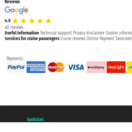
Reviews
4.9
all reviews
Useful information
Technical support
Privacy disclaimer
Cookie inform
Services for cruise passengers
Cruise reviews
Online Payment
Taoticke
Payments
Taoticket S.r.l. Via Brigata Liguria, 3/21 16121 Genova ©2007/2026 - Taotick
VAT number 06206400720 - Share Capital € 100.000,00 i.v. - Registered wit
A portal of the
Taoticket
group