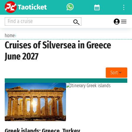
Find a cruise
home
›
Cruises of Silversea in Greece
June 2027
Sort
Greek islands: Greece, Turkey