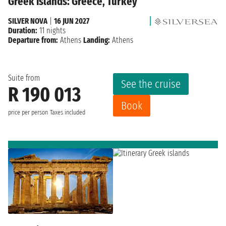
Greek islands: Greece, Turkey
SILVER NOVA
|
16 JUN 2027
Duration:
11 nights
Departure from:
Athens
Landing:
Athens
Suite from
See the cruise
R 190 013
Book
price per person
Taxes included