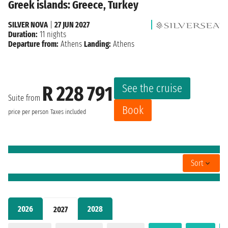
Greek islands: Greece, Turkey
SILVER NOVA
|
27 JUN 2027
Duration:
11 nights
Departure from:
Athens
Landing:
Athens
See the cruise
R 228 791
Suite from
Book
price per person
Taxes included
Sort
2026
2028
2027