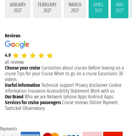
JANUARY
FEBRUARY
MARCH
APRIL
MAY
2027
2027
2027
2027
2027
Reviews
4.9
all reviews
Choose your cruise
Curiosities about cruises
Before leaving on a
cruise
Tips for your Cruise
When to go on a cruise
Excursions
3D
videos
Useful information
Technical support
Privacy disclaimer
Cookie
information
Insurance
Accessibility Statement
Work with us
Our Brand
Who we are
Network
Iphone Apps
Android Apps
Services for cruise passengers
Cruise reviews
Online Payment
Taoticket Observatory
Payments