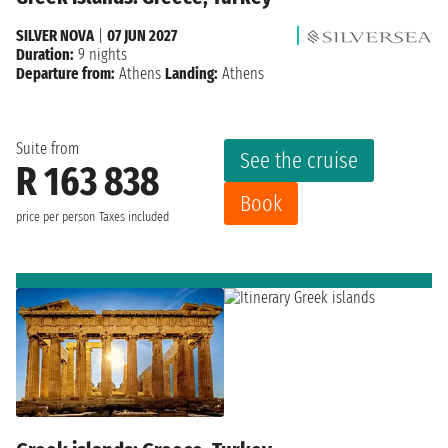
SILVER NOVA
|
07 JUN 2027
Duration:
9 nights
Departure from:
Athens
Landing:
Athens
Suite from
See the cruise
R 163 838
Book
price per person
Taxes included