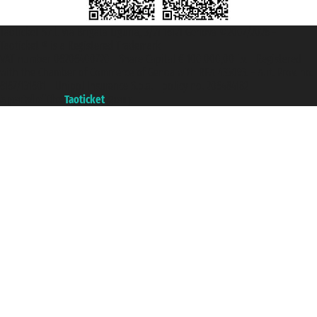
Taoticket S.r.l. Via Brigata Liguria, 3/21 16121 Genova ©2007/2026 -
Taoticket ® is a Registered Trademark
VAT number 06206400720 - Share Capital € 100.000,00 i.v. - Registered
with the Chamber of Commerce of Genoa with REA 433093. - Aut. Prov. no.
6167/131601 - Unipol Insurance S.p.a. - policy no. 206484182
A portal of the
Taoticket
group