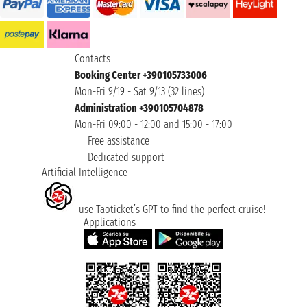
Contacts
Booking Center +390105733006
Mon-Fri 9/19 - Sat 9/13 (32 lines)
Administration +390105704878
Mon-Fri 09:00 - 12:00 and 15:00 - 17:00
Free assistance
Dedicated support
Artificial Intelligence
use Taoticket’s GPT to find the perfect cruise!
Applications