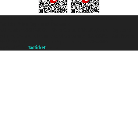
Taoticket S.r.l. Via Brigata Liguria, 3/21 16121 Genova ©2007/2026 -
Taoticket ® is a Registered Trademark
VAT number 06206400720 - Share Capital € 100.000,00 i.v. - Registered
with the Chamber of Commerce of Genoa with REA 433093. - Aut. Prov. no.
6167/131601 - Unipol Insurance S.p.a. - policy no. 206484182
A portal of the
Taoticket
group