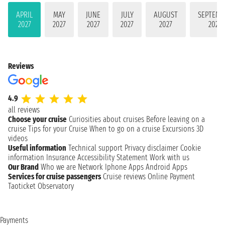
APRIL
MAY
JUNE
JULY
AUGUST
SEPTEMB
2027
2027
2027
2027
2027
2027
Reviews
4.9
all reviews
Choose your cruise
Curiosities about cruises
Before leaving on a
cruise
Tips for your Cruise
When to go on a cruise
Excursions
3D
videos
Useful information
Technical support
Privacy disclaimer
Cookie
information
Insurance
Accessibility Statement
Work with us
Our Brand
Who we are
Network
Iphone Apps
Android Apps
Services for cruise passengers
Cruise reviews
Online Payment
Taoticket Observatory
Payments