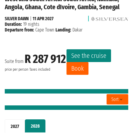
Angola, Ghana, Cote dIvoire, Gambia, Senegal
SILVER DAWN
|
11 APR 2027
Duration:
19 nights
Departure from:
Cape Town
Landing:
Dakar
See the cruise
R 287 912
Suite from
Book
price per person
Taxes included
Sort
2028
2027