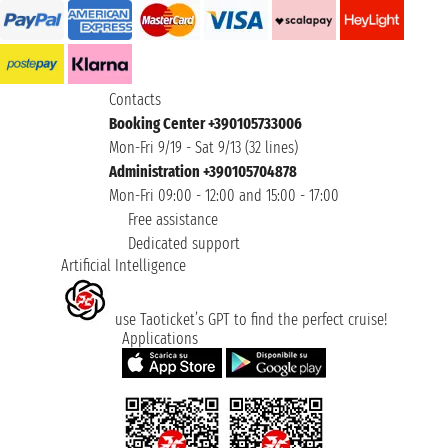
Contacts
Booking Center +390105733006
Mon-Fri 9/19 - Sat 9/13 (32 lines)
Administration +390105704878
Mon-Fri 09:00 - 12:00 and 15:00 - 17:00
Free assistance
Dedicated support
Artificial Intelligence
use Taoticket’s GPT to find the perfect cruise!
Applications