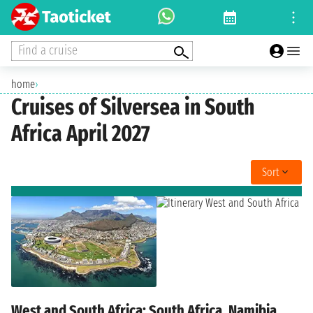
Find a cruise
home
›
Cruises of Silversea in South
Africa April 2027
Sort
West and South Africa: South Africa, Namibia,