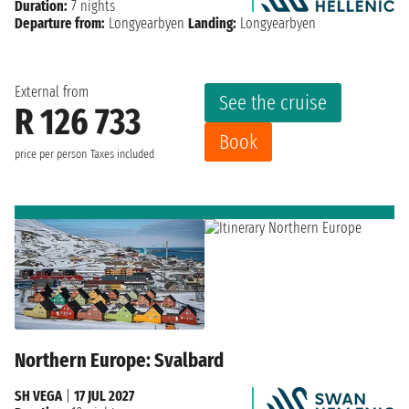
Duration:
7 nights
Departure from:
Longyearbyen
Landing:
Longyearbyen
External from
See the cruise
R 126 733
Book
price per person
Taxes included
Northern Europe: Svalbard
SH VEGA
|
17 JUL 2027