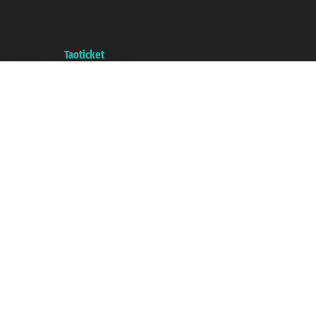
Taoticket ® is a Registered Trademark
VAT number 06206400720 - Share Capital € 100.000,00 i.v. - Registered
with the Chamber of Commerce of Genoa with REA 433093. - Aut. Prov. no.
6167/131601 - Unipol Insurance S.p.a. - policy no. 206484182
A portal of the
Taoticket
group