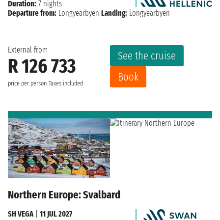
Duration:
7 nights
Departure from:
Longyearbyen
Landing:
Longyearbyen
External from
See the cruise
R 126 733
Book
price per person
Taxes included
Northern Europe: Svalbard
SH VEGA
|
11 JUL 2027