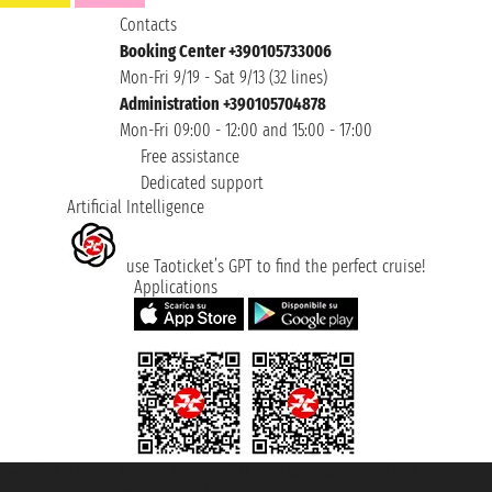
Contacts
Booking Center +390105733006
Mon-Fri 9/19 - Sat 9/13 (32 lines)
Administration +390105704878
Mon-Fri 09:00 - 12:00 and 15:00 - 17:00
Free assistance
Dedicated support
Artificial Intelligence
use Taoticket’s GPT to find the perfect cruise!
Applications
Taoticket S.r.l. Via Brigata Liguria, 3/21 16121 Genova ©2007/2026 -