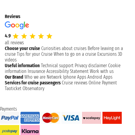
Reviews
4.9
all reviews
Choose your cruise
Curiosities about cruises
Before leaving on a
cruise
Tips for your Cruise
When to go on a cruise
Excursions
3D
videos
Useful information
Technical support
Privacy disclaimer
Cookie
information
Insurance
Accessibility Statement
Work with us
Our Brand
Who we are
Network
Iphone Apps
Android Apps
Services for cruise passengers
Cruise reviews
Online Payment
Taoticket Observatory
Payments