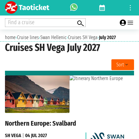
Find a cruise
home
›
Cruise lines
›
Swan Hellenic
›
Cruises SH Vega
›
July 2027
Cruises SH Vega July 2027
Sort
Northern Europe: Svalbard
SH VEGA
|
04 JUL 2027