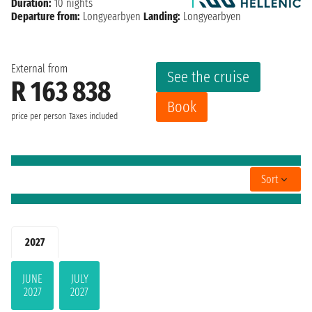
Duration:
10 nights
Departure from:
Longyearbyen
Landing:
Longyearbyen
External from
See the cruise
R 163 838
Book
price per person
Taxes included
Sort
2027
JUNE
JULY
2027
2027