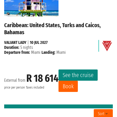
Caribbean: United States, Turks and Caicos,
Bahamas
VALIANT LADY
|
10 JUL 2027
Duration:
5 nights
Departure from:
Miami
Landing:
Miami
See the cruise
R 18 614
External from
Book
price per person
Taxes included
Sort