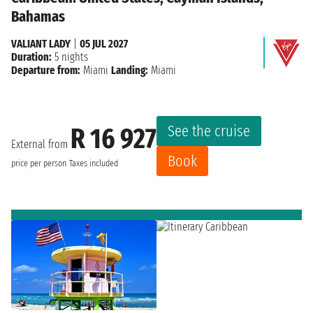
Bahamas
VALIANT LADY
|
05 JUL 2027
Duration:
5 nights
Departure from:
Miami
Landing:
Miami
See the cruise
R 16 927
External from
Book
price per person
Taxes included