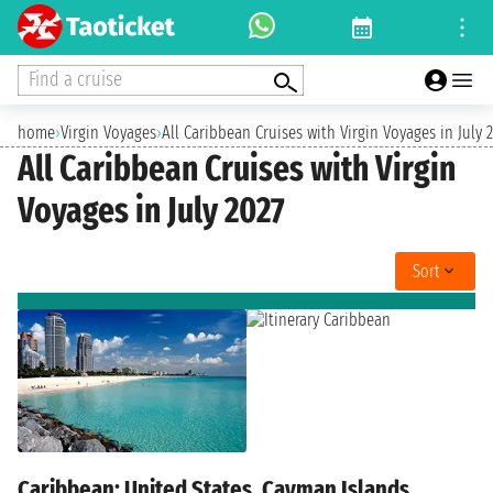
Find a cruise
home
›
Virgin Voyages
›
All Caribbean Cruises with Virgin Voyages in July 
All Caribbean Cruises with Virgin
Voyages in July 2027
Sort
Caribbean: United States, Cayman Islands,