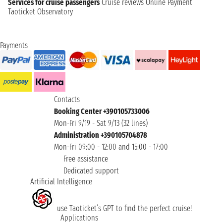
Services for cruise passengers
Cruise reviews
Online Payment
Taoticket Observatory
Payments
Contacts
Booking Center +390105733006
Mon-Fri 9/19 - Sat 9/13 (32 lines)
Administration +390105704878
Mon-Fri 09:00 - 12:00 and 15:00 - 17:00
Free assistance
Dedicated support
Artificial Intelligence
use Taoticket’s GPT to find the perfect cruise!
Applications