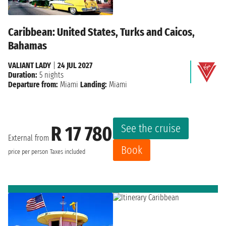
Caribbean: United States, Turks and Caicos,
Bahamas
VALIANT LADY
|
24 JUL 2027
Duration:
5 nights
Departure from:
Miami
Landing:
Miami
See the cruise
R 17 780
External from
Book
price per person
Taxes included