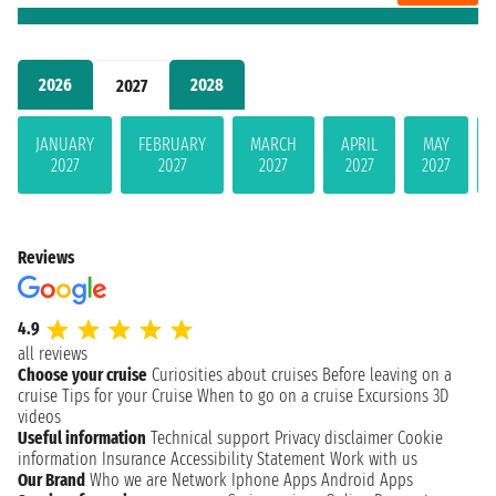
2026
2028
2027
JANUARY
FEBRUARY
MARCH
APRIL
MAY
2027
2027
2027
2027
2027
Reviews
4.9
all reviews
Choose your cruise
Curiosities about cruises
Before leaving on a
cruise
Tips for your Cruise
When to go on a cruise
Excursions
3D
videos
Useful information
Technical support
Privacy disclaimer
Cookie
information
Insurance
Accessibility Statement
Work with us
Our Brand
Who we are
Network
Iphone Apps
Android Apps