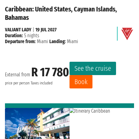
Caribbean: United States, Cayman Islands,
Bahamas
VALIANT LADY
|
19 JUL 2027
Duration:
5 nights
Departure from:
Miami
Landing:
Miami
See the cruise
R 17 780
External from
Book
price per person
Taxes included