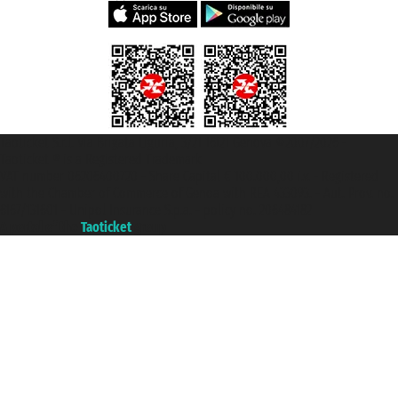
Taoticket S.r.l. Via Brigata Liguria, 3/21 16121 Genova ©2007/2026 -
Taoticket ® is a Registered Trademark
VAT number 06206400720 - Share Capital € 100.000,00 i.v. - Registered
with the Chamber of Commerce of Genoa with REA 433093. - Aut. Prov. no.
6167/131601 - Unipol Insurance S.p.a. - policy no. 206484182
A portal of the
Taoticket
group