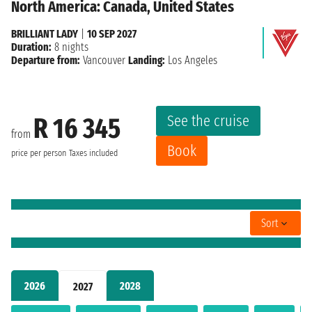
North America: Canada, United States
BRILLIANT LADY
|
10 SEP 2027
Duration:
8 nights
Departure from:
Vancouver
Landing:
Los Angeles
See the cruise
R 16 345
from
Book
price per person
Taxes included
Sort
2026
2028
2027