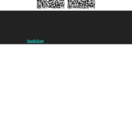
Taoticket S.r.l. Via Brigata Liguria, 3/21 16121 Genova ©2007/2026 -
Taoticket ® is a Registered Trademark
VAT number 06206400720 - Share Capital € 100.000,00 i.v. - Registered
with the Chamber of Commerce of Genoa with REA 433093. - Aut. Prov. no.
6167/131601 - Unipol Insurance S.p.a. - policy no. 206484182
A portal of the
Taoticket
group