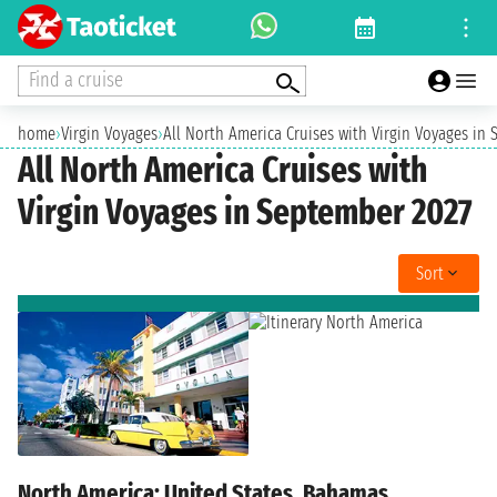
Find a cruise
home
›
Virgin Voyages
›
All North America Cruises with Virgin Voyages in
All North America Cruises with
Virgin Voyages in September 2027
Sort
North America: United States, Bahamas