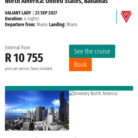
North America: United States, Bahamas
VALIANT LADY
|
23 SEP 2027
Duration:
4 nights
Departure from:
Miami
Landing:
Miami
External from
See the cruise
R 10 755
Book
price per person
Taxes included