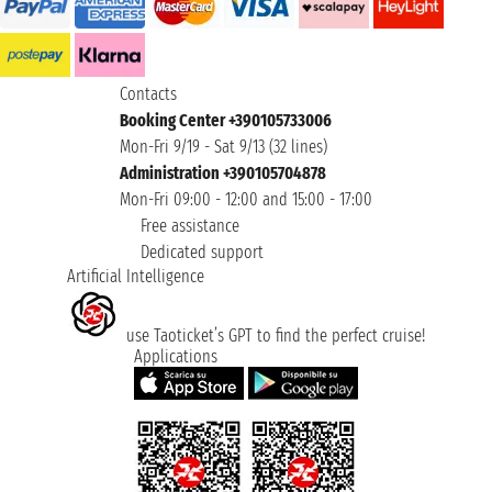
Contacts
Booking Center +390105733006
Mon-Fri 9/19 - Sat 9/13 (32 lines)
Administration +390105704878
Mon-Fri 09:00 - 12:00 and 15:00 - 17:00
Free assistance
Dedicated support
Artificial Intelligence
use Taoticket’s GPT to find the perfect cruise!
Applications