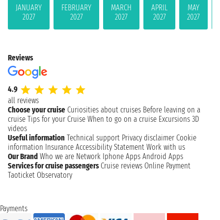
JANUARY
FEBRUARY
MARCH
APRIL
MAY
2027
2027
2027
2027
2027
Reviews
4.9
all reviews
Choose your cruise
Curiosities about cruises
Before leaving on a
cruise
Tips for your Cruise
When to go on a cruise
Excursions
3D
videos
Useful information
Technical support
Privacy disclaimer
Cookie
information
Insurance
Accessibility Statement
Work with us
Our Brand
Who we are
Network
Iphone Apps
Android Apps
Services for cruise passengers
Cruise reviews
Online Payment
Taoticket Observatory
Payments