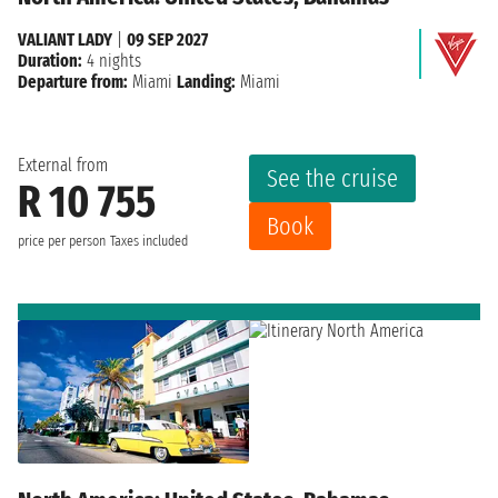
VALIANT LADY
|
09 SEP 2027
Duration:
4 nights
Departure from:
Miami
Landing:
Miami
External from
See the cruise
R 10 755
Book
price per person
Taxes included