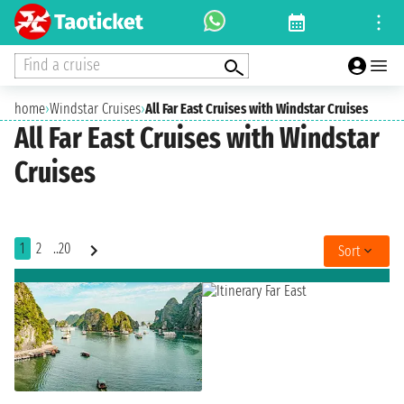
Find a cruise
home
›
Windstar Cruises
›
All Far East Cruises with Windstar Cruises
All Far East Cruises with Windstar
Cruises
1
2
..20
Sort