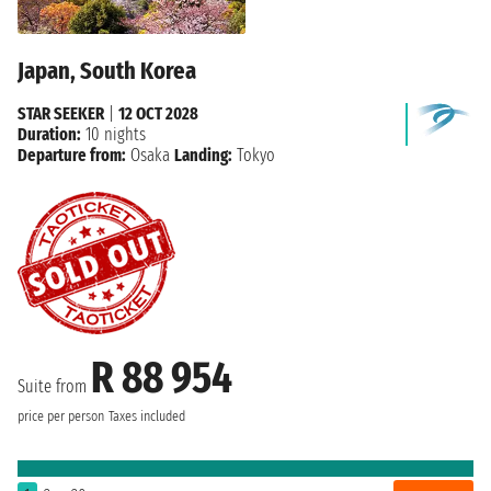
Japan, South Korea
STAR SEEKER
|
12 OCT 2028
Duration:
10 nights
Departure from:
Osaka
Landing:
Tokyo
R 88 954
Suite from
price per person
Taxes included