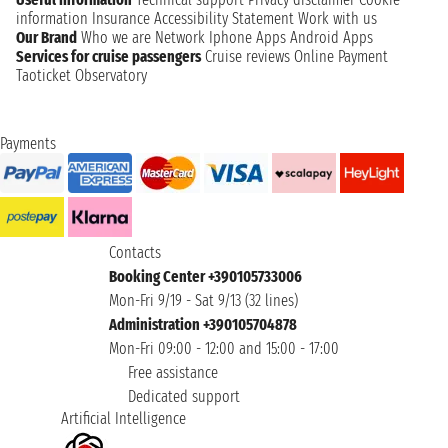
information
Insurance
Accessibility Statement
Work with us
Our Brand
Who we are
Network
Iphone Apps
Android Apps
Services for cruise passengers
Cruise reviews
Online Payment
Taoticket Observatory
Payments
Contacts
Booking Center +390105733006
Mon-Fri 9/19 - Sat 9/13 (32 lines)
Administration +390105704878
Mon-Fri 09:00 - 12:00 and 15:00 - 17:00
Free assistance
Dedicated support
Artificial Intelligence