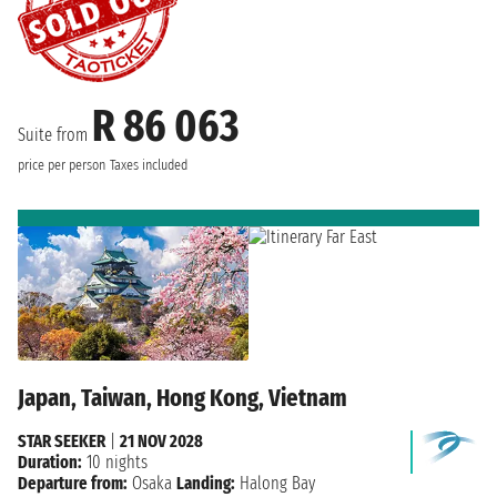
R 86 063
Suite from
price per person
Taxes included
Japan, Taiwan, Hong Kong, Vietnam
STAR SEEKER
|
21 NOV 2028
Duration:
10 nights
Departure from:
Osaka
Landing:
Halong Bay