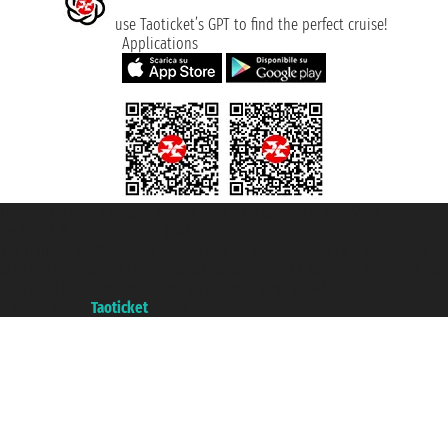
use Taoticket’s GPT to find the perfect cruise!
Applications
Taoticket S.r.l. Via Brigata Liguria, 3/21 16121 Genova ©2007/2026 -
Taoticket ® is a Registered Trademark
VAT number 06206400720 - Share Capital € 100.000,00 i.v. - Registered
with the Chamber of Commerce of Genoa with REA 433093. - Aut. Prov. no.
6167/131601 - Unipol Insurance S.p.a. - policy no. 206484182
A portal of the
Taoticket
group