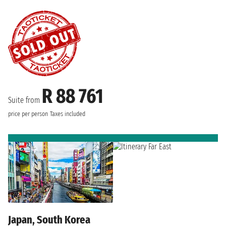
R 88 761
Suite from
price per person
Taxes included
Japan, South Korea