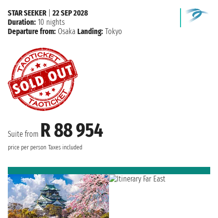
STAR SEEKER
|
22 SEP 2028
Duration:
10 nights
Departure from:
Osaka
Landing:
Tokyo
R 88 954
Suite from
price per person
Taxes included