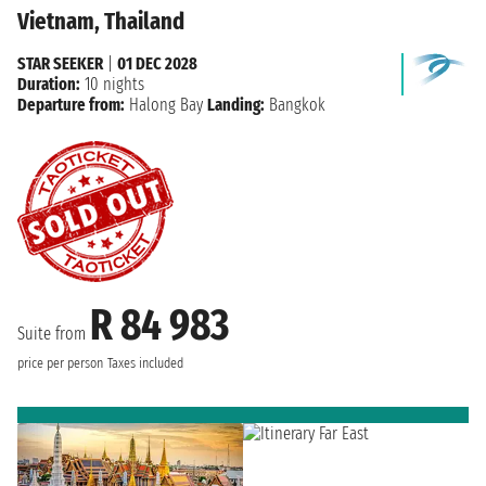
Vietnam, Thailand
STAR SEEKER
|
01 DEC 2028
Duration:
10 nights
Departure from:
Halong Bay
Landing:
Bangkok
R 84 983
Suite from
price per person
Taxes included