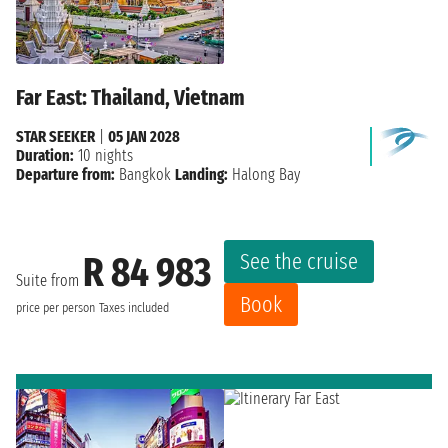
Far East: Thailand, Vietnam
STAR SEEKER
|
05 JAN 2028
Duration:
10 nights
Departure from:
Bangkok
Landing:
Halong Bay
See the cruise
R 84 983
Suite from
Book
price per person
Taxes included