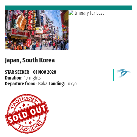
Japan, South Korea
STAR SEEKER
|
01 NOV 2028
Duration:
10 nights
Departure from:
Osaka
Landing:
Tokyo