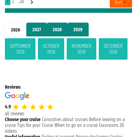
1
2
..20
Sort
2027
2028
2029
2026
SEPTEMBER
OCTOBER
NOVEMBER
DECEMBER
2026
2026
2026
2026
Reviews
4.9
all reviews
Choose your cruise
Curiosities about cruises
Before leaving on a
cruise
Tips for your Cruise
When to go on a cruise
Excursions
3D
videos
Useful information
Technical support
Privacy disclaimer
Cookie