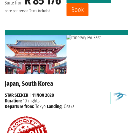
R 85 176
Suite from
Book
price per person
Taxes included
Japan, South Korea
STAR SEEKER
|
11 NOV 2028
Duration:
10 nights
Departure from:
Tokyo
Landing:
Osaka