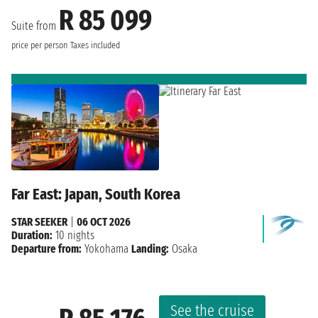
R 85 099
Suite from
price per person
Taxes included
Far East: Japan, South Korea
STAR SEEKER
|
06 OCT 2026
Duration:
10 nights
Departure from:
Yokohama
Landing:
Osaka
See the cruise