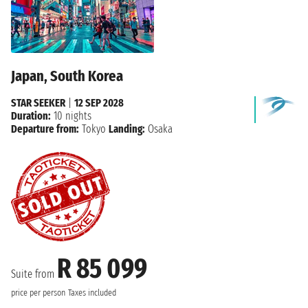
Japan, South Korea
STAR SEEKER
|
12 SEP 2028
Duration:
10 nights
Departure from:
Tokyo
Landing:
Osaka
R 85 099
Suite from
price per person
Taxes included