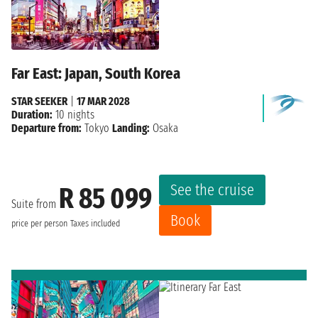
Far East: Japan, South Korea
STAR SEEKER
|
17 MAR 2028
Duration:
10 nights
Departure from:
Tokyo
Landing:
Osaka
See the cruise
R 85 099
Suite from
Book
price per person
Taxes included