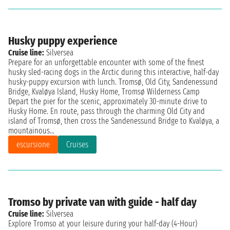
Husky puppy experience
Cruise line:
Silversea
Prepare for an unforgettable encounter with some of the finest
husky sled-racing dogs in the Arctic during this interactive, half-day
husky-puppy excursion with lunch. Tromsø, Old City, Sandenessund
Bridge, Kvaløya Island, Husky Home, Tromsø Wilderness Camp
Depart the pier for the scenic, approximately 30-minute drive to
Husky Home. En route, pass through the charming Old City and
island of Tromsø, then cross the Sandenessund Bridge to Kvaløya, a
mountainous...
escursione
Cruises
Tromso by private van with guide - half day
Cruise line:
Silversea
Explore Tromso at your leisure during your half-day (4-Hour)