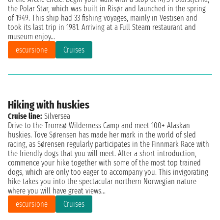
the Polar Star, which was built in Risør and launched in the spring
of 1949. This ship had 33 fishing voyages, mainly in Vestisen and
took its last trip in 1981. Arriving at a Full Steam restaurant and
museum enjoy...
escursione
Cruises
Hiking with huskies
Cruise line:
Silversea
Drive to the Tromsø Wilderness Camp and meet 100+ Alaskan
huskies. Tove Sørensen has made her mark in the world of sled
racing, as Sørensen regularly participates in the Finnmark Race with
the friendly dogs that you will meet. After a short introduction,
commence your hike together with some of the most top trained
dogs, which are only too eager to accompany you. This invigorating
hike takes you into the spectacular northern Norwegian nature
where you will have great views...
escursione
Cruises