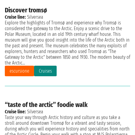
Discover tromsø
Cruise line:
Silversea
Explore the highlights of Tromsø and experience why Tromsø is
considered the gateway to the Arctic. Enjoy a scenic drive to the
Polar Museum, located in an old 19th century wharf house. This
museum will give you good insight into the life of the Arctic both in
the past and present. The museum celebrates the many exploits of
explorers, hunters and researchers who used Tromsø as "The
Gateway to the Arctic" between 1850 and 1930. The modern beauty of
the Arctic...
escursione
Cruises
“taste of the arctic” foodie walk
Cruise line:
Silversea
Taste your way through Arctic history and culture as you take a
stroll around downtown Tromsø for a vibrant and tasty session,
during which you will experience history and specialities from north
of the Arctic Circle. Begin your walk with a stop at M/S Polarstjerna,