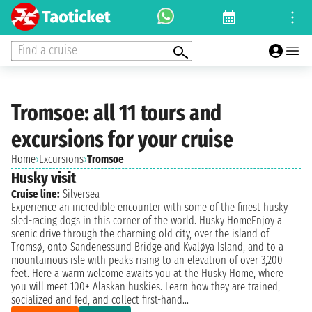
Find a cruise
Tromsoe: all 11 tours and
excursions for your cruise
Home
›
Excursions
›
Tromsoe
Husky visit
Cruise line:
Silversea
Experience an incredible encounter with some of the finest husky
sled-racing dogs in this corner of the world. Husky HomeEnjoy a
scenic drive through the charming old city, over the island of
Tromsø, onto Sandenessund Bridge and Kvaløya Island, and to a
mountainous isle with peaks rising to an elevation of over 3,200
feet. Here a warm welcome awaits you at the Husky Home, where
you will meet 100+ Alaskan huskies. Learn how they are trained,
socialized and fed, and collect first-hand...