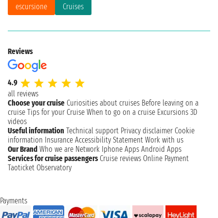
escursione
Cruises
Reviews
4.9
all reviews
Choose your cruise
Curiosities about cruises
Before leaving on a
cruise
Tips for your Cruise
When to go on a cruise
Excursions
3D
videos
Useful information
Technical support
Privacy disclaimer
Cookie
information
Insurance
Accessibility Statement
Work with us
Our Brand
Who we are
Network
Iphone Apps
Android Apps
Services for cruise passengers
Cruise reviews
Online Payment
Taoticket Observatory
Payments