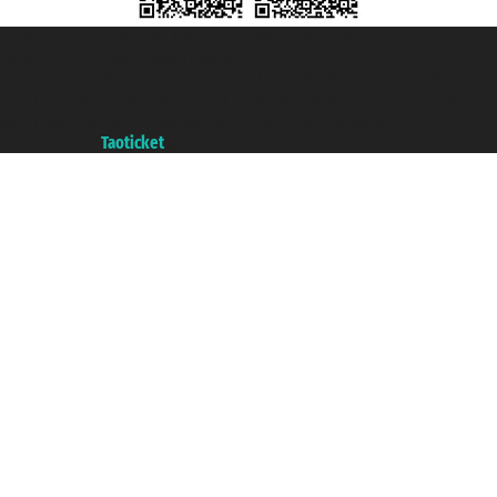
Taoticket S.r.l. Via Brigata Liguria, 3/21 16121 Genova ©2007/2026 -
Taoticket ® is a Registered Trademark
VAT number 06206400720 - Share Capital € 100.000,00 i.v. - Registered
with the Chamber of Commerce of Genoa with REA 433093. - Aut. Prov. no.
6167/131601 - Unipol Insurance S.p.a. - policy no. 206484182
A portal of the
Taoticket
group