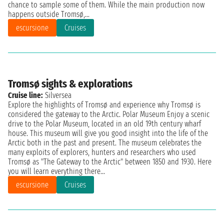
chance to sample some of them. While the main production now
happens outside Tromsø,...
escursione
Cruises
Tromsø sights & explorations
Cruise line:
Silversea
Explore the highlights of Tromsø and experience why Tromsø is
considered the gateway to the Arctic. Polar Museum Enjoy a scenic
drive to the Polar Museum, located in an old 19th century wharf
house. This museum will give you good insight into the life of the
Arctic both in the past and present. The museum celebrates the
many exploits of explorers, hunters and researchers who used
Tromsø as "The Gateway to the Arctic" between 1850 and 1930. Here
you will learn everything there...
escursione
Cruises