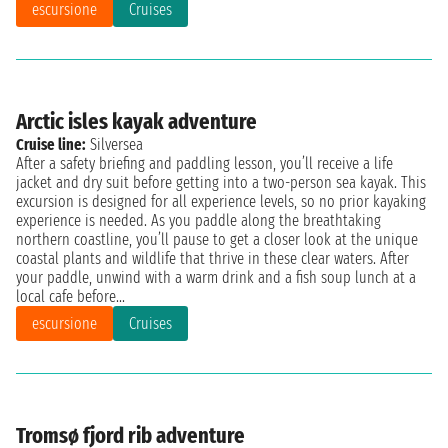
escursione
Cruises
Arctic isles kayak adventure
Cruise line:
Silversea
After a safety briefing and paddling lesson, you’ll receive a life
jacket and dry suit before getting into a two-person sea kayak. This
excursion is designed for all experience levels, so no prior kayaking
experience is needed. As you paddle along the breathtaking
northern coastline, you’ll pause to get a closer look at the unique
coastal plants and wildlife that thrive in these clear waters. After
your paddle, unwind with a warm drink and a fish soup lunch at a
local cafe before...
escursione
Cruises
Tromsø fjord rib adventure