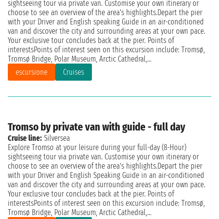
sightseeing tour via private van. Customise your own itinerary or
choose to see an overview of the area's highlights.Depart the pier
with your Driver and English speaking Guide in an air-conditioned
van and discover the city and surrounding areas at your own pace.
Your exclusive tour concludes back at the pier. Points of
interestsPoints of interest seen on this excursion include: Tromsø,
Tromsø Bridge, Polar Museum, Arctic Cathedral,...
escursione
Cruises
Tromso by private van with guide - full day
Cruise line:
Silversea
Explore Tromso at your leisure during your full-day (8-Hour)
sightseeing tour via private van. Customise your own itinerary or
choose to see an overview of the area's highlights.Depart the pier
with your Driver and English Speaking Guide in an air-conditioned
van and discover the city and surrounding areas at your own pace.
Your exclusive tour concludes back at the pier. Points of
interestsPoints of interest seen on this excursion include: Tromsø,
Tromsø Bridge, Polar Museum, Arctic Cathedral,...