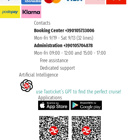
Contacts
Booking Center +390105733006
Mon-Fri 9/19 - Sat 9/13 (32 lines)
Administration +390105704878
Mon-Fri 09:00 - 12:00 and 15:00 - 17:00
Free assistance
Dedicated support
Artificial Intelligence
use Taoticket’s GPT to find the perfect cruise!
Applications