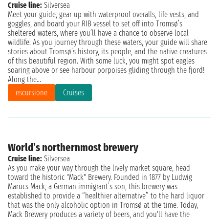
Cruise line:
Silversea
Meet your guide, gear up with waterproof overalls, life vests, and
goggles, and board your RIB vessel to set off into Tromsø’s
sheltered waters, where you’ll have a chance to observe local
wildlife. As you journey through these waters, your guide will share
stories about Tromsø’s history, its people, and the native creatures
of this beautiful region. With some luck, you might spot eagles
soaring above or see harbour porpoises gliding through the fjord!
Along the...
escursione
Cruises
World’s northernmost brewery
Cruise line:
Silversea
As you make your way through the lively market square, head
toward the historic "Mack" Brewery. Founded in 1877 by Ludwig
Marucs Mack, a German immigrant’s son, this brewery was
established to provide a “healthier alternative” to the hard liquor
that was the only alcoholic option in Tromsø at the time. Today,
Mack Brewery produces a variety of beers, and you'll have the