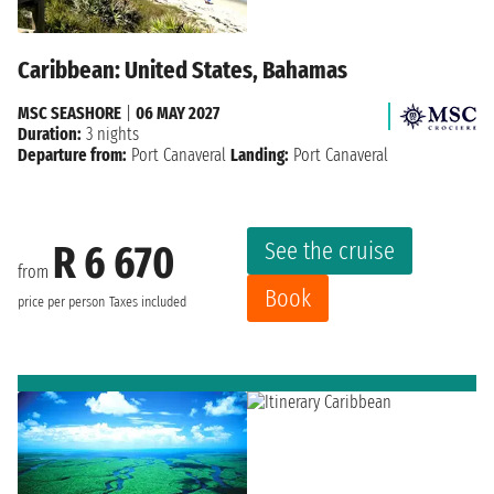
Caribbean: United States, Bahamas
MSC SEASHORE
|
06 MAY 2027
Duration:
3 nights
Departure from:
Port Canaveral
Landing:
Port Canaveral
See the cruise
R 6 670
from
Book
price per person
Taxes included