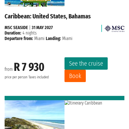
Caribbean: United States, Bahamas
MSC SEASIDE
|
31 MAY 2027
Duration:
4 nights
Departure from:
Miami
Landing:
Miami
See the cruise
R 7 930
from
Book
price per person
Taxes included