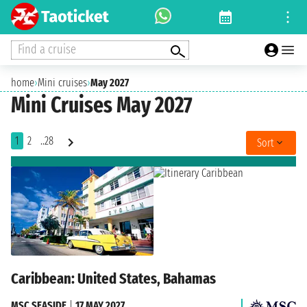
Find a cruise
home
›
Mini cruises
›
May 2027
Mini Cruises May 2027
1
2
..28
Sort
Caribbean: United States, Bahamas
MSC SEASIDE
|
17 MAY 2027