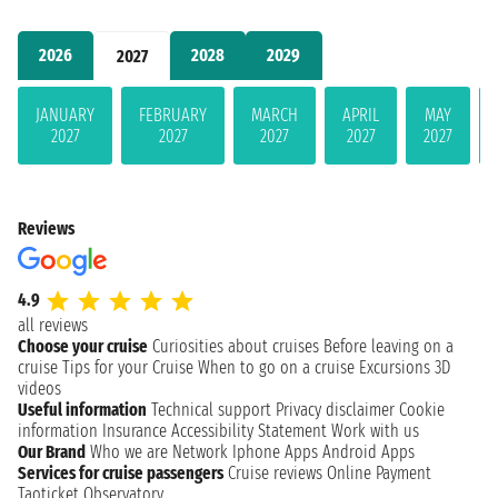
2026
2028
2029
2027
JANUARY
FEBRUARY
MARCH
APRIL
MAY
2027
2027
2027
2027
2027
Reviews
4.9
all reviews
Choose your cruise
Curiosities about cruises
Before leaving on a
cruise
Tips for your Cruise
When to go on a cruise
Excursions
3D
videos
Useful information
Technical support
Privacy disclaimer
Cookie
information
Insurance
Accessibility Statement
Work with us
Our Brand
Who we are
Network
Iphone Apps
Android Apps
Services for cruise passengers
Cruise reviews
Online Payment
Taoticket Observatory