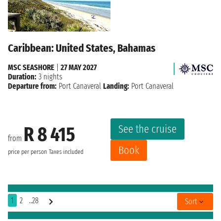
Caribbean: United States, Bahamas
MSC SEASHORE
|
27 MAY 2027
Duration:
3 nights
Departure from:
Port Canaveral
Landing:
Port Canaveral
See the cruise
R 8 415
from
Book
price per person
Taxes included
1
2
..28
Sort