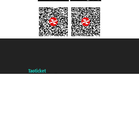
Taoticket S.r.l. Via Brigata Liguria, 3/21 16121 Genova ©2007/2026 -
Taoticket ® is a Registered Trademark
VAT number 06206400720 - Share Capital € 100.000,00 i.v. - Registered
with the Chamber of Commerce of Genoa with REA 433093. - Aut. Prov. no.
6167/131601 - Unipol Insurance S.p.a. - policy no. 206484182
A portal of the
Taoticket
group