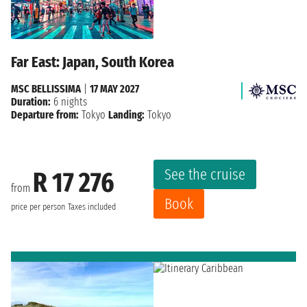
Far East: Japan, South Korea
MSC BELLISSIMA
|
17 MAY 2027
Duration:
6 nights
Departure from:
Tokyo
Landing:
Tokyo
See the cruise
R 17 276
from
Book
price per person
Taxes included