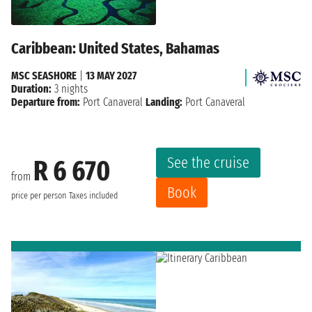
Caribbean: United States, Bahamas
MSC SEASHORE
|
13 MAY 2027
Duration:
3 nights
Departure from:
Port Canaveral
Landing:
Port Canaveral
See the cruise
R 6 670
from
Book
price per person
Taxes included