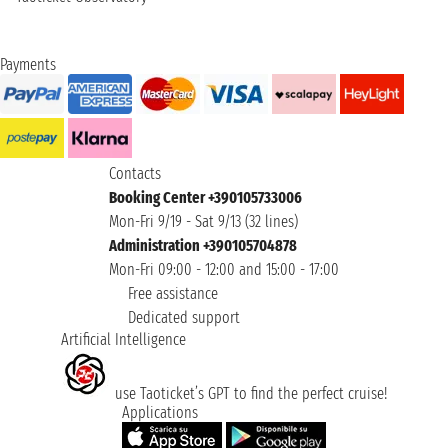
Payments
Contacts
Booking Center +390105733006
Mon-Fri 9/19 - Sat 9/13 (32 lines)
Administration +390105704878
Mon-Fri 09:00 - 12:00 and 15:00 - 17:00
Free assistance
Dedicated support
Artificial Intelligence
use Taoticket’s GPT to find the perfect cruise!
Applications