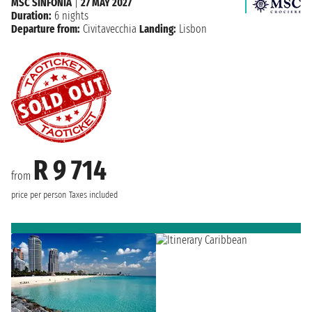
MSC SINFONIA
|
27 MAY 2027
Duration:
6 nights
Departure from:
Civitavecchia
Landing:
Lisbon
R 9 714
from
price per person
Taxes included