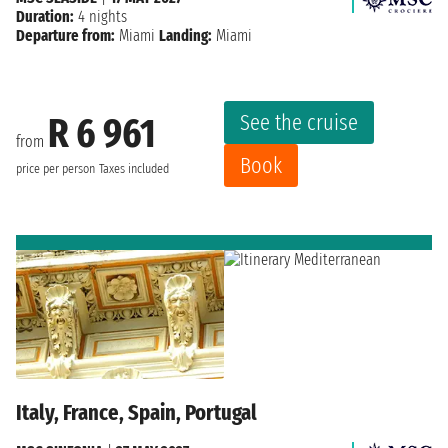
Duration:
4 nights
Departure from:
Miami
Landing:
Miami
See the cruise
R 6 961
from
Book
price per person
Taxes included
Italy, France, Spain, Portugal