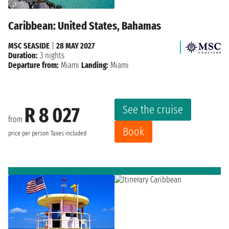
Caribbean: United States, Bahamas
MSC SEASIDE
|
28 MAY 2027
Duration:
3 nights
Departure from:
Miami
Landing:
Miami
See the cruise
R 8 027
from
Book
price per person
Taxes included