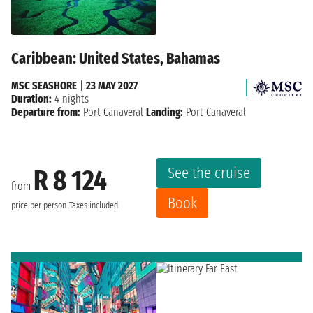
Caribbean: United States, Bahamas
MSC SEASHORE
|
23 MAY 2027
Duration:
4 nights
Departure from:
Port Canaveral
Landing:
Port Canaveral
See the cruise
R 8 124
from
Book
price per person
Taxes included