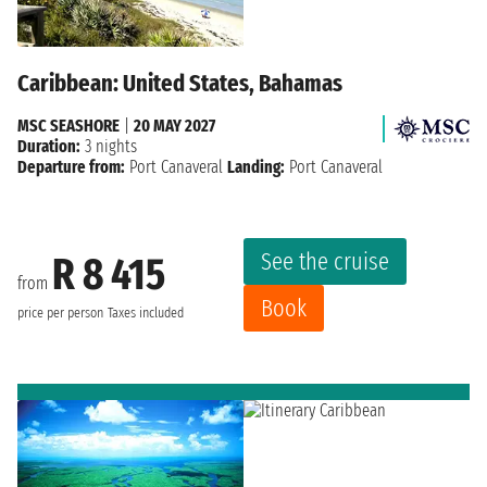
Caribbean: United States, Bahamas
MSC SEASHORE
|
20 MAY 2027
Duration:
3 nights
Departure from:
Port Canaveral
Landing:
Port Canaveral
See the cruise
R 8 415
from
Book
price per person
Taxes included