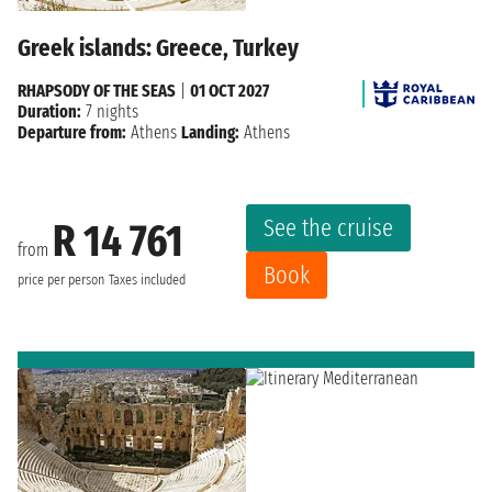
Greek islands: Greece, Turkey
RHAPSODY OF THE SEAS
|
01 OCT 2027
Duration:
7 nights
Departure from:
Athens
Landing:
Athens
See the cruise
R 14 761
from
Book
price per person
Taxes included