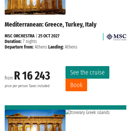
Mediterranean: Greece, Turkey, Italy
MSC ORCHESTRA
|
25 OCT 2027
Duration:
7 nights
Departure from:
Athens
Landing:
Athens
See the cruise
R 16 243
from
Book
price per person
Taxes included