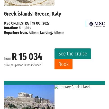
Greek islands: Greece, Italy
MSC ORCHESTRA
|
19 OCT 2027
Duration:
6 nights
Departure from:
Athens
Landing:
Athens
See the cruise
R 15 034
from
Book
price per person
Taxes included