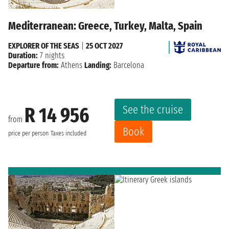
Mediterranean: Greece, Turkey, Malta, Spain
EXPLORER OF THE SEAS
|
25 OCT 2027
Duration:
7 nights
Departure from:
Athens
Landing:
Barcelona
See the cruise
R 14 956
from
Book
price per person
Taxes included