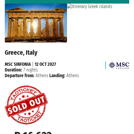
Greece, Italy
MSC SINFONIA
|
12 OCT 2027
Duration:
7 nights
Departure from:
Athens
Landing:
Athens