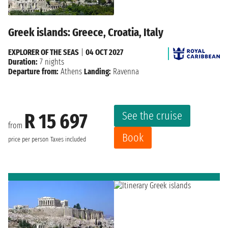
Greek islands: Greece, Croatia, Italy
EXPLORER OF THE SEAS
|
04 OCT 2027
Duration:
7 nights
Departure from:
Athens
Landing:
Ravenna
See the cruise
R 15 697
from
Book
price per person
Taxes included