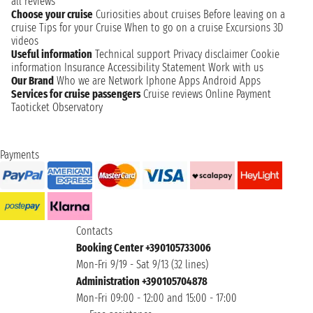
all reviews
Choose your cruise
Curiosities about cruises
Before leaving on a
cruise
Tips for your Cruise
When to go on a cruise
Excursions
3D
videos
Useful information
Technical support
Privacy disclaimer
Cookie
information
Insurance
Accessibility Statement
Work with us
Our Brand
Who we are
Network
Iphone Apps
Android Apps
Services for cruise passengers
Cruise reviews
Online Payment
Taoticket Observatory
Payments
Contacts
Booking Center +390105733006
Mon-Fri 9/19 - Sat 9/13 (32 lines)
Administration +390105704878
Mon-Fri 09:00 - 12:00 and 15:00 - 17:00