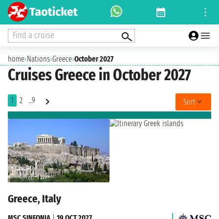
Find a cruise
home
›
Nations
›
Greece
›
October 2027
Cruises Greece in October 2027
1
2
..9
Sort
Greece, Italy
MSC SINFONIA
|
19 OCT 2027