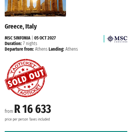
Greece, Italy
MSC SINFONIA
|
05 OCT 2027
Duration:
7 nights
Departure from:
Athens
Landing:
Athens
R 16 633
from
price per person
Taxes included