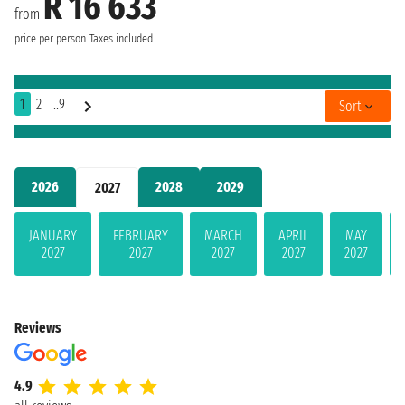
R 16 633
from
price per person
Taxes included
1
2
..9
Sort
2026
2028
2029
2027
JANUARY
FEBRUARY
MARCH
APRIL
MAY
2027
2027
2027
2027
2027
Reviews
4.9