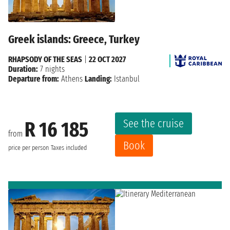
Greek islands: Greece, Turkey
RHAPSODY OF THE SEAS
|
22 OCT 2027
Duration:
7 nights
Departure from:
Athens
Landing:
Istanbul
See the cruise
R 16 185
from
Book
price per person
Taxes included