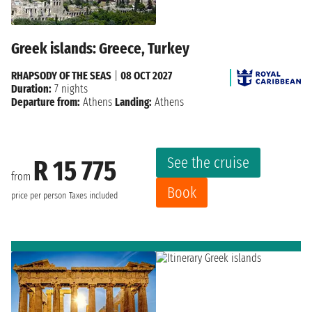
Greek islands: Greece, Turkey
RHAPSODY OF THE SEAS
|
08 OCT 2027
Duration:
7 nights
Departure from:
Athens
Landing:
Athens
See the cruise
R 15 775
from
Book
price per person
Taxes included