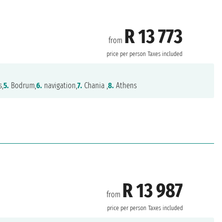
R 13 773
from
price per person
Taxes included
s,
5.
Bodrum,
6.
navigation,
7.
Chania ,
8.
Athens
R 13 987
from
price per person
Taxes included