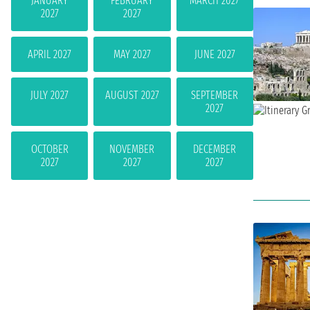
JANUARY
FEBRUARY
MARCH 2027
2027
2027
APRIL 2027
MAY 2027
JUNE 2027
JULY 2027
AUGUST 2027
SEPTEMBER
2027
OCTOBER
NOVEMBER
DECEMBER
2027
2027
2027