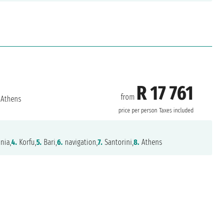
R 17 761
from
Athens
price per person
Taxes included
nia,
4.
Korfu,
5.
Bari,
6.
navigation,
7.
Santorini,
8.
Athens