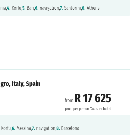
nia,
4.
Korfu,
5.
Bari,
6.
navigation,
7.
Santorini,
8.
Athens
ro, Italy, Spain
R 17 625
from
price per person
Taxes included
.
Korfu,
6.
Messina,
7.
navigation,
8.
Barcelona