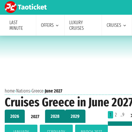
LAST
LUXURY
OFFERS
CRUISES
MINUTE
CRUISES
home
›
Nations
›
Greece
›
June 2027
Cruises Greece in June 202
1
2
..9
2026
2028
2029
2027