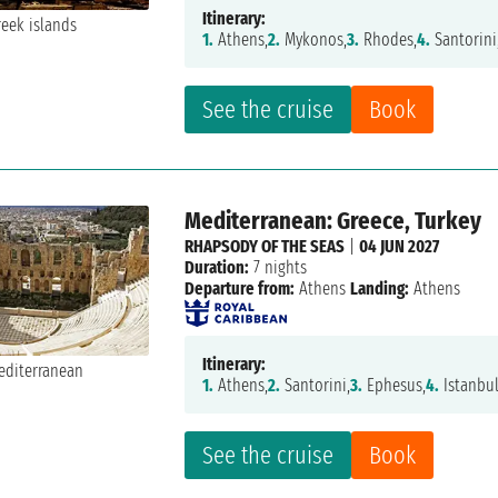
Itinerary:
1.
Athens,
2.
Mykonos,
3.
Rhodes,
4.
Santorini
See the cruise
Book
Mediterranean: Greece, Turkey
RHAPSODY OF THE SEAS
|
04 JUN 2027
Duration:
7 nights
Departure from:
Athens
Landing:
Athens
Itinerary:
1.
Athens,
2.
Santorini,
3.
Ephesus,
4.
Istanbul
See the cruise
Book