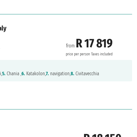
aly
R 17 819
from
a
price per person
Taxes included
i,
5.
Chania ,
6.
Katakolon,
7.
navigation,
8.
Civitavecchia