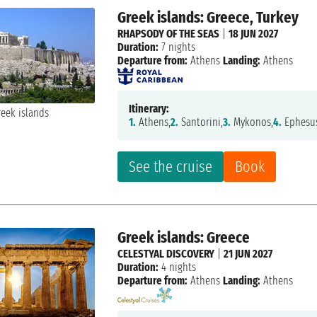
Greek islands: Greece, Turkey
RHAPSODY OF THE SEAS
|
18 JUN 2027
Duration:
7 nights
Departure from:
Athens
Landing:
Athens
Itinerary:
1.
Athens,
2.
Santorini,
3.
Mykonos,
4.
Ephesu
See the cruise
Book
Greek islands: Greece
CELESTYAL DISCOVERY
|
21 JUN 2027
Duration:
4 nights
Departure from:
Athens
Landing:
Athens