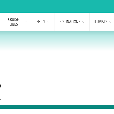
CRUISE
SHIPS
DESTINATIONS
FLUVIALS
LINES
7