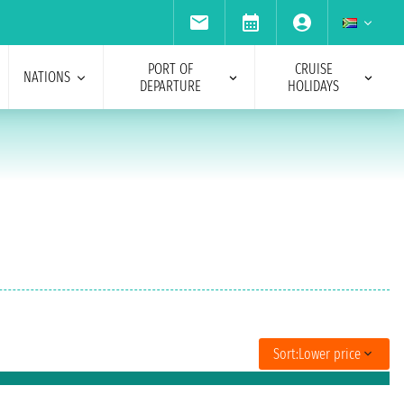
PORT OF
CRUISE
NATIONS
DEPARTURE
HOLIDAYS
Sort:
Lower price