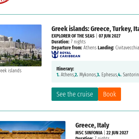
Greek islands: Greece, Turkey, It
EXPLORER OF THE SEAS
|
07 JUN 2027
Duration:
7 nights
Departure from:
Athens
Landing:
Civitavecchi
Itinerary:
1.
Athens,
2.
Mykonos,
3.
Ephesus,
4.
Santorin
See the cruise
Book
Greece, Italy
MSC SINFONIA
|
22 JUN 2027
Duration:
7 nights