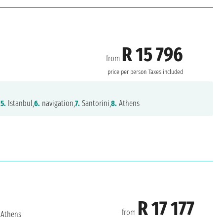
R 15 796
from
price per person
Taxes included
,
5.
Istanbul,
6.
navigation,
7.
Santorini,
8.
Athens
R 17 177
from
Athens