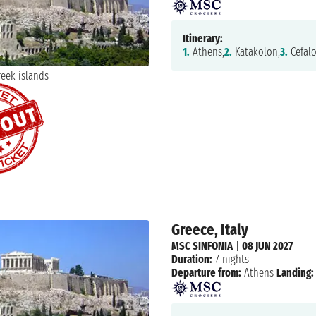
Itinerary:
1.
Athens,
2.
Katakolon,
3.
Cefalo
Greece, Italy
MSC SINFONIA
|
08 JUN 2027
Duration:
7 nights
Departure from:
Athens
Landing: