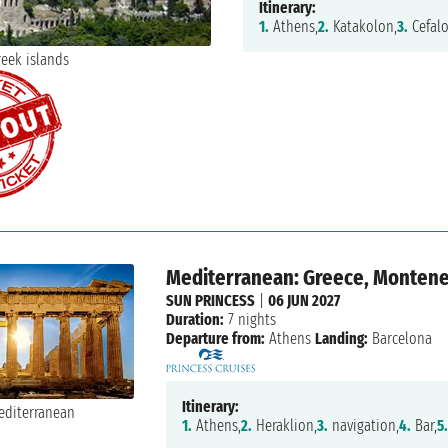
Itinerary:
1.
Athens,
2.
Katakolon,
3.
Cefalo
Mediterranean: Greece, Monteneg
SUN PRINCESS
|
06 JUN 2027
Duration:
7 nights
Departure from:
Athens
Landing:
Barcelona
Itinerary:
1.
Athens,
2.
Heraklion,
3.
navigation,
4.
Bar,
5