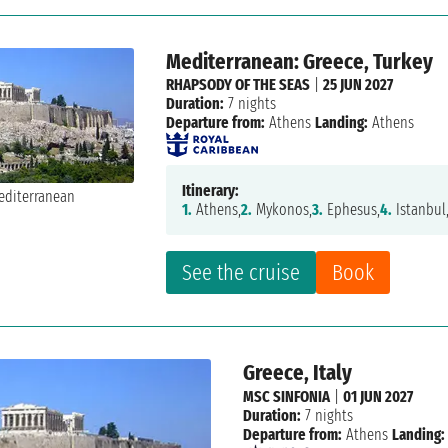
Mediterranean: Greece, Turkey
RHAPSODY OF THE SEAS
|
25 JUN 2027
Duration:
7 nights
Departure from:
Athens
Landing:
Athens
Itinerary:
1.
Athens,
2.
Mykonos,
3.
Ephesus,
4.
Istanbul
See the cruise
Book
Greece, Italy
MSC SINFONIA
|
01 JUN 2027
Duration:
7 nights
Departure from:
Athens
Landing: