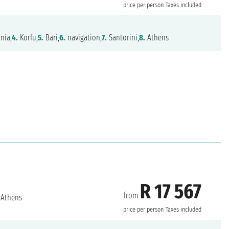
price per person
Taxes included
nia,
4.
Korfu,
5.
Bari,
6.
navigation,
7.
Santorini,
8.
Athens
R 17 567
from
Athens
price per person
Taxes included