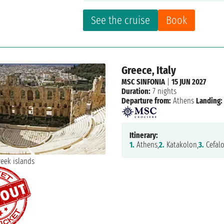
See the cruise
Book
Greece, Italy
MSC SINFONIA
|
15 JUN 2027
Duration:
7 nights
Departure from:
Athens
Landing:
Itinerary:
1.
Athens,
2.
Katakolon,
3.
Cefalo