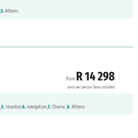
,
5.
Athens
R 14 298
from
price per person
Taxes included
,
5.
Istanbul,
6.
navigation,
7.
Chania ,
8.
Athens