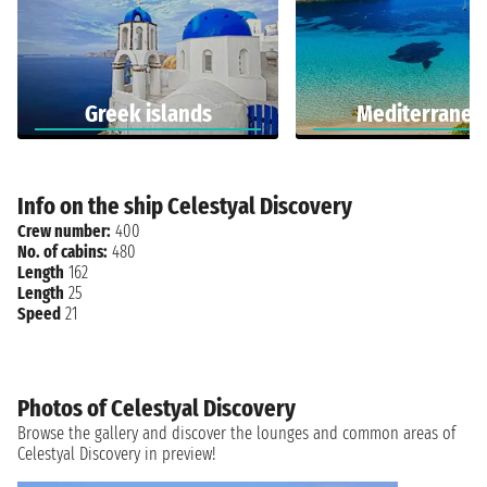
Greek islands
Mediterranea
Info on the ship Celestyal Discovery
Crew number:
400
No. of cabins:
480
Length
162
Length
25
Speed
21
Photos of Celestyal Discovery
Browse the gallery and discover the lounges and common areas of
Celestyal Discovery in preview!