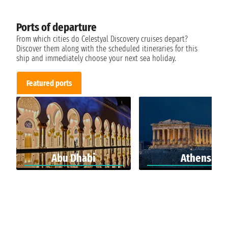
Ports of departure
From which cities do Celestyal Discovery cruises depart?
Discover them along with the scheduled itineraries for this
ship and immediately choose your next sea holiday.
Featured ports
Abu Dhabi
Athens