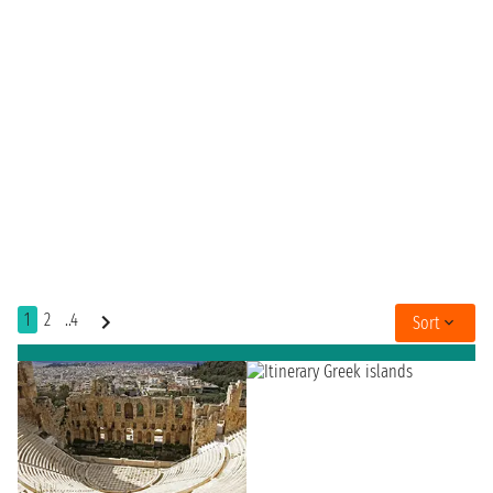
1
2
..4
Sort