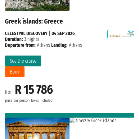
Greek islands: Greece
CELESTYAL DISCOVERY
|
04 SEP 2026
Duration:
3 nights
Departure from:
Athens
Landing:
Athens
See the cruise
Book
R 15 786
from
price per person
Taxes included