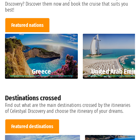
Discovery? Discover them now and book the cruise that suits you
best!
Featured nations
Greece
United Arab Emira
Destinations crossed
Find out what are the main destinations crossed by the itineraries
of Celestyal Discovery and choose the itinerary of your dreams.
Featured destinations