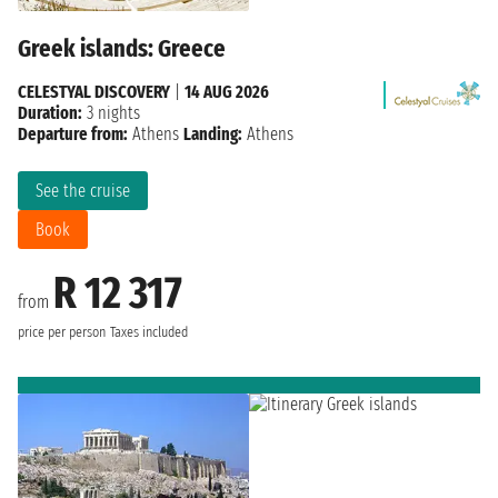
Greek islands: Greece
CELESTYAL DISCOVERY
|
14 AUG 2026
Duration:
3 nights
Departure from:
Athens
Landing:
Athens
See the cruise
Book
R 12 317
from
price per person
Taxes included