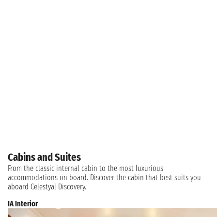
Cabins and Suites
From the classic internal cabin to the most luxurious
accommodations on board. Discover the cabin that best suits you
aboard Celestyal Discovery.
IA Interior