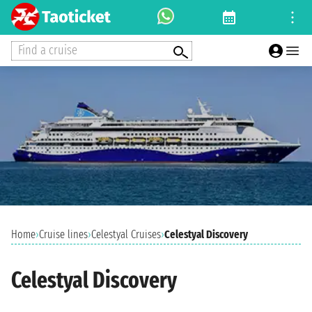
Find a cruise
Home
›
Cruise lines
›
Celestyal Cruises
›
Celestyal Discovery
Celestyal Discovery