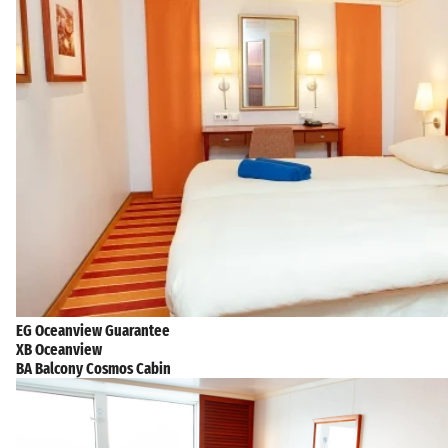
EG Oceanview Guarantee
XB Oceanview
BA Balcony Cosmos Cabin