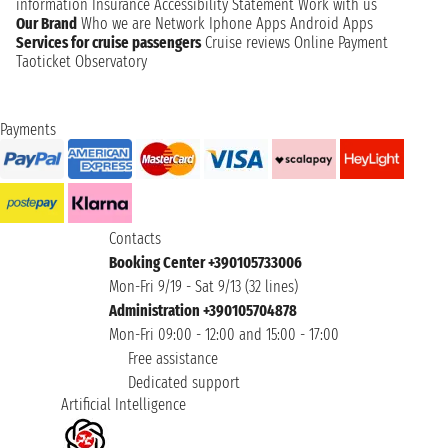
information
Insurance
Accessibility Statement
Work with us
Our Brand
Who we are
Network
Iphone Apps
Android Apps
Services for cruise passengers
Cruise reviews
Online Payment
Taoticket Observatory
Payments
Contacts
Booking Center +390105733006
Mon-Fri 9/19 - Sat 9/13 (32 lines)
Administration +390105704878
Mon-Fri 09:00 - 12:00 and 15:00 - 17:00
Free assistance
Dedicated support
Artificial Intelligence