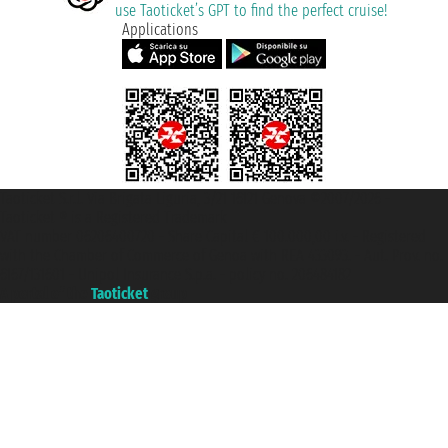
use Taoticket’s GPT to find the perfect cruise!
Applications
Taoticket S.r.l. Via Brigata Liguria, 3/21 16121 Genova ©2007/2026 -
Taoticket ® is a Registered Trademark
VAT number 06206400720 - Share Capital € 100.000,00 i.v. - Registered
with the Chamber of Commerce of Genoa with REA 433093. - Aut. Prov. no.
6167/131601 - Unipol Insurance S.p.a. - policy no. 206484182
A portal of the
Taoticket
group