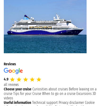
Reviews
4.9
all reviews
Choose your cruise
Curiosities about cruises
Before leaving on a
cruise
Tips for your Cruise
When to go on a cruise
Excursions
3D
videos
Useful information
Technical support
Privacy disclaimer
Cookie