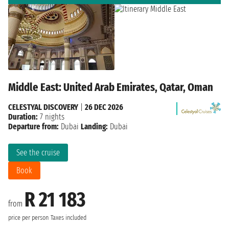
Middle East: United Arab Emirates, Qatar, Oman
CELESTYAL DISCOVERY
|
26 DEC 2026
Duration:
7 nights
Departure from:
Dubai
Landing:
Dubai
See the cruise
Book
R 21 183
from
price per person
Taxes included