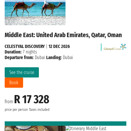
Middle East: United Arab Emirates, Qatar, Oman
CELESTYAL DISCOVERY
|
12 DEC 2026
Duration:
7 nights
Departure from:
Dubai
Landing:
Dubai
See the cruise
Book
R 17 328
from
price per person
Taxes included