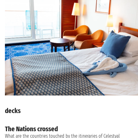
decks
The Nations crossed
What are the countries touched by the itineraries of Celestyal