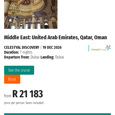
Middle East: United Arab Emirates, Qatar, Oman
CELESTYAL DISCOVERY
|
19 DEC 2026
Duration:
7 nights
Departure from:
Dubai
Landing:
Dubai
See the cruise
Book
R 21 183
from
price per person
Taxes included