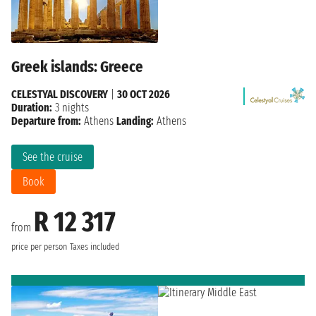
Greek islands: Greece
CELESTYAL DISCOVERY
|
30 OCT 2026
Duration:
3 nights
Departure from:
Athens
Landing:
Athens
See the cruise
Book
R 12 317
from
price per person
Taxes included