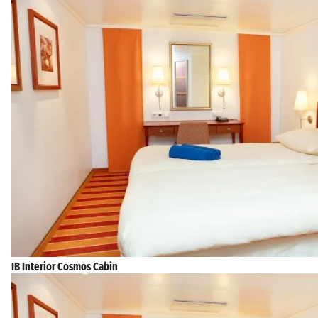
IB Interior Cosmos Cabin