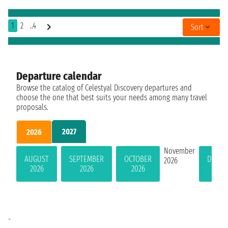
1
2
..4
Sort
Departure calendar
Browse the catalog of Celestyal Discovery departures and
choose the one that best suits your needs among many travel
proposals.
2027
2026
November
AUGUST
SEPTEMBER
OCTOBER
DECEM
2026
2026
2026
2026
202
-