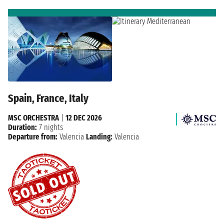
Spain, France, Italy
MSC ORCHESTRA
|
12 DEC 2026
Duration:
7 nights
Departure from:
Valencia
Landing:
Valencia