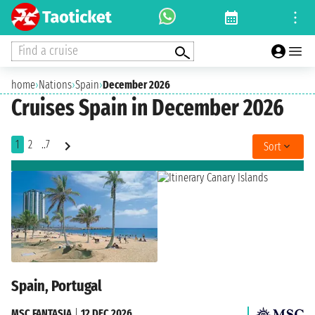
Find a cruise
home
›
Nations
›
Spain
›
December 2026
Cruises Spain in December 2026
1
2
..7
Sort
Spain, Portugal
MSC FANTASIA
|
12 DEC 2026