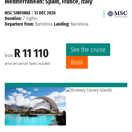
Mediterranean: Spain, France, Italy
MSC SINFONIA
|
13 DEC 2026
Duration:
7 nights
Departure from:
Barcelona
Landing:
Barcelona
See the cruise
R 11 110
from
Book
price per person
Taxes included