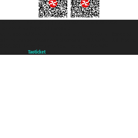
Taoticket S.r.l. Via Brigata Liguria, 3/21 16121 Genova ©2007/2026 -
Taoticket ® is a Registered Trademark
VAT number 06206400720 - Share Capital € 100.000,00 i.v. - Registered
with the Chamber of Commerce of Genoa with REA 433093. - Aut. Prov. no.
6167/131601 - Unipol Insurance S.p.a. - policy no. 206484182
A portal of the
Taoticket
group