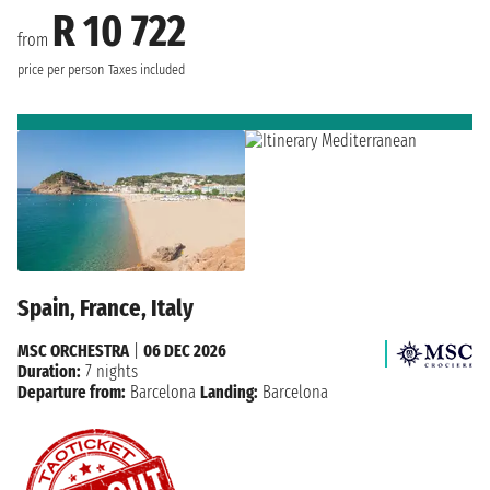
R 10 722
from
price per person
Taxes included
Spain, France, Italy
MSC ORCHESTRA
|
06 DEC 2026
Duration:
7 nights
Departure from:
Barcelona
Landing:
Barcelona