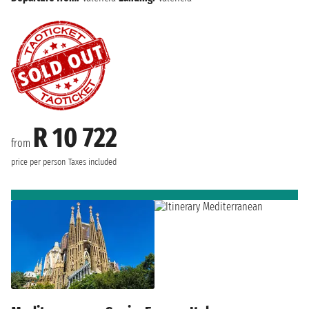
R 10 722
from
price per person
Taxes included