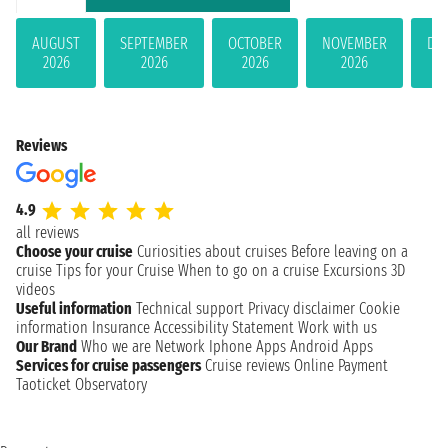
AUGUST
SEPTEMBER
OCTOBER
NOVEMBER
DE
2026
2026
2026
2026
Reviews
4.9
all reviews
Choose your cruise
Curiosities about cruises
Before leaving on a
cruise
Tips for your Cruise
When to go on a cruise
Excursions
3D
videos
Useful information
Technical support
Privacy disclaimer
Cookie
information
Insurance
Accessibility Statement
Work with us
Our Brand
Who we are
Network
Iphone Apps
Android Apps
Services for cruise passengers
Cruise reviews
Online Payment
Taoticket Observatory