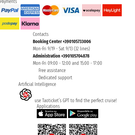
Payments
Contacts
Booking Center +390105733006
Mon-Fri 9/19 - Sat 9/13 (32 lines)
Administration +390105704878
Mon-Fri 09:00 - 12:00 and 15:00 - 17:00
Free assistance
Dedicated support
Artificial Intelligence
use Taoticket’s GPT to find the perfect cruise!
Applications