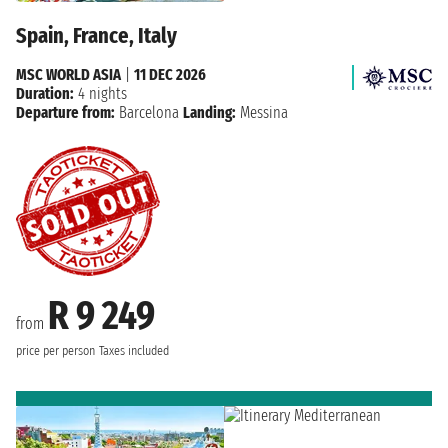
Spain, France, Italy
MSC WORLD ASIA
|
11 DEC 2026
Duration:
4 nights
Departure from:
Barcelona
Landing:
Messina
R 9 249
from
price per person
Taxes included