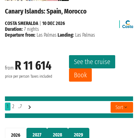
Canary Islands: Spain, Morocco
COSTA SMERALDA
|
10 DEC 2026
Duration:
7 nights
Departure from:
Las Palmas
Landing:
Las Palmas
See the cruise
R 11 614
from
Book
price per person
Taxes included
1
2
..7
Sort
2027
2028
2029
2026