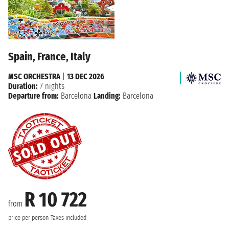
Spain, France, Italy
MSC ORCHESTRA
|
13 DEC 2026
Duration:
7 nights
Departure from:
Barcelona
Landing:
Barcelona
R 10 722
from
price per person
Taxes included