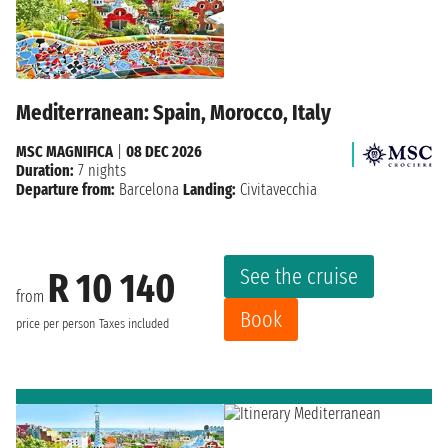
Mediterranean: Spain, Morocco, Italy
MSC MAGNIFICA
|
08 DEC 2026
Duration:
7 nights
Departure from:
Barcelona
Landing:
Civitavecchia
See the cruise
R 10 140
from
Book
price per person
Taxes included