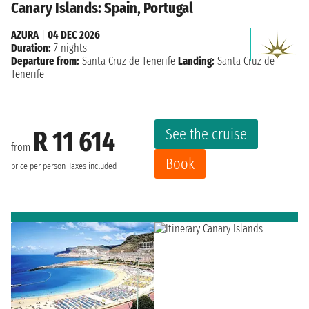
Canary Islands: Spain, Portugal
AZURA
|
04 DEC 2026
Duration:
7 nights
Departure from:
Santa Cruz de Tenerife
Landing:
Santa Cruz de
Tenerife
See the cruise
R 11 614
from
Book
price per person
Taxes included