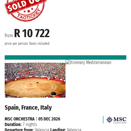
R 10 722
from
price per person
Taxes included
Spain, France, Italy
MSC ORCHESTRA
|
05 DEC 2026
Duration:
7 nights
Departure from:
Valencia
Landing:
Valencia