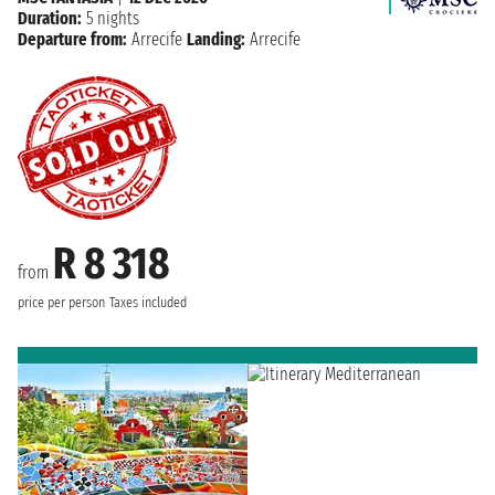
Duration:
5 nights
Departure from:
Arrecife
Landing:
Arrecife
R 8 318
from
price per person
Taxes included