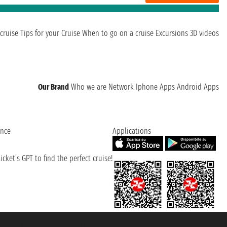
cruise
Tips for your Cruise
When to go on a cruise
Excursions
3D videos
Our Brand
Who we are
Network
Iphone Apps
Android Apps
ence
Applications
cket’s GPT to find the perfect cruise!
131601 - Unipol Insurance S.p.a. - policy no. 206484182