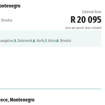
 Montenegro
External from
R 20 095
:
Brindisi
price per person
Taxes included
avigation,
5.
Dubrovnik,
6.
Korfu,
7.
Kotor,
8.
Brindisi
reece, Montenegro