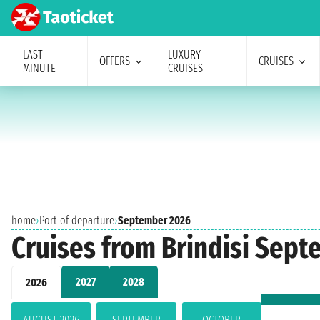
LAST
LUXURY
OFFERS
CRUISES
MINUTE
CRUISES
home
›
Port of departure
›
September 2026
Cruises from Brindisi Sep
2027
2028
2026