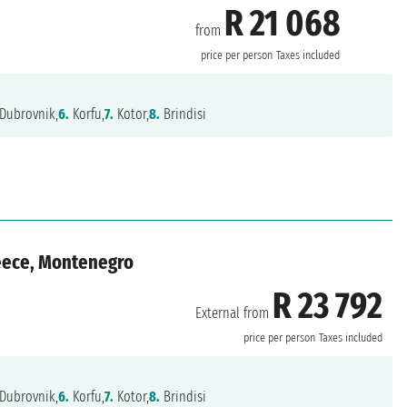
R 21 068
from
price per person
Taxes included
Dubrovnik,
6.
Korfu,
7.
Kotor,
8.
Brindisi
reece, Montenegro
R 23 792
External from
price per person
Taxes included
Dubrovnik,
6.
Korfu,
7.
Kotor,
8.
Brindisi