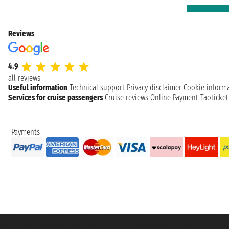
Reviews
4.9
all reviews
Useful information
Technical support
Privacy disclaimer
Cookie inform
Services for cruise passengers
Cruise reviews
Online Payment
Taoticke
Payments
Taoticket S.r.l. Via Brigata Liguria, 3/21 16121 Genova ©2007/2026 - Taotick
VAT number 06206400720 - Share Capital € 100.000,00 i.v. - Registered wit