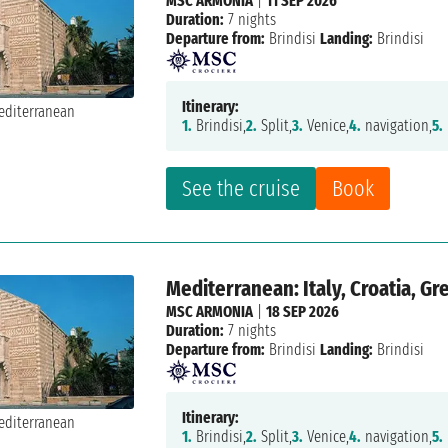
MSC ARMONIA
|
11 SEP 2026
Duration:
7 nights
Departure from:
Brindisi
Landing:
Brindisi
Itinerary:
1.
Brindisi,
2.
Split,
3.
Venice,
4.
navigation,
5.
See the cruise
Book
Mediterranean: Italy, Croatia, G
MSC ARMONIA
|
18 SEP 2026
Duration:
7 nights
Departure from:
Brindisi
Landing:
Brindisi
Itinerary:
1.
Brindisi,
2.
Split,
3.
Venice,
4.
navigation,
5.