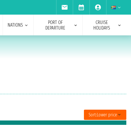
PORT OF
CRUISE
NATIONS
DEPARTURE
HOLIDAYS
Sort:
Lower price