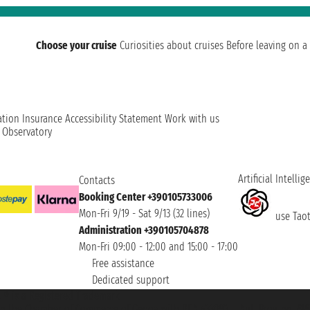
Choose your cruise
Curiosities about cruises
Before leaving on a 
ation
Insurance
Accessibility Statement
Work with us
t Observatory
Artificial Intellig
Contacts
Booking Center +390105733006
Mon-Fri 9/19 - Sat 9/13 (32 lines)
use Taoti
Administration +390105704878
Mon-Fri 09:00 - 12:00 and 15:00 - 17:00
Free assistance
Dedicated support
et ® is a Registered Trademark
h the Chamber of Commerce of Genoa with REA 433093. - Aut. Prov. no. 6167/