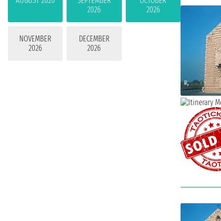
AUGUST 2026
SEPTEMBER
OCTOBER
2026
2026
NOVEMBER
DECEMBER
2026
2026