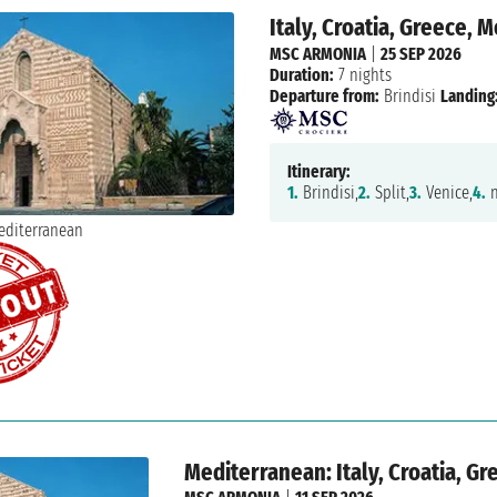
Italy, Croatia, Greece,
MSC ARMONIA
|
25 SEP 2026
Duration:
7 nights
Departure from:
Brindisi
Landing
Itinerary:
1.
Brindisi,
2.
Split,
3.
Venice,
4.
n
Mediterranean: Italy, Croatia, G