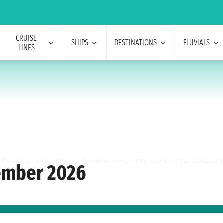
CRUISE
SHIPS
DESTINATIONS
FLUVIALS
LINES
tember 2026