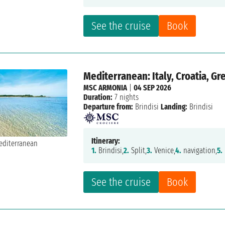
See the cruise
Book
Mediterranean: Italy, Croatia, G
MSC ARMONIA
|
04 SEP 2026
Duration:
7 nights
Departure from:
Brindisi
Landing:
Brindisi
Itinerary:
1.
Brindisi,
2.
Split,
3.
Venice,
4.
navigation,
5.
See the cruise
Book