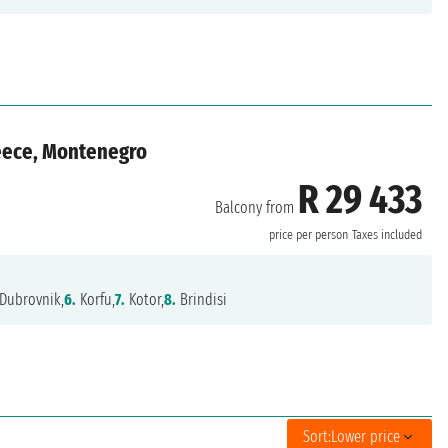
reece, Montenegro
R 29 433
Balcony from
price per person
Taxes included
Dubrovnik,
6.
Korfu,
7.
Kotor,
8.
Brindisi
Sort:
Lower price