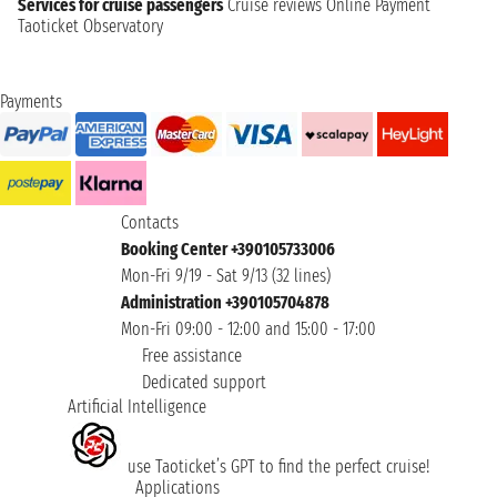
Services for cruise passengers
Cruise reviews
Online Payment
Taoticket Observatory
Payments
Contacts
Booking Center +390105733006
Mon-Fri 9/19 - Sat 9/13 (32 lines)
Administration +390105704878
Mon-Fri 09:00 - 12:00 and 15:00 - 17:00
Free assistance
Dedicated support
Artificial Intelligence
use Taoticket’s GPT to find the perfect cruise!
Applications