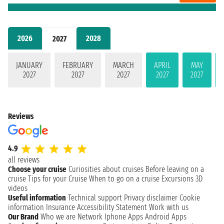
2026
2028
2027
JANUARY
FEBRUARY
MARCH
APRIL
MAY
2027
2027
2027
2027
2027
Reviews
4.9
all reviews
Choose your cruise
Curiosities about cruises
Before leaving on a
cruise
Tips for your Cruise
When to go on a cruise
Excursions
3D
videos
Useful information
Technical support
Privacy disclaimer
Cookie
information
Insurance
Accessibility Statement
Work with us
Our Brand
Who we are
Network
Iphone Apps
Android Apps