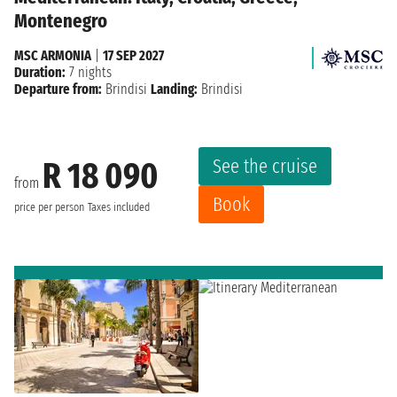
Montenegro
MSC ARMONIA
|
17 SEP 2027
Duration:
7 nights
Departure from:
Brindisi
Landing:
Brindisi
See the cruise
R 18 090
from
Book
price per person
Taxes included