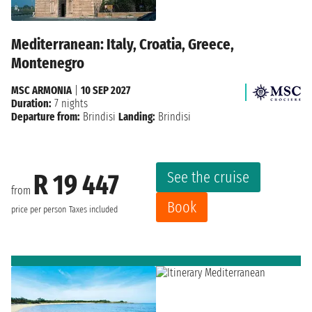
Mediterranean: Italy, Croatia, Greece,
Montenegro
MSC ARMONIA
|
10 SEP 2027
Duration:
7 nights
Departure from:
Brindisi
Landing:
Brindisi
See the cruise
R 19 447
from
Book
price per person
Taxes included