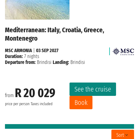
Mediterranean: Italy, Croatia, Greece,
Montenegro
MSC ARMONIA
|
03 SEP 2027
Duration:
7 nights
Departure from:
Brindisi
Landing:
Brindisi
See the cruise
R 20 029
from
Book
price per person
Taxes included
Sort