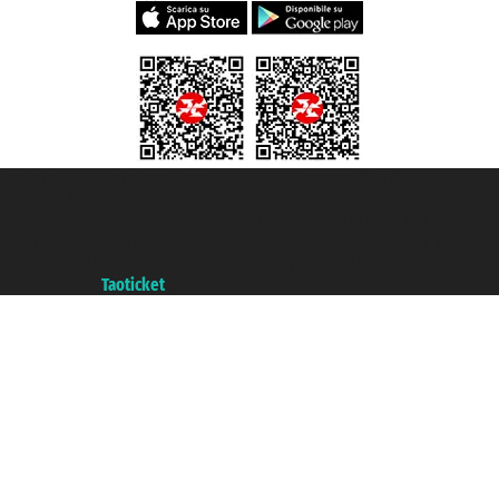
Taoticket S.r.l. Via Brigata Liguria, 3/21 16121 Genova ©2007/2026 -
Taoticket ® is a Registered Trademark
VAT number 06206400720 - Share Capital € 100.000,00 i.v. - Registered
with the Chamber of Commerce of Genoa with REA 433093. - Aut. Prov. no.
6167/131601 - Unipol Insurance S.p.a. - policy no. 206484182
A portal of the
Taoticket
group