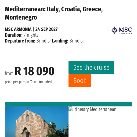
Mediterranean: Italy, Croatia, Greece,
Montenegro
MSC ARMONIA
|
24 SEP 2027
Duration:
7 nights
Departure from:
Brindisi
Landing:
Brindisi
See the cruise
R 18 090
from
Book
price per person
Taxes included