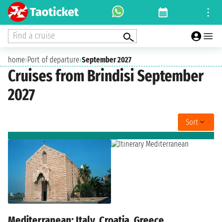
Find a cruise
home
›
Port of departure
›
September 2027
Cruises from Brindisi September
2027
Sort
Mediterranean: Italy, Croatia, Greece,