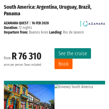
South America: Argentina, Uruguay, Brazil,
Panama
AZAMARA QUEST
|
16 FEB 2028
Duration:
12 nights
Departure from:
Buenos Aires
Landing:
Rio de Janeiro
See the cruise
R 76 310
from
Book
price per person
Taxes included