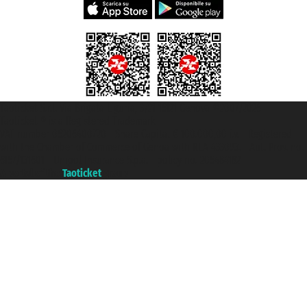
Taoticket S.r.l. Via Brigata Liguria, 3/21 16121 Genova ©2007/2026 -
Taoticket ® is a Registered Trademark
VAT number 06206400720 - Share Capital € 100.000,00 i.v. - Registered
with the Chamber of Commerce of Genoa with REA 433093. - Aut. Prov. no.
6167/131601 - Unipol Insurance S.p.a. - policy no. 206484182
A portal of the
Taoticket
group