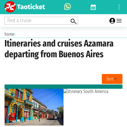
Find a cruise
home
›
Itineraries and cruises Azamara
departing from Buenos Aires
Sort