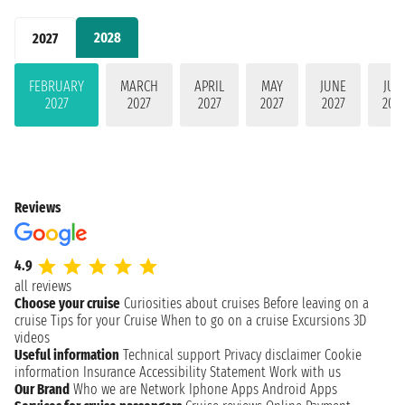
2028
2027
FEBRUARY
MARCH
APRIL
MAY
JUNE
JUL
2027
2027
2027
2027
2027
202
Reviews
4.9
all reviews
Choose your cruise
Curiosities about cruises
Before leaving on a
cruise
Tips for your Cruise
When to go on a cruise
Excursions
3D
videos
Useful information
Technical support
Privacy disclaimer
Cookie
information
Insurance
Accessibility Statement
Work with us
Our Brand
Who we are
Network
Iphone Apps
Android Apps