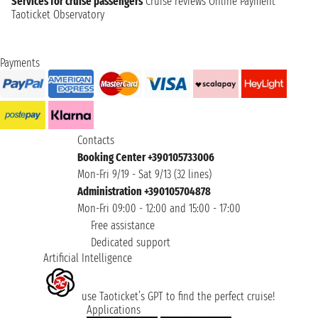
Services for cruise passengers
Cruise reviews
Online Payment
Taoticket Observatory
Payments
Contacts
Booking Center +390105733006
Mon-Fri 9/19 - Sat 9/13 (32 lines)
Administration +390105704878
Mon-Fri 09:00 - 12:00 and 15:00 - 17:00
Free assistance
Dedicated support
Artificial Intelligence
use Taoticket’s GPT to find the perfect cruise!
Applications