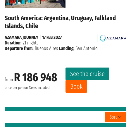
South America: Argentina, Uruguay, Falkland
Islands, Chile
AZAMARA JOURNEY
|
17 FEB 2027
Duration:
21 nights
Departure from:
Buenos Aires
Landing:
San Antonio
See the cruise
R 186 948
from
Book
price per person
Taxes included
Sort