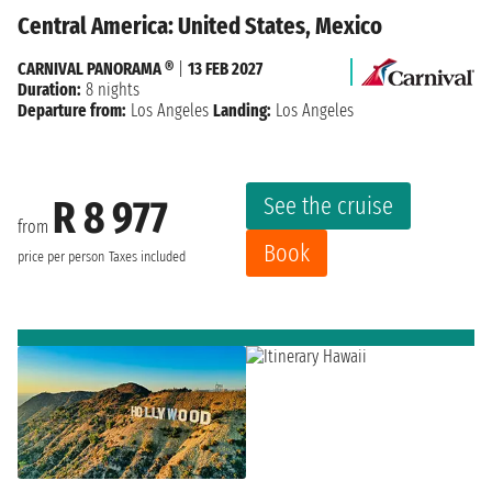
Central America: United States, Mexico
CARNIVAL PANORAMA ®
|
13 FEB 2027
Duration:
8 nights
Departure from:
Los Angeles
Landing:
Los Angeles
See the cruise
R 8 977
from
Book
price per person
Taxes included