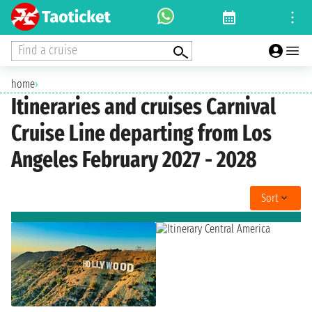
Find a cruise
home
›
Itineraries and cruises Carnival
Cruise Line departing from Los
Angeles February 2027 - 2028
Sort