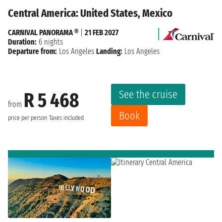
Central America: United States, Mexico
CARNIVAL PANORAMA ®
|
21 FEB 2027
Duration:
6 nights
Departure from:
Los Angeles
Landing:
Los Angeles
See the cruise
R 5 468
from
Book
price per person
Taxes included