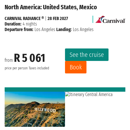
North America: United States, Mexico
CARNIVAL RADIANCE ®
|
28 FEB 2027
Duration:
4 nights
Departure from:
Los Angeles
Landing:
Los Angeles
See the cruise
R 5 061
from
Book
price per person
Taxes included