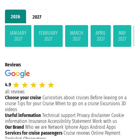
2026
2027
JANUARY
FEBRUARY
MARCH
APRIL
MAY
2027
2027
2027
2027
2027
Reviews
4.9
all reviews
Choose your cruise
Curiosities about cruises
Before leaving on a
cruise
Tips for your Cruise
When to go on a cruise
Excursions
3D
videos
Useful information
Technical support
Privacy disclaimer
Cookie
information
Insurance
Accessibility Statement
Work with us
Our Brand
Who we are
Network
Iphone Apps
Android Apps
Services for cruise passengers
Cruise reviews
Online Payment
Taoticket Observatory