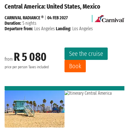
Central America: United States, Mexico
CARNIVAL RADIANCE ®
|
04 FEB 2027
Duration:
5 nights
Departure from:
Los Angeles
Landing:
Los Angeles
See the cruise
R 5 080
from
Book
price per person
Taxes included