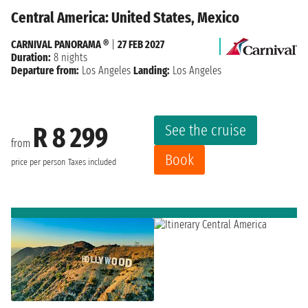
Central America: United States, Mexico
CARNIVAL PANORAMA ®
|
27 FEB 2027
Duration:
8 nights
Departure from:
Los Angeles
Landing:
Los Angeles
See the cruise
R 8 299
from
Book
price per person
Taxes included