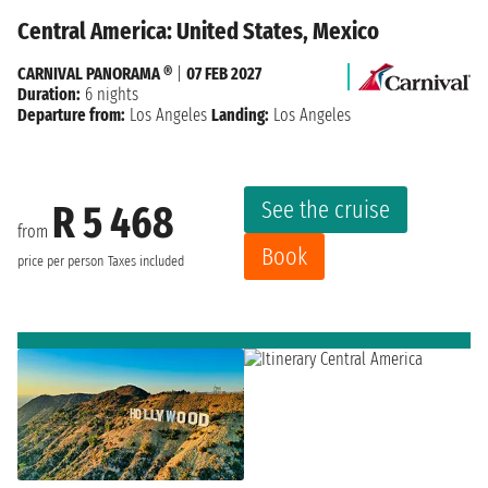
Central America: United States, Mexico
CARNIVAL PANORAMA ®
|
07 FEB 2027
Duration:
6 nights
Departure from:
Los Angeles
Landing:
Los Angeles
See the cruise
R 5 468
from
Book
price per person
Taxes included