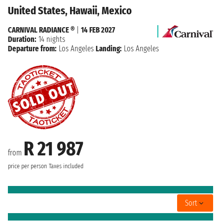
United States, Hawaii, Mexico
CARNIVAL RADIANCE ®
|
14 FEB 2027
Duration:
14 nights
Departure from:
Los Angeles
Landing:
Los Angeles
R 21 987
from
price per person
Taxes included
Sort