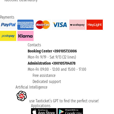
Payments
Contacts
Booking Center +390105733006
Mon-Fri 9/19 - Sat 9/13 (32 lines)
Administration +390105704878
Mon-Fri 09:00 - 12:00 and 15:00 - 17:00
Free assistance
Dedicated support
Artificial Intelligence
use Taoticket’s GPT to find the perfect cruise!
Applications