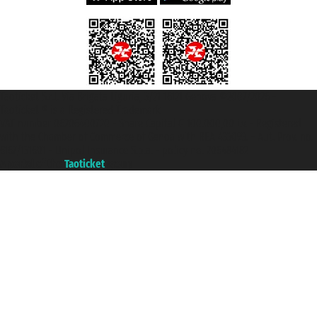
Taoticket S.r.l. Via Brigata Liguria, 3/21 16121 Genova ©2007/2026 -
Taoticket ® is a Registered Trademark
VAT number 06206400720 - Share Capital € 100.000,00 i.v. - Registered
with the Chamber of Commerce of Genoa with REA 433093. - Aut. Prov. no.
6167/131601 - Unipol Insurance S.p.a. - policy no. 206484182
A portal of the
Taoticket
group