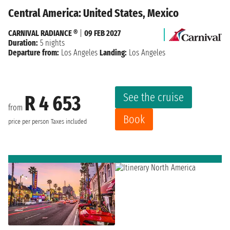
Central America: United States, Mexico
CARNIVAL RADIANCE ®
|
09 FEB 2027
Duration:
5 nights
Departure from:
Los Angeles
Landing:
Los Angeles
See the cruise
R 4 653
from
Book
price per person
Taxes included