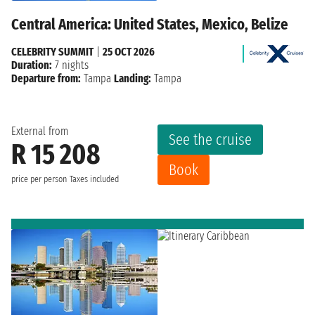
Central America: United States, Mexico, Belize
CELEBRITY SUMMIT
|
25 OCT 2026
Duration:
7 nights
Departure from:
Tampa
Landing:
Tampa
External from
See the cruise
R 15 208
Book
price per person
Taxes included