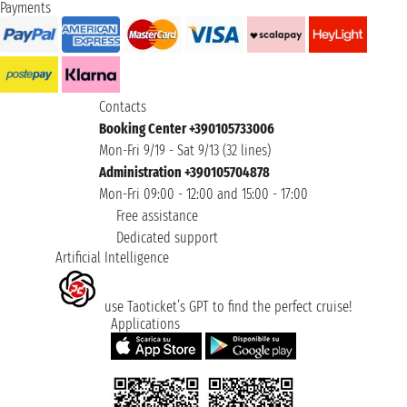
Payments
Contacts
Booking Center +390105733006
Mon-Fri 9/19 - Sat 9/13 (32 lines)
Administration +390105704878
Mon-Fri 09:00 - 12:00 and 15:00 - 17:00
Free assistance
Dedicated support
Artificial Intelligence
use Taoticket’s GPT to find the perfect cruise!
Applications