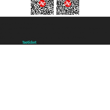
Taoticket S.r.l. Via Brigata Liguria, 3/21 16121 Genova ©2007/2026 -
Taoticket ® is a Registered Trademark
VAT number 06206400720 - Share Capital € 100.000,00 i.v. - Registered
with the Chamber of Commerce of Genoa with REA 433093. - Aut. Prov. no.
6167/131601 - Unipol Insurance S.p.a. - policy no. 206484182
A portal of the
Taoticket
group