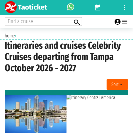
Find a cruise
home
›
Itineraries and cruises Celebrity
Cruises departing from Tampa
October 2026 - 2027
Sort