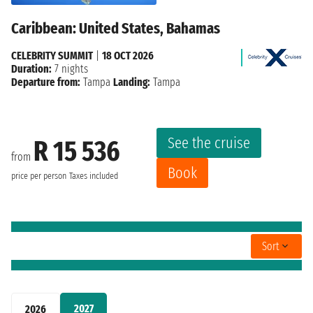
Caribbean: United States, Bahamas
CELEBRITY SUMMIT
|
18 OCT 2026
Duration:
7 nights
Departure from:
Tampa
Landing:
Tampa
See the cruise
R 15 536
from
Book
price per person
Taxes included
Sort
2027
2026