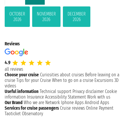
OCTOBER
NOVEMBER
DECEMBER
2026
2026
2026
Reviews
4.9
all reviews
Choose your cruise
Curiosities about cruises
Before leaving on a
cruise
Tips for your Cruise
When to go on a cruise
Excursions
3D
videos
Useful information
Technical support
Privacy disclaimer
Cookie
information
Insurance
Accessibility Statement
Work with us
Our Brand
Who we are
Network
Iphone Apps
Android Apps
Services for cruise passengers
Cruise reviews
Online Payment
Taoticket Observatory