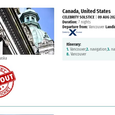
Canada, United States
CELEBRITY SOLSTICE
|
09 AUG 20
Duration:
7 nights
Departure from:
Vancouver
Landi
Itinerary:
1.
Vancouver,
2.
navigation,
3.
na
8.
Vancouver