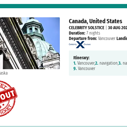
Canada, United States
CELEBRITY SOLSTICE
|
30 AUG 20
Duration:
7 nights
Departure from:
Vancouver
Landi
Itinerary:
1.
Vancouver,
2.
navigation,
3.
na
9.
Vancouver