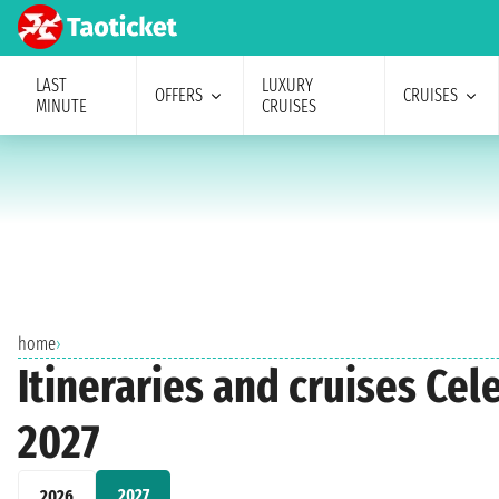
LAST
LUXURY
OFFERS
CRUISES
MINUTE
CRUISES
home
›
Itineraries and cruises Ce
2027
2027
2026