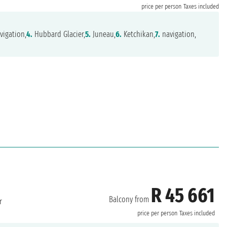
price per person
Taxes included
vigation,
4.
Hubbard Glacier,
5.
Juneau,
6.
Ketchikan,
7.
navigation,
R 45 661
Balcony from
r
price per person
Taxes included