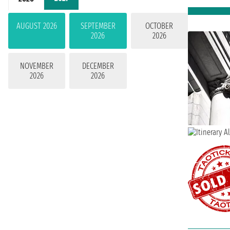
AUGUST 2026
SEPTEMBER
OCTOBER
2026
2026
NOVEMBER
DECEMBER
2026
2026