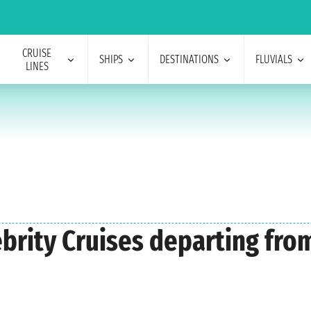
CRUISE
SHIPS
DESTINATIONS
FLUVIALS
LINES
lebrity Cruises departing fr