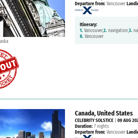
Departure from:
Vancouver
Landi
Itinerary:
1.
Vancouver,
2.
navigation,
3.
na
8.
Vancouver
Canada, United States
CELEBRITY SOLSTICE
|
09 AUG 20
Duration:
7 nights
Departure from:
Vancouver
Landi