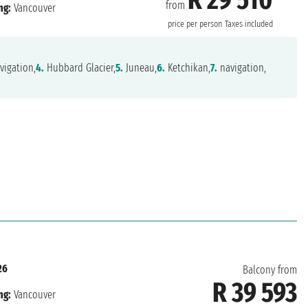
from
ng:
Vancouver
price per person
Taxes included
vigation,
4.
Hubbard Glacier,
5.
Juneau,
6.
Ketchikan,
7.
navigation,
26
Balcony from
R 39 593
ng:
Vancouver