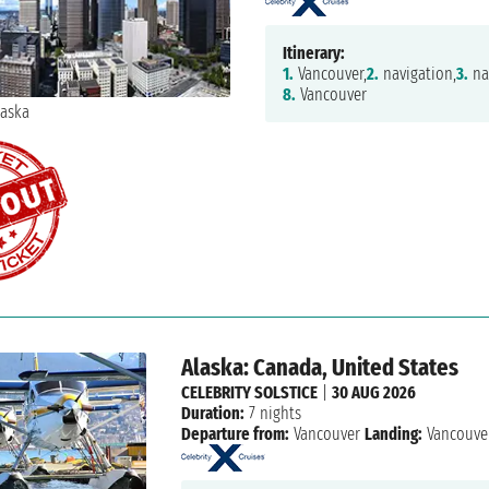
Itinerary:
1.
Vancouver,
2.
navigation,
3.
na
8.
Vancouver
Alaska: Canada, United States
CELEBRITY SOLSTICE
|
30 AUG 2026
Duration:
7 nights
Departure from:
Vancouver
Landing:
Vancouve