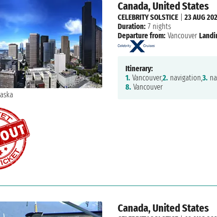
Canada, United States
CELEBRITY SOLSTICE
|
23 AUG 20
Duration:
7 nights
Departure from:
Vancouver
Landi
Itinerary:
1.
Vancouver,
2.
navigation,
3.
na
8.
Vancouver
Canada, United States