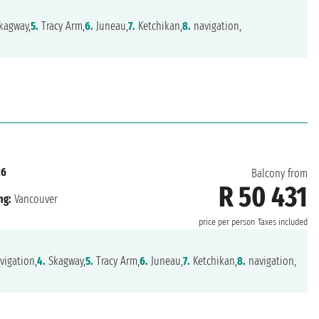
kagway,
5.
Tracy Arm,
6.
Juneau,
7.
Ketchikan,
8.
navigation,
26
Balcony from
R 50 431
ng:
Vancouver
price per person
Taxes included
vigation,
4.
Skagway,
5.
Tracy Arm,
6.
Juneau,
7.
Ketchikan,
8.
navigation,