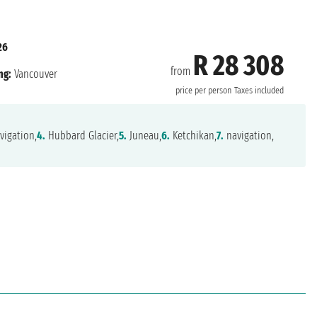
26
R 28 308
from
ng:
Vancouver
price per person
Taxes included
vigation,
4.
Hubbard Glacier,
5.
Juneau,
6.
Ketchikan,
7.
navigation,