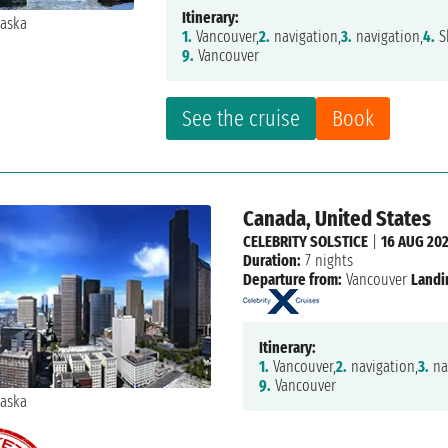
Itinerary:
1.
Vancouver,
2.
navigation,
3.
navigation,
4.
S
9.
Vancouver
See the cruise
Book
Canada, United States
CELEBRITY SOLSTICE
|
16 AUG 20
Duration:
7 nights
Departure from:
Vancouver
Landi
Itinerary:
1.
Vancouver,
2.
navigation,
3.
na
9.
Vancouver