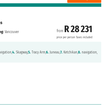
26
R 28 231
from
ng:
Vancouver
price per person
Taxes included
vigation,
4.
Skagway,
5.
Tracy Arm,
6.
Juneau,
7.
Ketchikan,
8.
navigation,