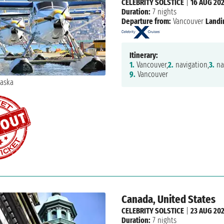
CELEBRITY SOLSTICE
|
16 AUG 20
Duration:
7 nights
Departure from:
Vancouver
Landi
Itinerary:
1.
Vancouver,
2.
navigation,
3.
na
9.
Vancouver
Canada, United States
CELEBRITY SOLSTICE
|
23 AUG 20
Duration:
7 nights