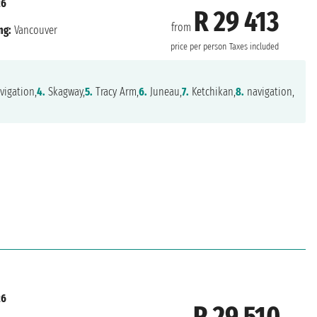
26
R 29 413
from
ng:
Vancouver
price per person
Taxes included
vigation,
4.
Skagway,
5.
Tracy Arm,
6.
Juneau,
7.
Ketchikan,
8.
navigation,
26
R 29 510