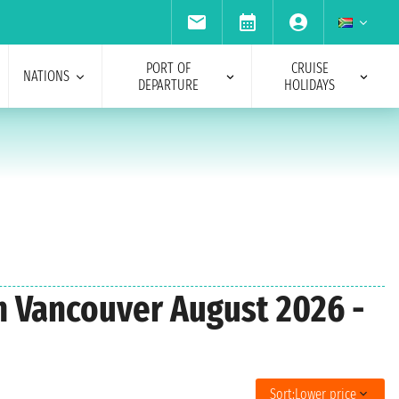
PORT OF
CRUISE
NATIONS
DEPARTURE
HOLIDAYS
om Vancouver August 2026 -
Sort:
Lower price