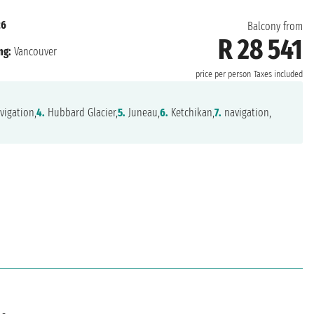
26
Balcony from
R 28 541
ng:
Vancouver
price per person
Taxes included
vigation,
4.
Hubbard Glacier,
5.
Juneau,
6.
Ketchikan,
7.
navigation,