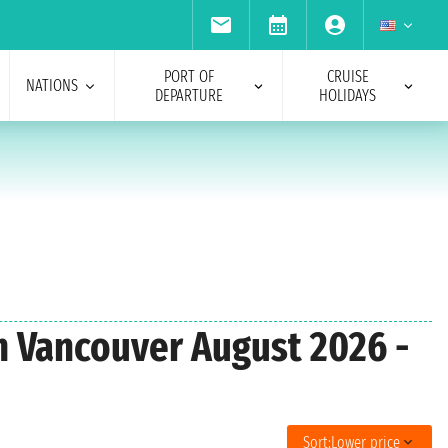
PORT OF
CRUISE
NATIONS
DEPARTURE
HOLIDAYS
om Vancouver August 2026 -
Sort:
Lower price