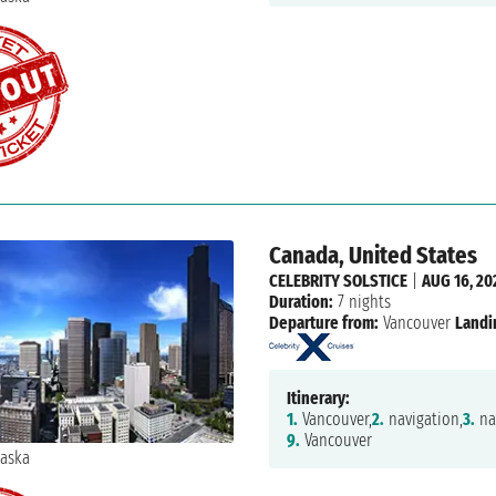
Canada, United States
CELEBRITY SOLSTICE
|
AUG 16, 20
Duration:
7 nights
Departure from:
Vancouver
Landi
Itinerary:
1.
Vancouver,
2.
navigation,
3.
na
9.
Vancouver