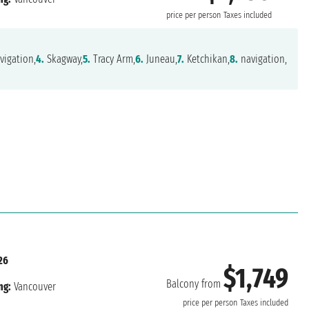
price per person
Taxes included
vigation,
4.
Skagway,
5.
Tracy Arm,
6.
Juneau,
7.
Ketchikan,
8.
navigation,
26
$1,749
Balcony from
ng:
Vancouver
price per person
Taxes included