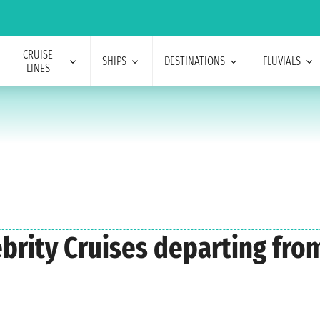
CRUISE
SHIPS
DESTINATIONS
FLUVIALS
LINES
lebrity Cruises departing fr