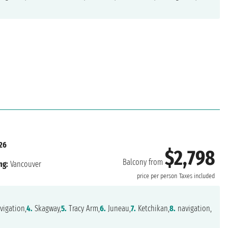
26
$2,798
Balcony from
ng:
Vancouver
price per person
Taxes included
vigation,
4.
Skagway,
5.
Tracy Arm,
6.
Juneau,
7.
Ketchikan,
8.
navigation,