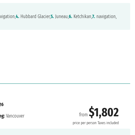
vigation,
4.
Hubbard Glacier,
5.
Juneau,
6.
Ketchikan,
7.
navigation,
26
$1,802
from
ng:
Vancouver
price per person
Taxes included