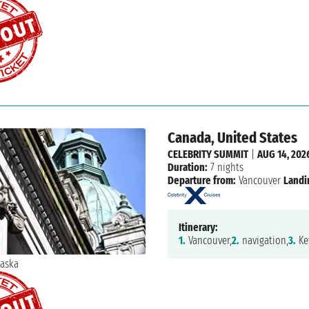
Canada, United States
CELEBRITY SUMMIT
|
AUG 14, 202
Duration:
7 nights
Departure from:
Vancouver
Landi
Itinerary:
1.
Vancouver,
2.
navigation,
3.
Ke