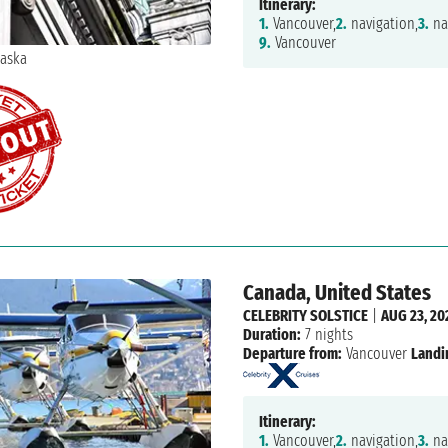
Itinerary:
1.
Vancouver,
2.
navigation,
3.
na
9.
Vancouver
Canada, United States
CELEBRITY SOLSTICE
|
AUG 23, 20
Duration:
7 nights
Departure from:
Vancouver
Landi
Itinerary:
1.
Vancouver,
2.
navigation,
3.
na