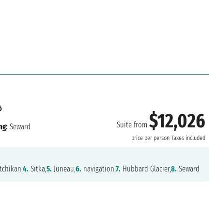
6
$12,026
Suite from
ng:
Seward
price per person
Taxes included
tchikan,
4.
Sitka,
5.
Juneau,
6.
navigation,
7.
Hubbard Glacier,
8.
Seward