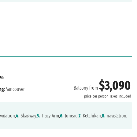
26
$3,090
Balcony from
ng:
Vancouver
price per person
Taxes included
vigation,
4.
Skagway,
5.
Tracy Arm,
6.
Juneau,
7.
Ketchikan,
8.
navigation,