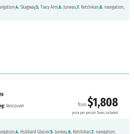
vigation,
4.
Skagway,
5.
Tracy Arm,
6.
Juneau,
7.
Ketchikan,
8.
navigation,
26
$1,808
from
ng:
Vancouver
price per person
Taxes included
vigation,
4.
Hubbard Glacier,
5.
Juneau,
6.
Ketchikan,
7.
navigation,