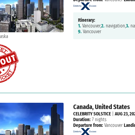
Itinerary:
1.
Vancouver,
2.
navigation,
3.
na
9.
Vancouver
Canada, United States
CELEBRITY SOLSTICE
|
AUG 23, 20
Duration:
7 nights
Departure from:
Vancouver
Landi