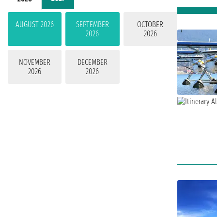
AUGUST 2026
SEPTEMBER
OCTOBER
2026
2026
NOVEMBER
DECEMBER
2026
2026