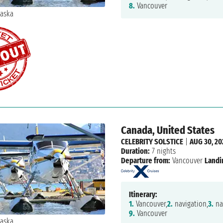
8.
Vancouver
Canada, United States
CELEBRITY SOLSTICE
|
AUG 30, 20
Duration:
7 nights
Departure from:
Vancouver
Landi
Itinerary:
1.
Vancouver,
2.
navigation,
3.
na
9.
Vancouver