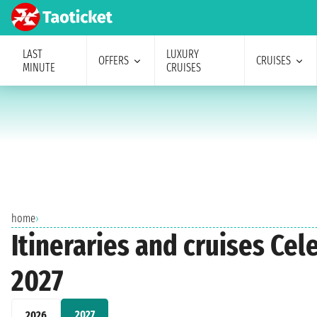
LAST
LUXURY
OFFERS
CRUISES
MINUTE
CRUISES
home
›
Itineraries and cruises Ce
2027
2027
2026