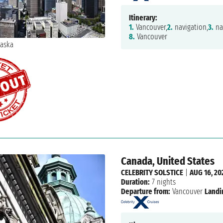
Itinerary:
1.
Vancouver,
2.
navigation,
3.
na
8.
Vancouver
Canada, United States
CELEBRITY SOLSTICE
|
AUG 16, 20
Duration:
7 nights
Departure from:
Vancouver
Landi