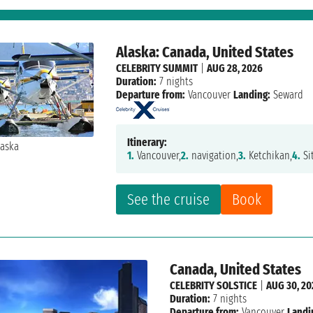
Alaska: Canada, United States
CELEBRITY SUMMIT
|
AUG 28, 2026
Duration:
7 nights
Departure from:
Vancouver
Landing:
Seward
Itinerary:
1.
Vancouver,
2.
navigation,
3.
Ketchikan,
4.
Si
See the cruise
Book
Canada, United States
CELEBRITY SOLSTICE
|
AUG 30, 20
Duration:
7 nights
Departure from:
Vancouver
Landi