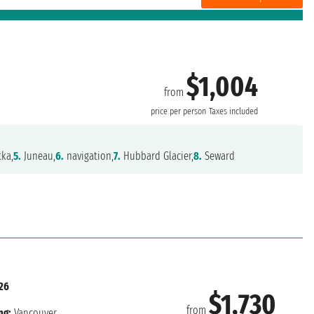
$1,004
from
price per person
Taxes included
tka,
5.
Juneau,
6.
navigation,
7.
Hubbard Glacier,
8.
Seward
26
$1,730
from
ng:
Vancouver