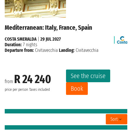
Mediterranean: Italy, France, Spain
COSTA SMERALDA
|
29 JUL 2027
Duration:
7 nights
Departure from:
Civitavecchia
Landing:
Civitavecchia
See the cruise
R 24 240
from
Book
price per person
Taxes included
Sort