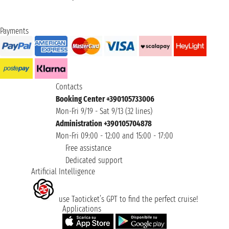
Payments
Contacts
Booking Center +390105733006
Mon-Fri 9/19 - Sat 9/13 (32 lines)
Administration +390105704878
Mon-Fri 09:00 - 12:00 and 15:00 - 17:00
Free assistance
Dedicated support
Artificial Intelligence
use Taoticket’s GPT to find the perfect cruise!
Applications