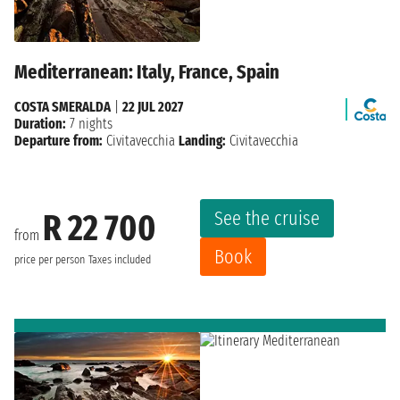
Mediterranean: Italy, France, Spain
COSTA SMERALDA
|
22 JUL 2027
Duration:
7 nights
Departure from:
Civitavecchia
Landing:
Civitavecchia
See the cruise
R 22 700
from
Book
price per person
Taxes included