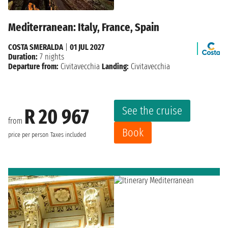
Mediterranean: Italy, France, Spain
COSTA SMERALDA
|
01 JUL 2027
Duration:
7 nights
Departure from:
Civitavecchia
Landing:
Civitavecchia
See the cruise
R 20 967
from
Book
price per person
Taxes included