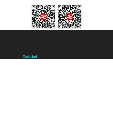
Taoticket S.r.l. Via Brigata Liguria, 3/21 16121 Genova ©2007/2026 -
Taoticket ® is a Registered Trademark
VAT number 06206400720 - Share Capital € 100.000,00 i.v. - Registered
with the Chamber of Commerce of Genoa with REA 433093. - Aut. Prov. no.
6167/131601 - Unipol Insurance S.p.a. - policy no. 206484182
A portal of the
Taoticket
group