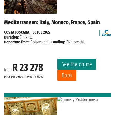
Mediterranean: Italy, Monaco, France, Spain
COSTA TOSCANA
|
30 JUL 2027
Duration:
7 nights
Departure from:
Civitavecchia
Landing:
Civitavecchia
See the cruise
R 23 278
from
Book
price per person
Taxes included