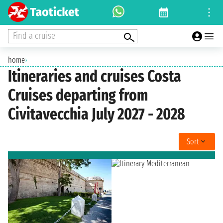
Find a cruise
home
›
Itineraries and cruises Costa
Cruises departing from
Civitavecchia July 2027 - 2028
Sort