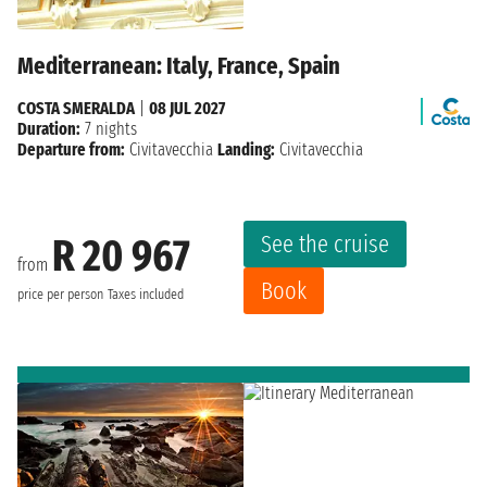
Mediterranean: Italy, France, Spain
COSTA SMERALDA
|
08 JUL 2027
Duration:
7 nights
Departure from:
Civitavecchia
Landing:
Civitavecchia
See the cruise
R 20 967
from
Book
price per person
Taxes included