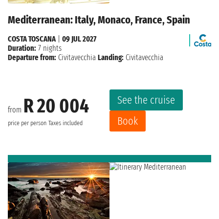
Mediterranean: Italy, Monaco, France, Spain
COSTA TOSCANA
|
09 JUL 2027
Duration:
7 nights
Departure from:
Civitavecchia
Landing:
Civitavecchia
See the cruise
R 20 004
from
Book
price per person
Taxes included