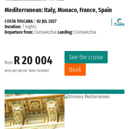
Mediterranean: Italy, Monaco, France, Spain
COSTA TOSCANA
|
02 JUL 2027
Duration:
7 nights
Departure from:
Civitavecchia
Landing:
Civitavecchia
See the cruise
R 20 004
from
Book
price per person
Taxes included