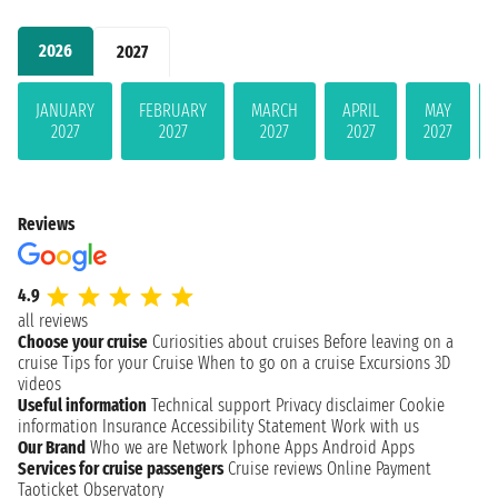
2026
2027
JANUARY
FEBRUARY
MARCH
APRIL
MAY
2027
2027
2027
2027
2027
Reviews
4.9
all reviews
Choose your cruise
Curiosities about cruises
Before leaving on a
cruise
Tips for your Cruise
When to go on a cruise
Excursions
3D
videos
Useful information
Technical support
Privacy disclaimer
Cookie
information
Insurance
Accessibility Statement
Work with us
Our Brand
Who we are
Network
Iphone Apps
Android Apps
Services for cruise passengers
Cruise reviews
Online Payment
Taoticket Observatory