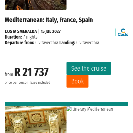
Mediterranean: Italy, France, Spain
COSTA SMERALDA
|
15 JUL 2027
Duration:
7 nights
Departure from:
Civitavecchia
Landing:
Civitavecchia
See the cruise
R 21 737
from
Book
price per person
Taxes included