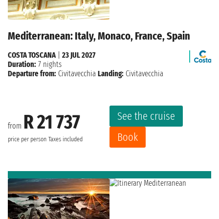
Mediterranean: Italy, Monaco, France, Spain
COSTA TOSCANA
|
23 JUL 2027
Duration:
7 nights
Departure from:
Civitavecchia
Landing:
Civitavecchia
See the cruise
R 21 737
from
Book
price per person
Taxes included