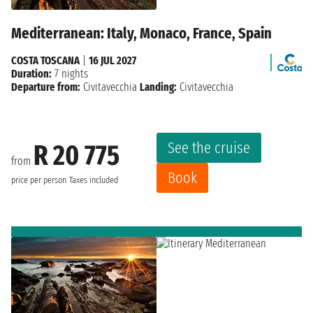
Mediterranean: Italy, Monaco, France, Spain
COSTA TOSCANA
|
16 JUL 2027
Duration:
7 nights
Departure from:
Civitavecchia
Landing:
Civitavecchia
See the cruise
R 20 775
from
Book
price per person
Taxes included