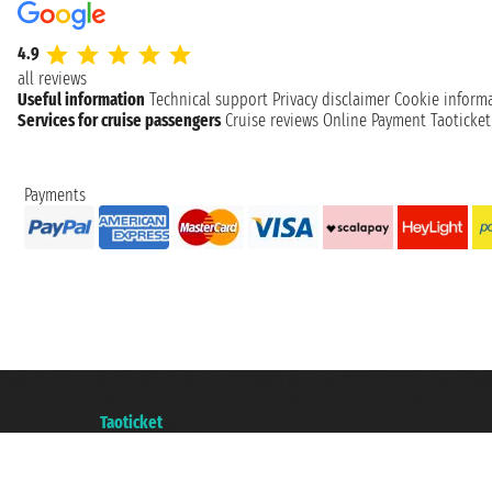
4.9
all reviews
Useful information
Technical support
Privacy disclaimer
Cookie inform
Services for cruise passengers
Cruise reviews
Online Payment
Taoticke
Payments
Taoticket S.r.l. Via Brigata Liguria, 3/21 16121 Genova ©2007/2026 - Taotick
VAT number 06206400720 - Share Capital € 100.000,00 i.v. - Registered wit
A portal of the
Taoticket
group