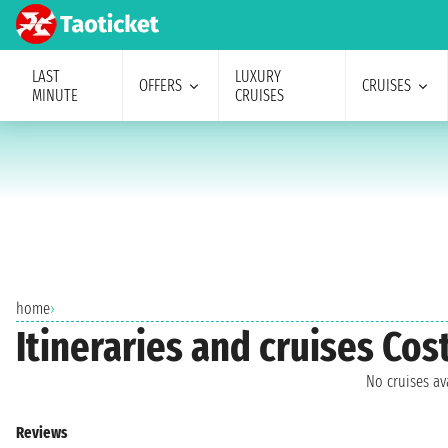
LAST
LUXURY
OFFERS
CRUISES
MINUTE
CRUISES
home
›
Itineraries and cruises Co
No cruises a
Reviews