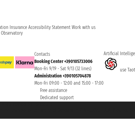
ation
Insurance
Accessibility Statement
Work with us
t Observatory
Artificial Intellig
Contacts
Booking Center +390105733006
Mon-Fri 9/19 - Sat 9/13 (32 lines)
use Taoti
Administration +390105704878
Mon-Fri 09:00 - 12:00 and 15:00 - 17:00
Free assistance
Dedicated support
et ® is a Registered Trademark
h the Chamber of Commerce of Genoa with REA 433093. - Aut. Prov. no. 6167/