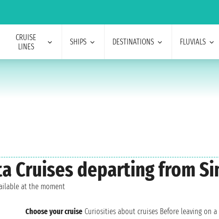
CRUISE
SHIPS
DESTINATIONS
FLUVIALS
LINES
sta Cruises departing from S
vailable at the moment
Choose your cruise
Curiosities about cruises
Before leaving on a 