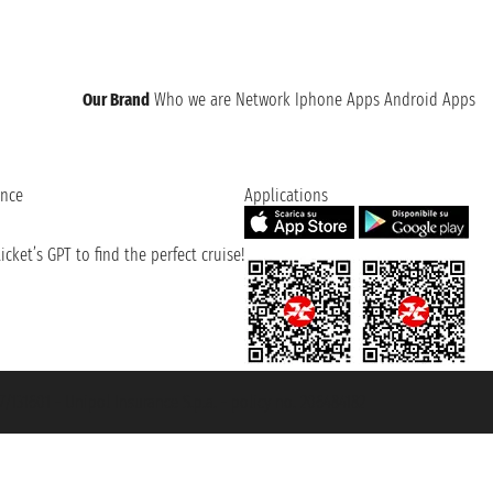
Our Brand
Who we are
Network
Iphone Apps
Android Apps
ence
Applications
cket’s GPT to find the perfect cruise!
131601 - Unipol Insurance S.p.a. - policy no. 206484182