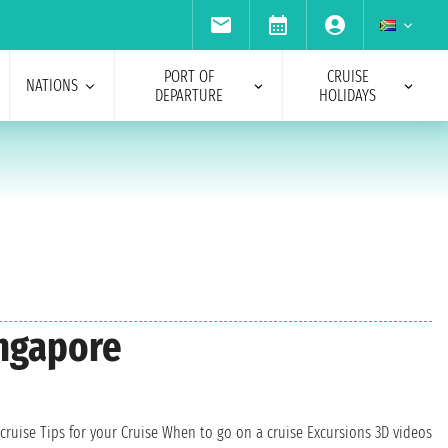
PORT OF
CRUISE
NATIONS
DEPARTURE
HOLIDAYS
ingapore
cruise
Tips for your Cruise
When to go on a cruise
Excursions
3D videos