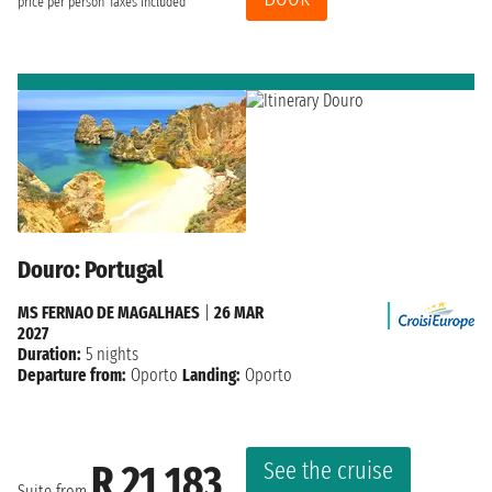
price per person
Taxes included
Douro: Portugal
MS FERNAO DE MAGALHAES
|
26 MAR
2027
Duration:
5 nights
Departure from:
Oporto
Landing:
Oporto
See the cruise
R 21 183
Suite from