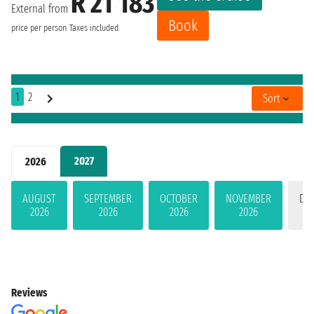
R 21 183
External from
Book
price per person
Taxes included
1
2
Sort
2027
2026
AUGUST
SEPTEMBER
OCTOBER
NOVEMBER
DE
2026
2026
2026
2026
Reviews