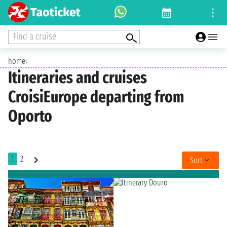
Find a cruise
home
›
Itineraries and cruises
CroisiEurope departing from
Oporto
1
2
Sort