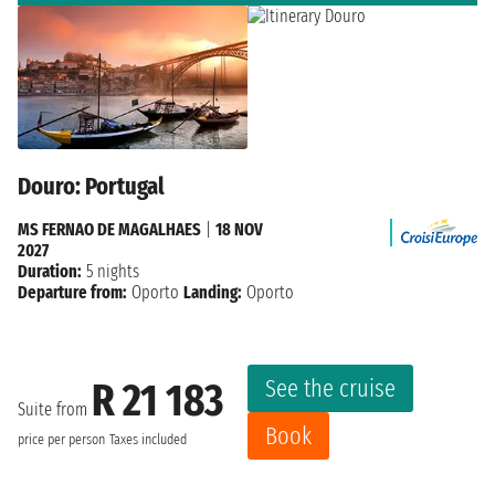
Douro: Portugal
MS FERNAO DE MAGALHAES
|
18 NOV
2027
Duration:
5 nights
Departure from:
Oporto
Landing:
Oporto
See the cruise
R 21 183
Suite from
Book
price per person
Taxes included