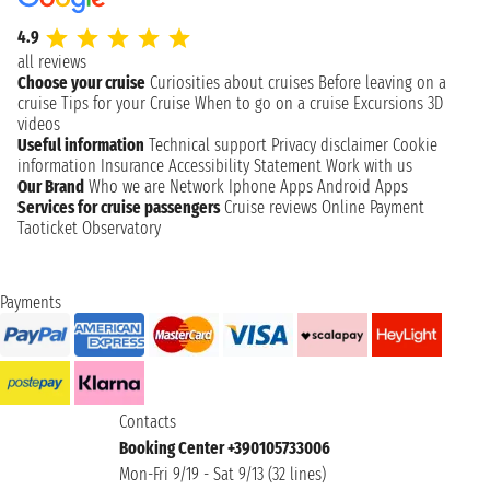
4.9
all reviews
Choose your cruise
Curiosities about cruises
Before leaving on a
cruise
Tips for your Cruise
When to go on a cruise
Excursions
3D
videos
Useful information
Technical support
Privacy disclaimer
Cookie
information
Insurance
Accessibility Statement
Work with us
Our Brand
Who we are
Network
Iphone Apps
Android Apps
Services for cruise passengers
Cruise reviews
Online Payment
Taoticket Observatory
Payments
Contacts
Booking Center +390105733006
Mon-Fri 9/19 - Sat 9/13 (32 lines)