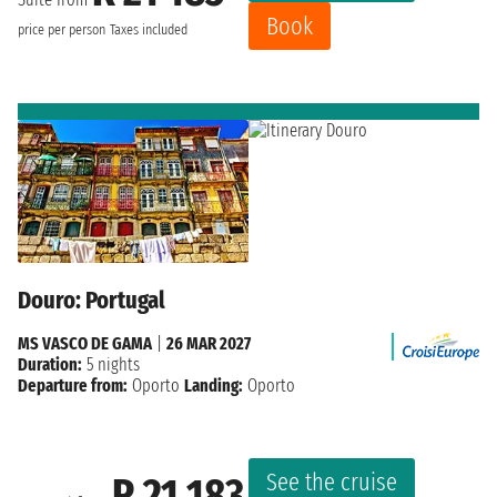
Book
price per person
Taxes included
Douro: Portugal
MS VASCO DE GAMA
|
26 MAR 2027
Duration:
5 nights
Departure from:
Oporto
Landing:
Oporto
See the cruise
R 21 183