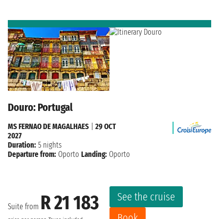
Douro: Portugal
MS FERNAO DE MAGALHAES
|
29 OCT
2027
Duration:
5 nights
Departure from:
Oporto
Landing:
Oporto
See the cruise
R 21 183
Suite from
Book