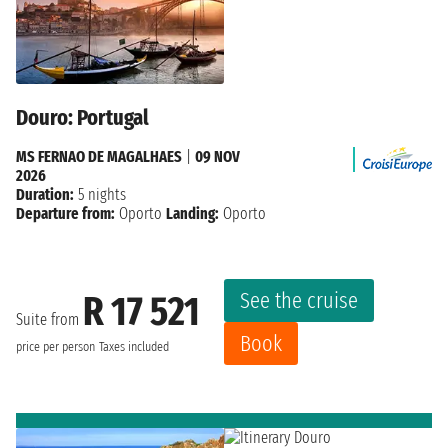
Douro: Portugal
MS FERNAO DE MAGALHAES
|
09 NOV
2026
Duration:
5 nights
Departure from:
Oporto
Landing:
Oporto
See the cruise
R 17 521
Suite from
Book
price per person
Taxes included