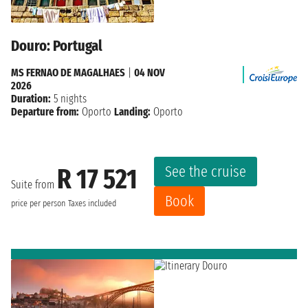
Douro: Portugal
MS FERNAO DE MAGALHAES
|
04 NOV
2026
Duration:
5 nights
Departure from:
Oporto
Landing:
Oporto
See the cruise
R 17 521
Suite from
Book
price per person
Taxes included