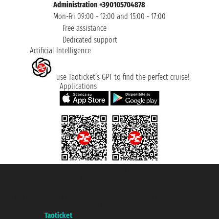
Administration +390105704878
Mon-Fri 09:00 - 12:00 and 15:00 - 17:00
Free assistance
Dedicated support
Artificial Intelligence
use Taoticket’s GPT to find the perfect cruise!
Applications
Taoticket S.r.l. Via Brigata Liguria, 3/21 16121 Genova ©2007/2026 -
Taoticket ® is a Registered Trademark
VAT number 06206400720 - Share Capital € 100.000,00 i.v. - Registered
with the Chamber of Commerce of Genoa with REA 433093. - Aut. Prov. no.
6167/131601 - Unipol Insurance S.p.a. - policy no. 206484182
A portal of the
Taoticket
group