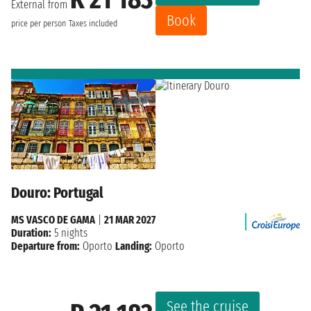
External from
Book
price per person
Taxes included
Douro: Portugal
MS VASCO DE GAMA
|
21 MAR 2027
Duration:
5 nights
Departure from:
Oporto
Landing:
Oporto
See the cruise