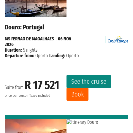
Douro: Portugal
MS FERNAO DE MAGALHAES
|
06 NOV
2026
Duration:
5 nights
Departure from:
Oporto
Landing:
Oporto
See the cruise
R 17 521
Suite from
Book
price per person
Taxes included