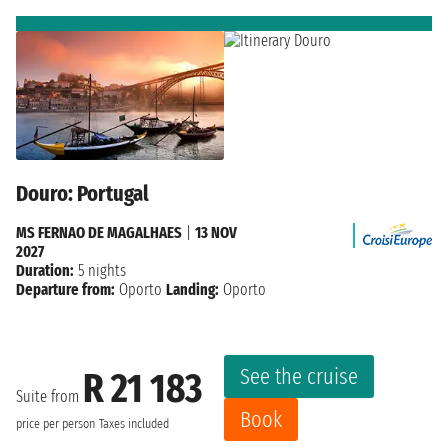
Douro: Portugal
MS FERNAO DE MAGALHAES
|
13 NOV
2027
Duration:
5 nights
Departure from:
Oporto
Landing:
Oporto
See the cruise
R 21 183
Suite from
Book
price per person
Taxes included