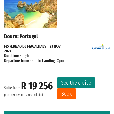
Douro: Portugal
MS FERNAO DE MAGALHAES
|
23 NOV
2027
Duration:
5 nights
Departure from:
Oporto
Landing:
Oporto
See the cruise
R 19 256
Suite from
Book
price per person
Taxes included