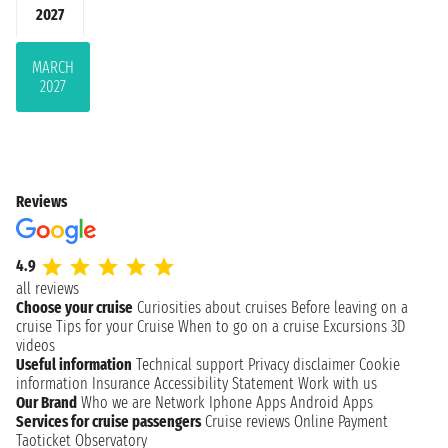
2027
MARCH
2027
Reviews
4.9
all reviews
Choose your cruise
Curiosities about cruises
Before leaving on a
cruise
Tips for your Cruise
When to go on a cruise
Excursions
3D
videos
Useful information
Technical support
Privacy disclaimer
Cookie
information
Insurance
Accessibility Statement
Work with us
Our Brand
Who we are
Network
Iphone Apps
Android Apps
Services for cruise passengers
Cruise reviews
Online Payment
Taoticket Observatory