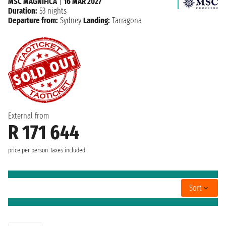
MSC MAGNIFICA
|
16 MAR 2027
Duration:
53 nights
Departure from:
Sydney
Landing:
Tarragona
External from
R 171 644
price per person
Taxes included
Sort