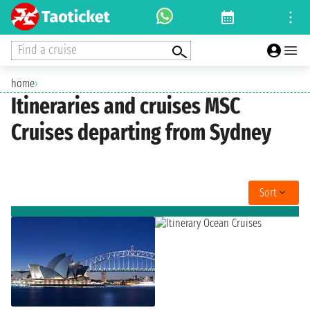
Find a cruise
home
›
Itineraries and cruises MSC
Cruises departing from Sydney
Sort