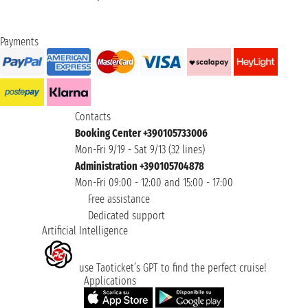
Payments
Contacts
Booking Center +390105733006
Mon-Fri 9/19 - Sat 9/13 (32 lines)
Administration +390105704878
Mon-Fri 09:00 - 12:00 and 15:00 - 17:00
Free assistance
Dedicated support
Artificial Intelligence
use Taoticket’s GPT to find the perfect cruise!
Applications