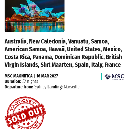
Australia, New Caledonia, Vanuatu, Samoa,
American Samoa, Hawaii, United States, Mexico,
Costa Rica, Panama, Dominican Republic, British
Virgin Islands, Sint Maarten, Spain, Italy, France
MSC MAGNIFICA
|
16 MAR 2027
Duration:
52 nights
Departure from:
Sydney
Landing:
Marseille