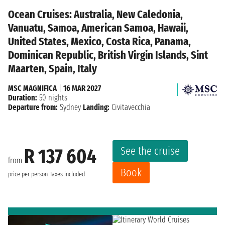
Ocean Cruises: Australia, New Caledonia,
Vanuatu, Samoa, American Samoa, Hawaii,
United States, Mexico, Costa Rica, Panama,
Dominican Republic, British Virgin Islands, Sint
Maarten, Spain, Italy
MSC MAGNIFICA
|
16 MAR 2027
Duration:
50 nights
Departure from:
Sydney
Landing:
Civitavecchia
See the cruise
R 137 604
from
Book
price per person
Taxes included