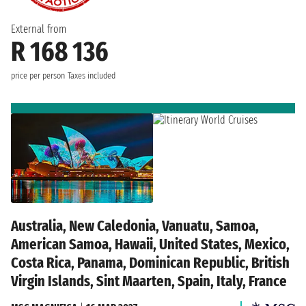
External from
R 168 136
price per person
Taxes included
Australia, New Caledonia, Vanuatu, Samoa,
American Samoa, Hawaii, United States, Mexico,
Costa Rica, Panama, Dominican Republic, British
Virgin Islands, Sint Maarten, Spain, Italy, France