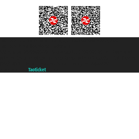
Taoticket S.r.l. Via Brigata Liguria, 3/21 16121 Genova ©2007/2026 -
Taoticket ® is a Registered Trademark
VAT number 06206400720 - Share Capital € 100.000,00 i.v. - Registered
with the Chamber of Commerce of Genoa with REA 433093. - Aut. Prov. no.
6167/131601 - Unipol Insurance S.p.a. - policy no. 206484182
A portal of the
Taoticket
group