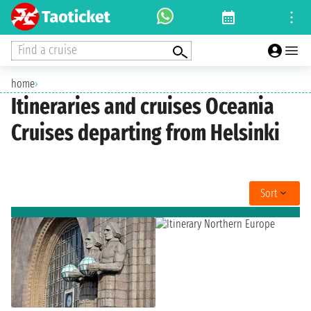
Find a cruise
home
›
Itineraries and cruises Oceania
Cruises departing from Helsinki
Sort