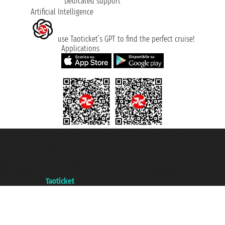
Dedicated support
Artificial Intelligence
use Taoticket’s GPT to find the perfect cruise!
Applications
Taoticket S.r.l. Via Brigata Liguria, 3/21 16121 Genova ©2007/2026 -
Taoticket ® is a Registered Trademark
VAT number 06206400720 - Share Capital € 100.000,00 i.v. - Registered
with the Chamber of Commerce of Genoa with REA 433093. - Aut. Prov. no.
6167/131601 - Unipol Insurance S.p.a. - policy no. 206484182
A portal of the
Taoticket
group