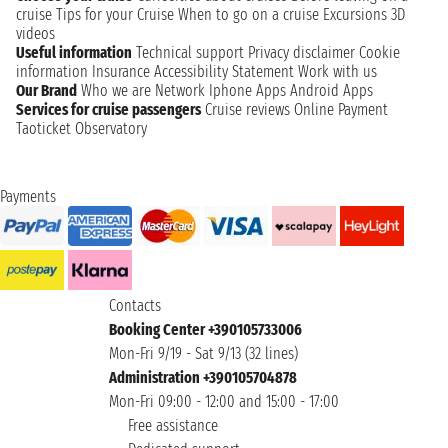
cruise
Tips for your Cruise
When to go on a cruise
Excursions
3D
videos
Useful information
Technical support
Privacy disclaimer
Cookie
information
Insurance
Accessibility Statement
Work with us
Our Brand
Who we are
Network
Iphone Apps
Android Apps
Services for cruise passengers
Cruise reviews
Online Payment
Taoticket Observatory
Payments
Contacts
Booking Center +390105733006
Mon-Fri 9/19 - Sat 9/13 (32 lines)
Administration +390105704878
Mon-Fri 09:00 - 12:00 and 15:00 - 17:00
Free assistance