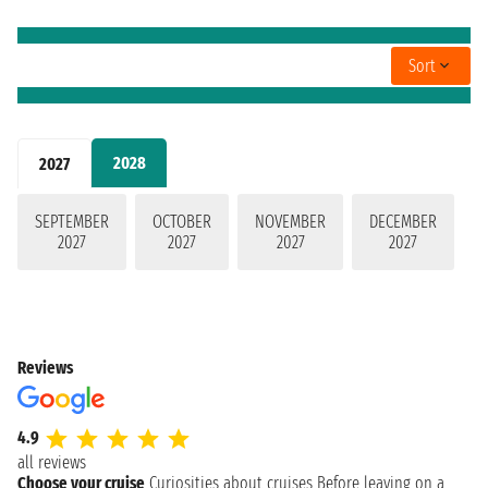
Sort
2028
2027
SEPTEMBER
OCTOBER
NOVEMBER
DECEMBER
2027
2027
2027
2027
Reviews
4.9
all reviews
Choose your cruise
Curiosities about cruises
Before leaving on a