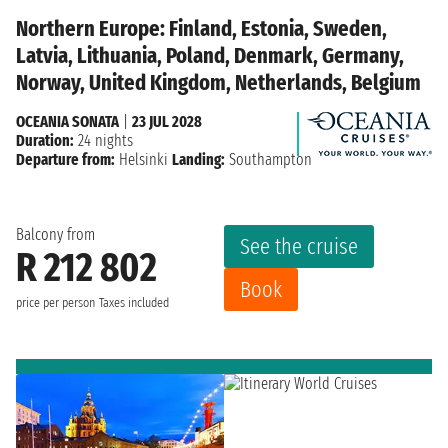
Northern Europe: Finland, Estonia, Sweden,
Latvia, Lithuania, Poland, Denmark, Germany,
Norway, United Kingdom, Netherlands, Belgium
OCEANIA SONATA
|
23 JUL 2028
Duration:
24 nights
Departure from:
Helsinki
Landing:
Southampton
Balcony from
See the cruise
R 212 802
Book
price per person
Taxes included