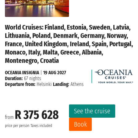
World Cruises: Finland, Estonia, Sweden, Latvia,
Lithuania, Poland, Denmark, Germany, Norway,
France, United Kingdom, Ireland, Spain, Portugal,
Monaco, Italy, Malta, Greece, Albania,
Montenegro, Croatia
OCEANIA INSIGNIA
|
19 AUG 2027
Duration:
67 nights
Departure from:
Helsinki
Landing:
Athens
See the cruise
R 375 628
from
Book
price per person
Taxes included