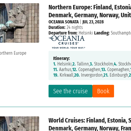
Northern Europe: Finland, Estoni
Denmark, Germany, Norway, Unit
OCEANIA SONATA
|
JUL 23, 2028
Duration:
24 nights
Departure from:
Helsinki
Landing:
Southampt
Itinerary:
1.
Helsinki,
2.
Tallinn,
3.
Stockholm,
4.
Stockh
11.
Aarhus,
12.
Copenaghen,
13.
Copenaghen,
19.
Kirkwall,
20.
Invergordon,
21.
Edinburgh,
2
See the cruise
Book
World Cruises: Finland, Estonia, 
Denmark, Germany, Norway, Franc