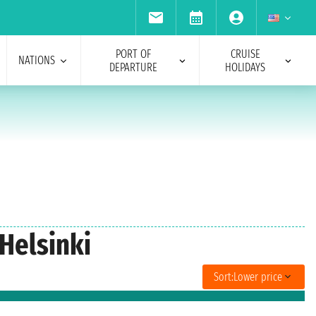
PORT OF
CRUISE
NATIONS
DEPARTURE
HOLIDAYS
 Helsinki
Sort:
Lower price