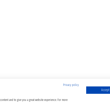
Privacy policy
Accept 
 content and to give you a great website experience. For more