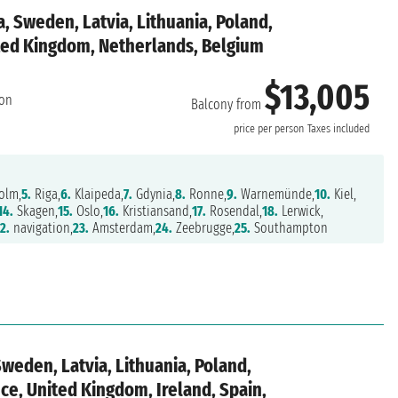
a, Sweden, Latvia, Lithuania, Poland,
ed Kingdom, Netherlands, Belgium
$13,005
on
Balcony from
price per person
Taxes included
olm,
5.
Riga,
6.
Klaipeda,
7.
Gdynia,
8.
Ronne,
9.
Warnemünde,
10.
Kiel,
14.
Skagen,
15.
Oslo,
16.
Kristiansand,
17.
Rosendal,
18.
Lerwick,
2.
navigation,
23.
Amsterdam,
24.
Zeebrugge,
25.
Southampton
Sweden, Latvia, Lithuania, Poland,
e, United Kingdom, Ireland, Spain,