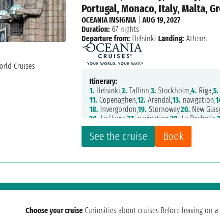
Portugal, Monaco, Italy, Malta, G
OCEANIA INSIGNIA
|
AUG 19, 2027
Duration:
67 nights
Departure from:
Helsinki
Landing:
Athens
Itinerary:
1.
Helsinki,
2.
Tallinn,
3.
Stockholm,
4.
Riga,
5.
11.
Copenaghen,
12.
Arendal,
13.
navigation,
1
18.
Invergordon,
19.
Stornoway,
20.
New Glas
26.
Le Havre,
27.
navigation,
28.
La Rochelle,
34.
Oporto,
35.
Lisbon,
36.
navigation,
37.
Mot
See the cruise
Book
43.
Montecarlo,
44.
La Spezia,
45.
Livorno,
46
51.
Messina,
52.
Valletta,
53.
Argostoli,
54.
Sar
60.
Rijeka,
61.
Split,
62.
navigation,
63.
Zante
Choose your cruise
Curiosities about cruises
Before leaving on a 