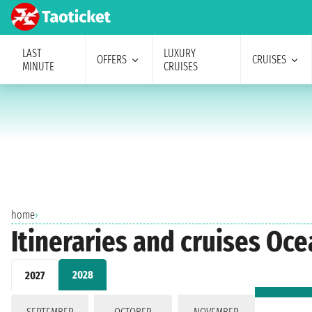
LAST
LUXURY
OFFERS
CRUISES
MINUTE
CRUISES
home
›
Itineraries and cruises Oc
2028
2027