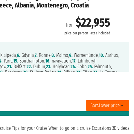
reece, Albania, Montenegro, Croatia
$22,955
from
price per person
Taxes included
Klaipeda,
6.
Gdynia,
7.
Ronne,
8.
Malmo,
9.
Warnemünde,
10.
Aarhus,
4.
Paris,
15.
Southampton,
16.
navigation,
17.
Edinburgh,
gow,
21.
Belfast,
22.
Dublin,
23.
Holyhead,
24.
Cobh,
25.
Falmouth,
29.
Bordeaux,
30.
St. Jean De Luz,
31.
Bilbao,
32.
Gijon,
33.
La Coruna,
ril,
38.
Alicante,
39.
Port Mahon,
40.
Barcelona,
41.
Sete,
42.
Toulon,
.
Piombino,
47.
Bastia,
48.
Olbia,
49.
Civitavecchia,
50.
Salerno,
anda,
55.
Kotor,
56.
Dubrovnik,
57.
Zadar,
58.
Venice,
59.
Venice,
,
64.
Gytheio,
65.
Heraklion,
66.
Rhodes,
67.
Mykonos,
68.
Athens
Sort:
Lower price
cruise
Tips for your Cruise
When to go on a cruise
Excursions
3D videos