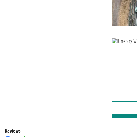
Reviews