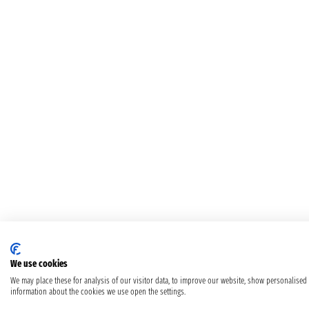
We use cookies
We may place these for analysis of our visitor data, to improve our website, show personalised
information about the cookies we use open the settings.