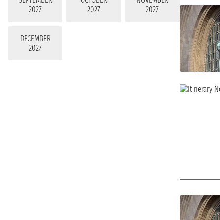
SEPTEMBER
OCTOBER
NOVEMBER
2027
2027
2027
DECEMBER
2027