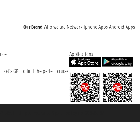
Our Brand
Who we are
Network
Iphone Apps
Android Apps
ence
Applications
cket’s GPT to find the perfect cruise!
131601 - Unipol Insurance S.p.a. - policy no. 206484182