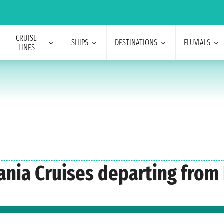
CRUISE
SHIPS
DESTINATIONS
FLUVIALS
LINES
eania Cruises departing from