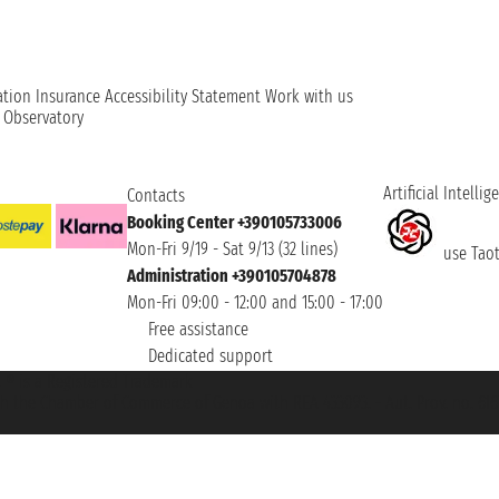
ation
Insurance
Accessibility Statement
Work with us
t Observatory
Artificial Intellig
Contacts
Booking Center +390105733006
Mon-Fri 9/19 - Sat 9/13 (32 lines)
use Taoti
Administration +390105704878
Mon-Fri 09:00 - 12:00 and 15:00 - 17:00
Free assistance
Dedicated support
et ® is a Registered Trademark
h the Chamber of Commerce of Genoa with REA 433093. - Aut. Prov. no. 6167/