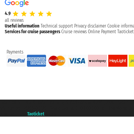
4.9
all reviews
Useful information
Technical support
Privacy disclaimer
Cookie inform
Services for cruise passengers
Cruise reviews
Online Payment
Taoticke
Payments
Taoticket S.r.l. Via Brigata Liguria, 3/21 16121 Genova ©2007/2026 - Taotick
VAT number 06206400720 - Share Capital € 100.000,00 i.v. - Registered wit
A portal of the
Taoticket
group