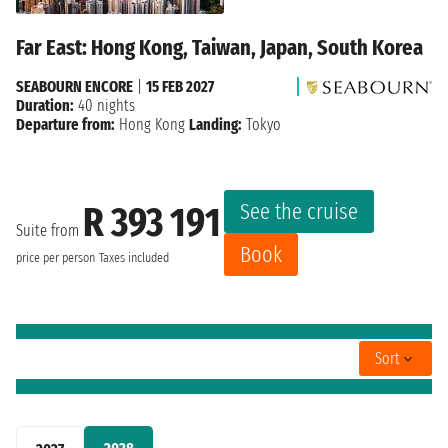
Far East: Hong Kong, Taiwan, Japan, South Korea
SEABOURN ENCORE
|
15 FEB 2027
Duration:
40 nights
Departure from:
Hong Kong
Landing:
Tokyo
See the cruise
R 393 191
Suite from
Book
price per person
Taxes included
Sort