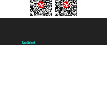
Taoticket S.r.l. Via Brigata Liguria, 3/21 16121 Genova ©2007/2026 -
Taoticket ® is a Registered Trademark
VAT number 06206400720 - Share Capital € 100.000,00 i.v. - Registered
with the Chamber of Commerce of Genoa with REA 433093. - Aut. Prov. no.
6167/131601 - Unipol Insurance S.p.a. - policy no. 206484182
A portal of the
Taoticket
group