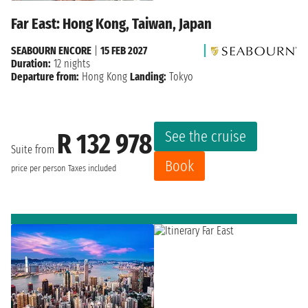
Far East: Hong Kong, Taiwan, Japan
SEABOURN ENCORE
|
15 FEB 2027
Duration:
12 nights
Departure from:
Hong Kong
Landing:
Tokyo
See the cruise
R 132 978
Suite from
Book
price per person
Taxes included