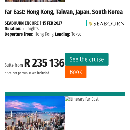
Far East: Hong Kong, Taiwan, Japan, South Korea
SEABOURN ENCORE
|
15 FEB 2027
Duration:
26 nights
Departure from:
Hong Kong
Landing:
Tokyo
See the cruise
R 235 136
Suite from
Book
price per person
Taxes included