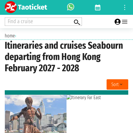
Find a cruise
home
›
Itineraries and cruises Seabourn
departing from Hong Kong
February 2027 - 2028
Sort