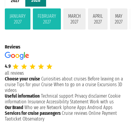
2028
2027
JANUARY
FEBRUARY
MARCH
APRIL
MAY
2027
2027
2027
2027
2027
Reviews
4.9
all reviews
Choose your cruise
Curiosities about cruises
Before leaving on a
cruise
Tips for your Cruise
When to go on a cruise
Excursions
3D
videos
Useful information
Technical support
Privacy disclaimer
Cookie
information
Insurance
Accessibility Statement
Work with us
Our Brand
Who we are
Network
Iphone Apps
Android Apps
Services for cruise passengers
Cruise reviews
Online Payment
Taoticket Observatory