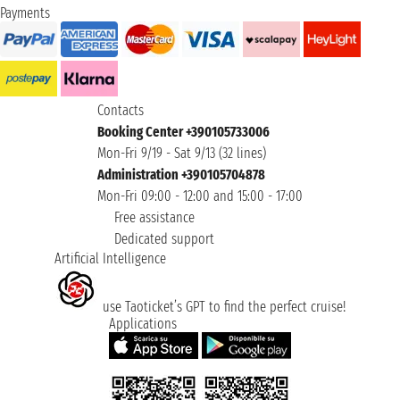
Payments
Contacts
Booking Center +390105733006
Mon-Fri 9/19 - Sat 9/13 (32 lines)
Administration +390105704878
Mon-Fri 09:00 - 12:00 and 15:00 - 17:00
Free assistance
Dedicated support
Artificial Intelligence
use Taoticket’s GPT to find the perfect cruise!
Applications