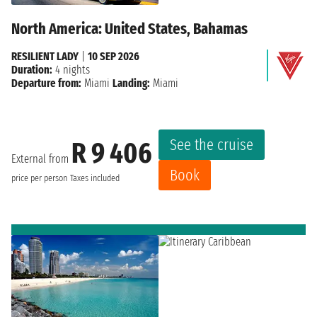
North America: United States, Bahamas
RESILIENT LADY
|
10 SEP 2026
Duration:
4 nights
Departure from:
Miami
Landing:
Miami
See the cruise
R 9 406
External from
Book
price per person
Taxes included