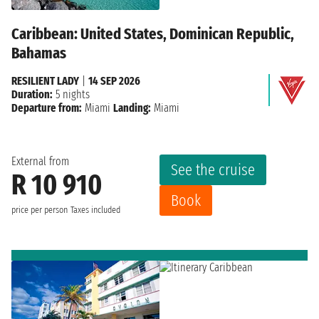
Caribbean: United States, Dominican Republic,
Bahamas
RESILIENT LADY
|
14 SEP 2026
Duration:
5 nights
Departure from:
Miami
Landing:
Miami
External from
See the cruise
R 10 910
Book
price per person
Taxes included