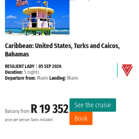
Caribbean: United States, Turks and Caicos,
Bahamas
RESILIENT LADY
|
05 SEP 2026
Duration:
5 nights
Departure from:
Miami
Landing:
Miami
See the cruise
R 19 352
Balcony from
Book
price per person
Taxes included