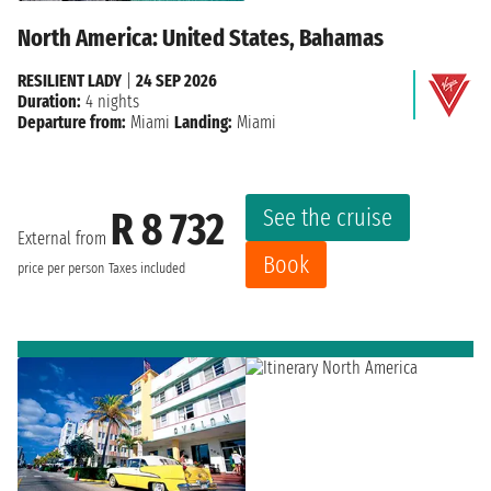
North America: United States, Bahamas
RESILIENT LADY
|
24 SEP 2026
Duration:
4 nights
Departure from:
Miami
Landing:
Miami
See the cruise
R 8 732
External from
Book
price per person
Taxes included