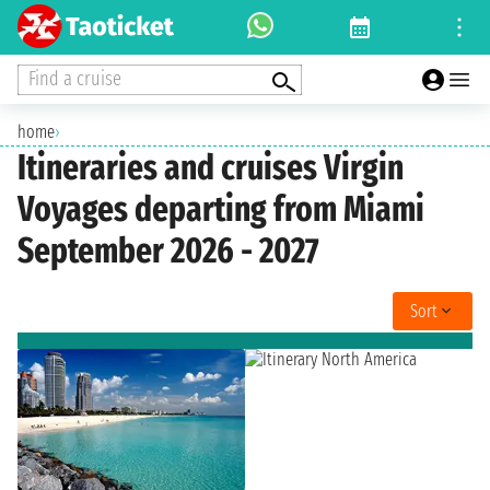
Find a cruise
home
›
Itineraries and cruises Virgin
Voyages departing from Miami
September 2026 - 2027
Sort