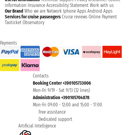
information
Insurance
Accessibility Statement
Work with us
Our Brand
Who we are
Network
Iphone Apps
Android Apps
Services for cruise passengers
Cruise reviews
Online Payment
Taoticket Observatory
Payments
Contacts
Booking Center +390105733006
Mon-Fri 9/19 - Sat 9/13 (32 lines)
Administration +390105704878
Mon-Fri 09:00 - 12:00 and 15:00 - 17:00
Free assistance
Dedicated support
Artificial Intelligence