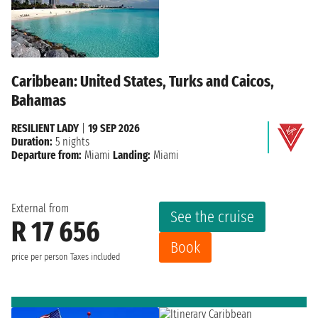
Caribbean: United States, Turks and Caicos,
Bahamas
RESILIENT LADY
|
19 SEP 2026
Duration:
5 nights
Departure from:
Miami
Landing:
Miami
External from
See the cruise
R 17 656
Book
price per person
Taxes included