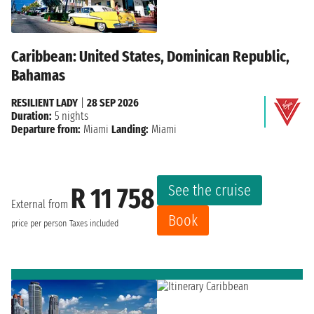
Caribbean: United States, Dominican Republic,
Bahamas
RESILIENT LADY
|
28 SEP 2026
Duration:
5 nights
Departure from:
Miami
Landing:
Miami
See the cruise
R 11 758
External from
Book
price per person
Taxes included