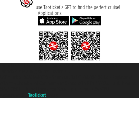
use Taoticket’s GPT to find the perfect cruise!
Applications
Taoticket S.r.l. Via Brigata Liguria, 3/21 16121 Genova ©2007/2026 -
Taoticket ® is a Registered Trademark
VAT number 06206400720 - Share Capital € 100.000,00 i.v. - Registered
with the Chamber of Commerce of Genoa with REA 433093. - Aut. Prov. no.
6167/131601 - Unipol Insurance S.p.a. - policy no. 206484182
A portal of the
Taoticket
group