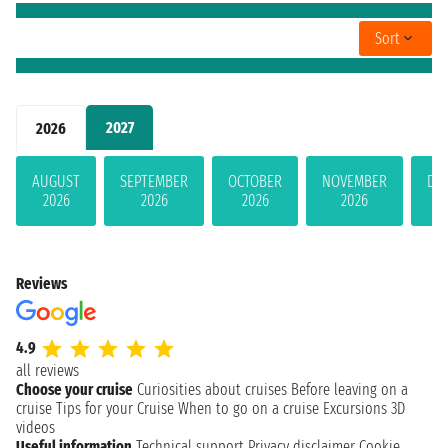
Sort
2027
2026
AUGUST
SEPTEMBER
OCTOBER
NOVEMBER
DE
2026
2026
2026
2026
Reviews
4.9
all reviews
Choose your cruise
Curiosities about cruises
Before leaving on a
cruise
Tips for your Cruise
When to go on a cruise
Excursions
3D
videos
Useful information
Technical support
Privacy disclaimer
Cookie