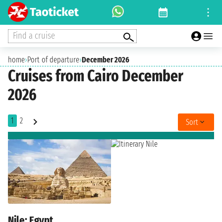
Find a cruise
home
›
Port of departure
›
December 2026
Cruises from Cairo December
2026
1
2
Sort
Nile: Egypt