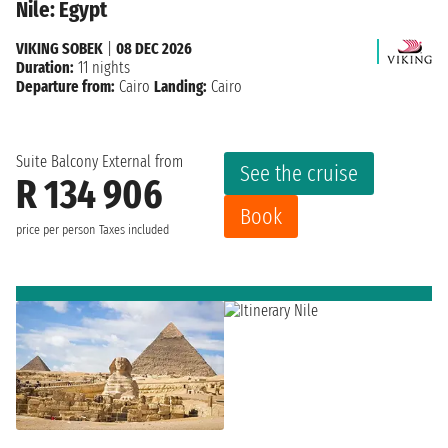
Nile: Egypt
VIKING SOBEK
|
08 DEC 2026
Duration:
11 nights
Departure from:
Cairo
Landing:
Cairo
Suite Balcony External from
See the cruise
R 134 906
Book
price per person
Taxes included