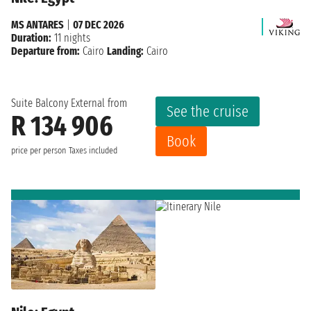
MS ANTARES
|
07 DEC 2026
Duration:
11 nights
Departure from:
Cairo
Landing:
Cairo
Suite Balcony External from
See the cruise
R 134 906
Book
price per person
Taxes included