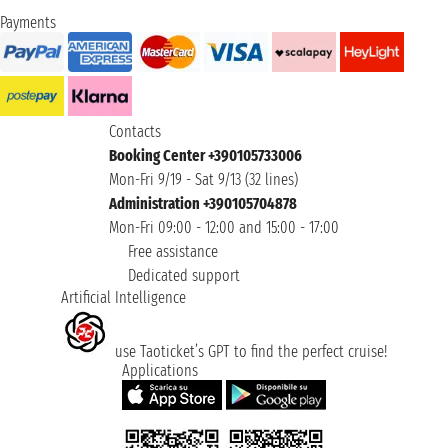
Payments
Contacts
Booking Center +390105733006
Mon-Fri 9/19 - Sat 9/13 (32 lines)
Administration +390105704878
Mon-Fri 09:00 - 12:00 and 15:00 - 17:00
Free assistance
Dedicated support
Artificial Intelligence
use Taoticket’s GPT to find the perfect cruise!
Applications