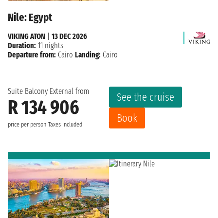
Nile: Egypt
VIKING ATON
|
13 DEC 2026
Duration:
11 nights
Departure from:
Cairo
Landing:
Cairo
Suite Balcony External from
See the cruise
R 134 906
Book
price per person
Taxes included