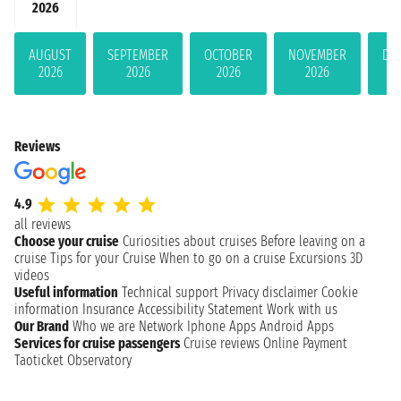
2026
AUGUST
SEPTEMBER
OCTOBER
NOVEMBER
DE
2026
2026
2026
2026
Reviews
4.9
all reviews
Choose your cruise
Curiosities about cruises
Before leaving on a
cruise
Tips for your Cruise
When to go on a cruise
Excursions
3D
videos
Useful information
Technical support
Privacy disclaimer
Cookie
information
Insurance
Accessibility Statement
Work with us
Our Brand
Who we are
Network
Iphone Apps
Android Apps
Services for cruise passengers
Cruise reviews
Online Payment
Taoticket Observatory