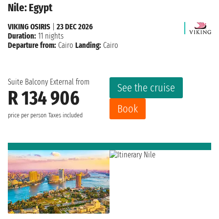
Nile: Egypt
VIKING OSIRIS
|
23 DEC 2026
Duration:
11 nights
Departure from:
Cairo
Landing:
Cairo
Suite Balcony External from
See the cruise
R 134 906
Book
price per person
Taxes included