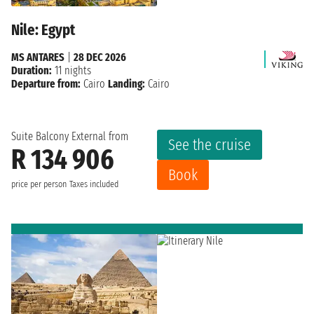
Nile: Egypt
MS ANTARES
|
28 DEC 2026
Duration:
11 nights
Departure from:
Cairo
Landing:
Cairo
Suite Balcony External from
See the cruise
R 134 906
Book
price per person
Taxes included