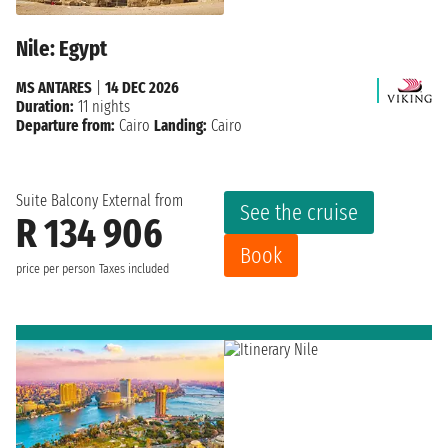
Nile: Egypt
MS ANTARES
|
14 DEC 2026
Duration:
11 nights
Departure from:
Cairo
Landing:
Cairo
Suite Balcony External from
See the cruise
R 134 906
Book
price per person
Taxes included