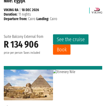
Nile: Egypt
VIKING RA
|
18 DEC 2026
Duration:
11 nights
Departure from:
Cairo
Landing:
Cairo
Suite Balcony External from
See the cruise
R 134 906
Book
price per person
Taxes included