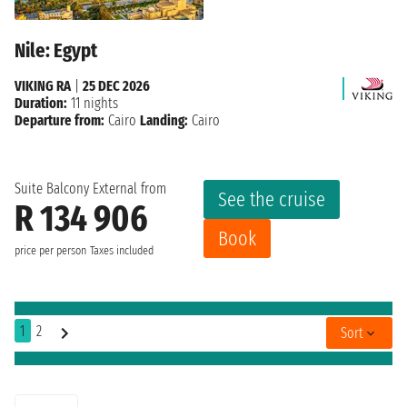
Nile: Egypt
VIKING RA
|
25 DEC 2026
Duration:
11 nights
Departure from:
Cairo
Landing:
Cairo
Suite Balcony External from
See the cruise
R 134 906
Book
price per person
Taxes included
1
2
Sort