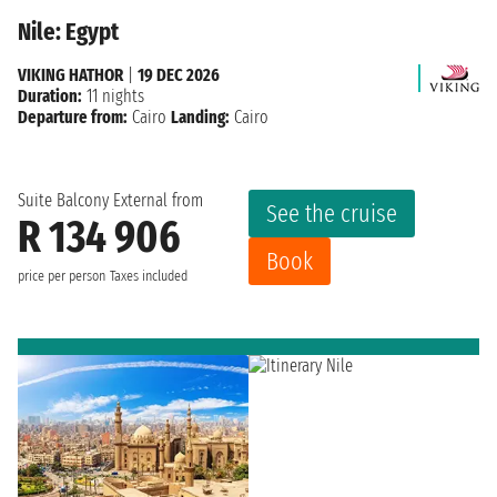
Nile: Egypt
VIKING HATHOR
|
19 DEC 2026
Duration:
11 nights
Departure from:
Cairo
Landing:
Cairo
Suite Balcony External from
See the cruise
R 134 906
Book
price per person
Taxes included