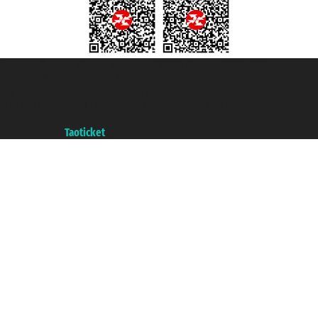
Taoticket S.r.l. Via Brigata Liguria, 3/21 16121 Genova ©2007/2026 -
Taoticket ® is a Registered Trademark
VAT number 06206400720 - Share Capital € 100.000,00 i.v. - Registered
with the Chamber of Commerce of Genoa with REA 433093. - Aut. Prov. no.
6167/131601 - Unipol Insurance S.p.a. - policy no. 206484182
A portal of the
Taoticket
group