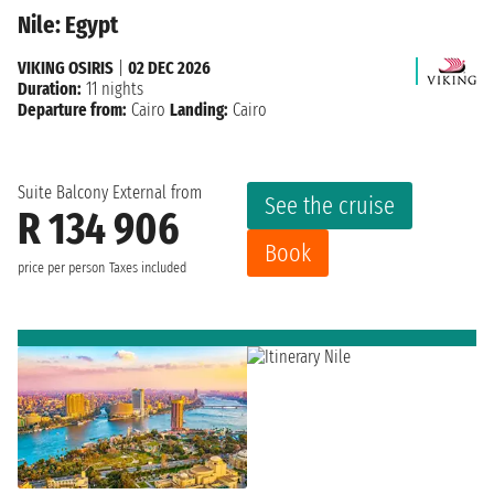
Nile: Egypt
VIKING OSIRIS
|
02 DEC 2026
Duration:
11 nights
Departure from:
Cairo
Landing:
Cairo
Suite Balcony External from
See the cruise
R 134 906
Book
price per person
Taxes included