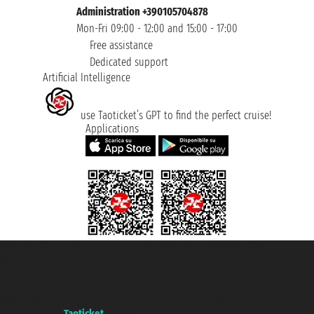
Administration +390105704878
Mon-Fri 09:00 - 12:00 and 15:00 - 17:00
Free assistance
Dedicated support
Artificial Intelligence
use Taoticket’s GPT to find the perfect cruise!
Applications
Taoticket S.r.l. Via Brigata Liguria, 3/21 16121 Genova ©2007/2026 -
Taoticket ® is a Registered Trademark
VAT number 06206400720 - Share Capital € 100.000,00 i.v. - Registered
with the Chamber of Commerce of Genoa with REA 433093. - Aut. Prov. no.
6167/131601 - Unipol Insurance S.p.a. - policy no. 206484182
A portal of the
Taoticket
group