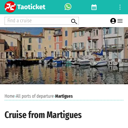
Find a cruise
Home
›
All ports of departure
›
Martigues
Cruise from Martigues