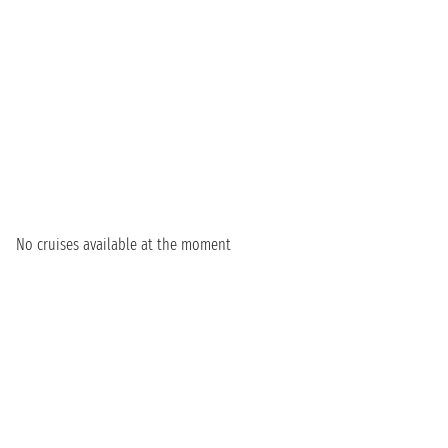
No cruises available at the moment