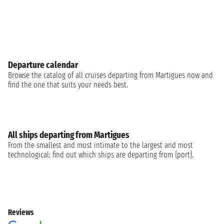
Departure calendar
Browse the catalog of all cruises departing from Martigues now and
find the one that suits your needs best.
All ships departing from Martigues
From the smallest and most intimate to the largest and most
technological: find out which ships are departing from {port}.
Reviews