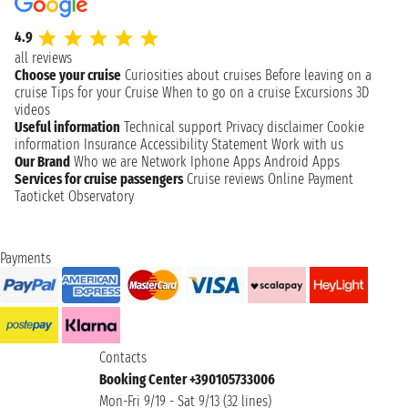
4.9
all reviews
Choose your cruise
Curiosities about cruises
Before leaving on a
cruise
Tips for your Cruise
When to go on a cruise
Excursions
3D
videos
Useful information
Technical support
Privacy disclaimer
Cookie
information
Insurance
Accessibility Statement
Work with us
Our Brand
Who we are
Network
Iphone Apps
Android Apps
Services for cruise passengers
Cruise reviews
Online Payment
Taoticket Observatory
Payments
Contacts
Booking Center +390105733006
Mon-Fri 9/19 - Sat 9/13 (32 lines)