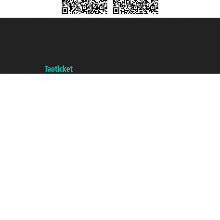
Taoticket S.r.l. Via Brigata Liguria, 3/21 16121 Genova ©2007/2026 -
Taoticket ® is a Registered Trademark
VAT number 06206400720 - Share Capital € 100.000,00 i.v. - Registered
with the Chamber of Commerce of Genoa with REA 433093. - Aut. Prov. no.
6167/131601 - Unipol Insurance S.p.a. - policy no. 206484182
A portal of the
Taoticket
group