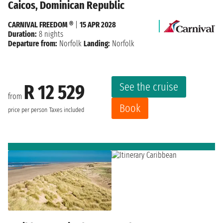
Caicos, Dominican Republic
CARNIVAL FREEDOM ®
|
15 APR 2028
Duration:
8 nights
Departure from:
Norfolk
Landing:
Norfolk
See the cruise
R 12 529
from
Book
price per person
Taxes included