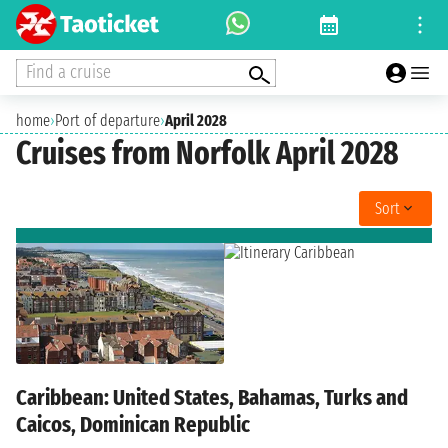
Find a cruise
home
›
Port of departure
›
April 2028
Cruises from Norfolk April 2028
Sort
Caribbean: United States, Bahamas, Turks and
Caicos, Dominican Republic