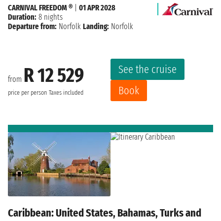
CARNIVAL FREEDOM ®
|
01 APR 2028
Duration:
8 nights
Departure from:
Norfolk
Landing:
Norfolk
See the cruise
R 12 529
from
Book
price per person
Taxes included
Caribbean: United States, Bahamas, Turks and