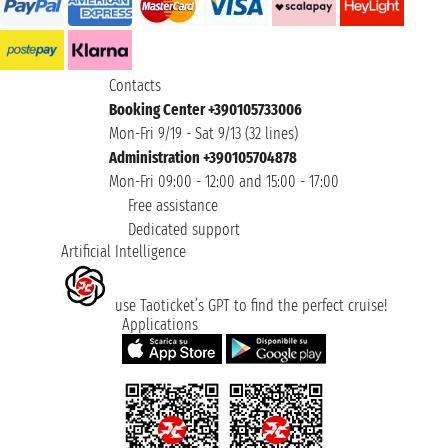
Contacts
Booking Center +390105733006
Mon-Fri 9/19 - Sat 9/13 (32 lines)
Administration +390105704878
Mon-Fri 09:00 - 12:00 and 15:00 - 17:00
Free assistance
Dedicated support
Artificial Intelligence
use Taoticket’s GPT to find the perfect cruise!
Applications