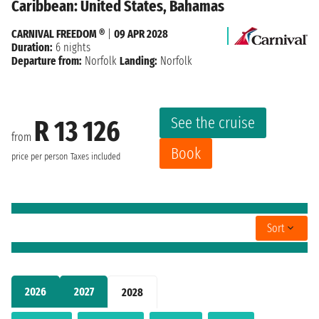
Caribbean: United States, Bahamas
CARNIVAL FREEDOM ®
|
09 APR 2028
Duration:
6 nights
Departure from:
Norfolk
Landing:
Norfolk
See the cruise
R 13 126
from
Book
price per person
Taxes included
Sort
2026
2027
2028