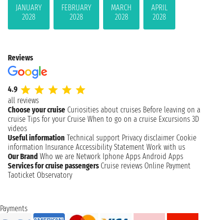
JANUARY
FEBRUARY
MARCH
APRIL
2028
2028
2028
2028
Reviews
4.9
all reviews
Choose your cruise
Curiosities about cruises
Before leaving on a
cruise
Tips for your Cruise
When to go on a cruise
Excursions
3D
videos
Useful information
Technical support
Privacy disclaimer
Cookie
information
Insurance
Accessibility Statement
Work with us
Our Brand
Who we are
Network
Iphone Apps
Android Apps
Services for cruise passengers
Cruise reviews
Online Payment
Taoticket Observatory
Payments