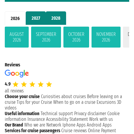
2027
2028
2026
AUGUST
SEPTEMBER
OCTOBER
NOVEMBER
DE
2026
2026
2026
2026
Reviews
4.9
all reviews
Choose your cruise
Curiosities about cruises
Before leaving on a
cruise
Tips for your Cruise
When to go on a cruise
Excursions
3D
videos
Useful information
Technical support
Privacy disclaimer
Cookie
information
Insurance
Accessibility Statement
Work with us
Our Brand
Who we are
Network
Iphone Apps
Android Apps
Services for cruise passengers
Cruise reviews
Online Payment