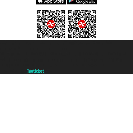
Taoticket S.r.l. Via Brigata Liguria, 3/21 16121 Genova ©2007/2026 -
Taoticket ® is a Registered Trademark
VAT number 06206400720 - Share Capital € 100.000,00 i.v. - Registered
with the Chamber of Commerce of Genoa with REA 433093. - Aut. Prov. no.
6167/131601 - Unipol Insurance S.p.a. - policy no. 206484182
A portal of the
Taoticket
group