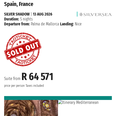
Spain, France
SILVER SHADOW
|
13 AUG 2026
Duration:
5 nights
Departure from:
Palma de Mallorca
Landing:
Nice
R 64 571
Suite from
price per person
Taxes included