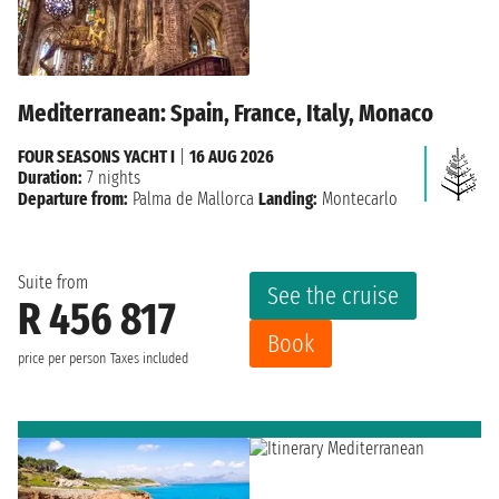
Mediterranean: Spain, France, Italy, Monaco
FOUR SEASONS YACHT I
|
16 AUG 2026
Duration:
7 nights
Departure from:
Palma de Mallorca
Landing:
Montecarlo
Suite from
See the cruise
R 456 817
Book
price per person
Taxes included