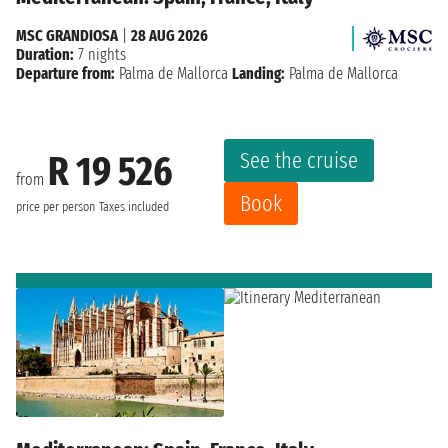
MSC GRANDIOSA
|
28 AUG 2026
Duration:
7 nights
Departure from:
Palma de Mallorca
Landing:
Palma de Mallorca
See the cruise
R 19 526
from
Book
price per person
Taxes included