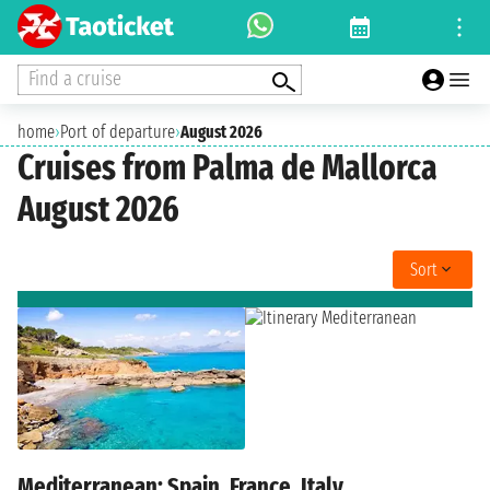
Find a cruise
home
›
Port of departure
›
August 2026
Cruises from Palma de Mallorca
August 2026
Sort
Mediterranean: Spain, France, Italy