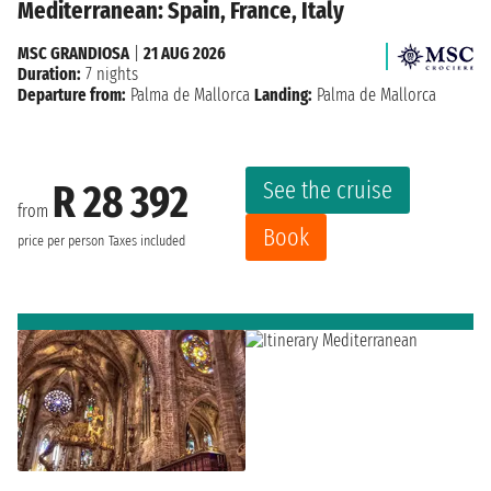
Mediterranean: Spain, France, Italy
MSC GRANDIOSA
|
21 AUG 2026
Duration:
7 nights
Departure from:
Palma de Mallorca
Landing:
Palma de Mallorca
See the cruise
R 28 392
from
Book
price per person
Taxes included