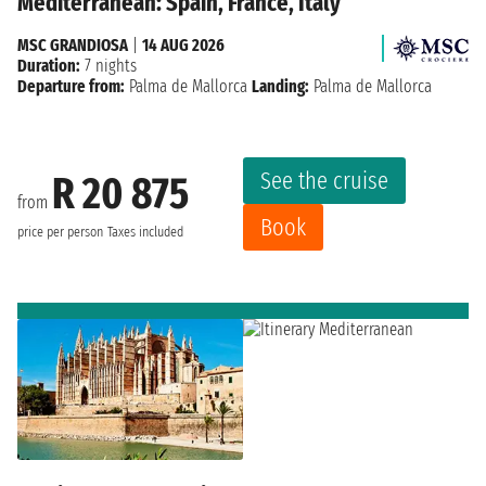
Mediterranean: Spain, France, Italy
MSC GRANDIOSA
|
14 AUG 2026
Duration:
7 nights
Departure from:
Palma de Mallorca
Landing:
Palma de Mallorca
See the cruise
R 20 875
from
Book
price per person
Taxes included