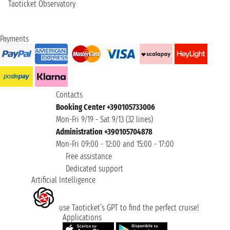
Taoticket Observatory
Payments
Contacts
Booking Center +390105733006
Mon-Fri 9/19 - Sat 9/13 (32 lines)
Administration +390105704878
Mon-Fri 09:00 - 12:00 and 15:00 - 17:00
Free assistance
Dedicated support
Artificial Intelligence
use Taoticket’s GPT to find the perfect cruise!
Applications