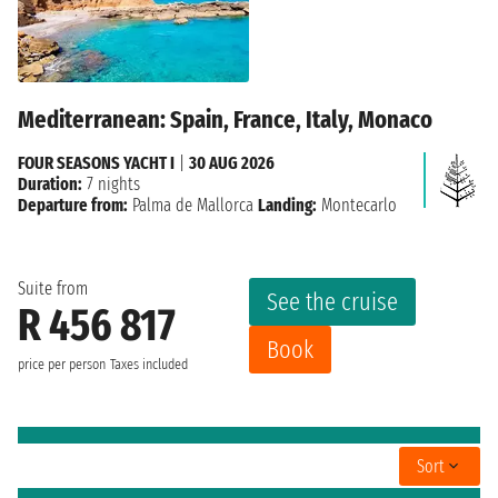
Mediterranean: Spain, France, Italy, Monaco
FOUR SEASONS YACHT I
|
30 AUG 2026
Duration:
7 nights
Departure from:
Palma de Mallorca
Landing:
Montecarlo
Suite from
See the cruise
R 456 817
Book
price per person
Taxes included
Sort