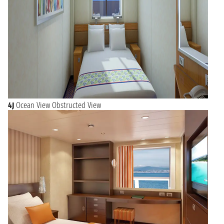
4J
Ocean View Obstructed View