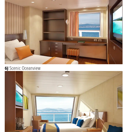
6J
Scenic Oceanview