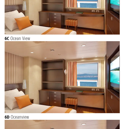
6C
Ocean View
6D
Oceanview