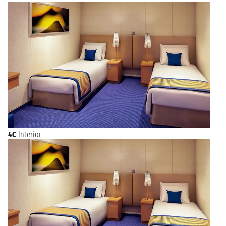
4C
Interior