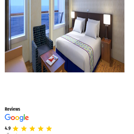
Reviews
4.9