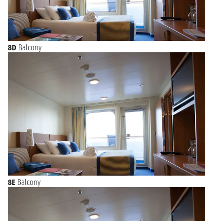
8D
Balcony
8E
Balcony