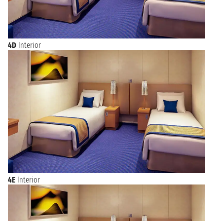
4D
Interior
4E
Interior