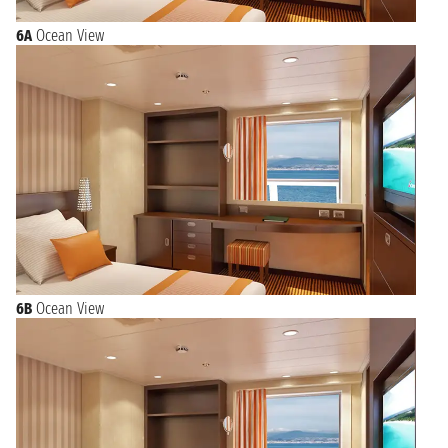
6A
Ocean View
6B
Ocean View