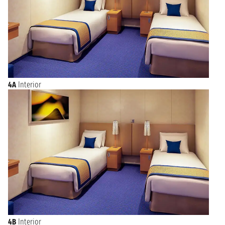
4A
Interior
4B
Interior