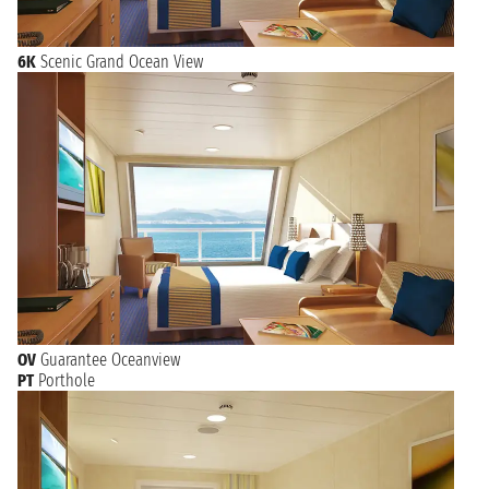
6K
Scenic Grand Ocean View
OV
Guarantee Oceanview
PT
Porthole