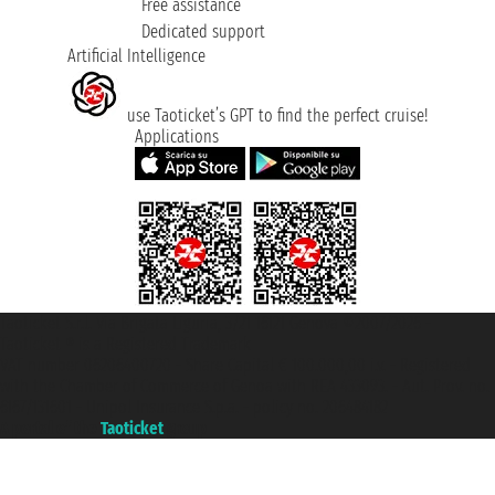
Free assistance
Dedicated support
Artificial Intelligence
use Taoticket’s GPT to find the perfect cruise!
Applications
Taoticket S.r.l. Via Brigata Liguria, 3/21 16121 Genova ©2007/2026 -
Taoticket ® is a Registered Trademark
VAT number 06206400720 - Share Capital € 100.000,00 i.v. - Registered
with the Chamber of Commerce of Genoa with REA 433093. - Aut. Prov. no.
6167/131601 - Unipol Insurance S.p.a. - policy no. 206484182
A portal of the
Taoticket
group