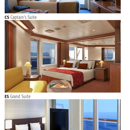
CS
Captain's Suite
ES
Grand Suite