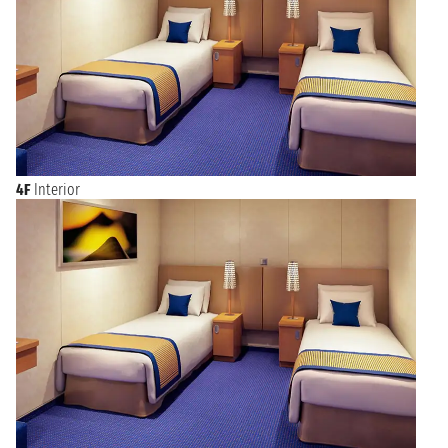
4F
Interior