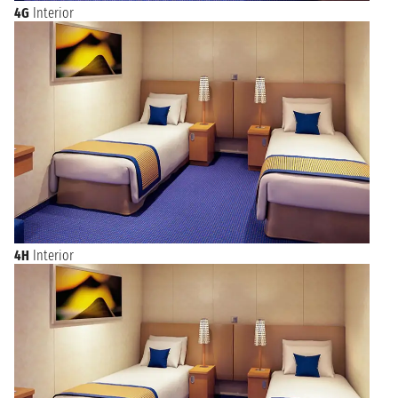
4G
Interior
4H
Interior