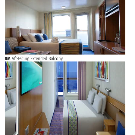
8M
Aft-Facing Extended Balcony