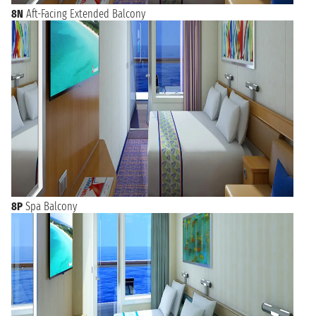
8N
Aft-Facing Extended Balcony
8P
Spa Balcony