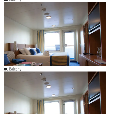
8C
Balcony