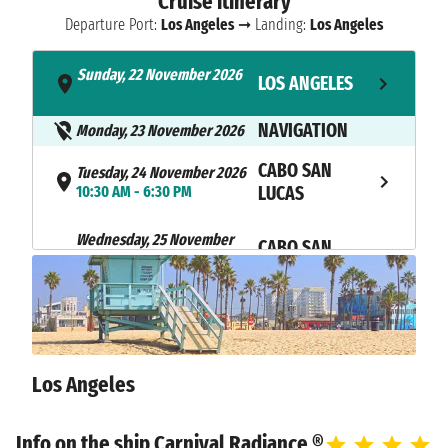
Cruise itinerary
Departure Port:
Los Angeles
➞ Landing:
Los Angeles
Sunday, 22 November 2026
LOS ANGELES
- 3:30 PM
NAVIGATION
Monday, 23 November 2026
CABO SAN
Tuesday, 24 November 2026
10:30 AM - 6:30 PM
LUCAS
Wednesday, 25 November
CABO SAN
2026
LUCAS
7:00 AM - 4:00 PM
NAVIGATION
Thursday, 26 November 2026
Friday, 27 November 2026
ENSENADA
8:00 AM - 5:00 PM
Los Angeles
Saturday, 28 November 2026
LOS ANGELES
8:00 AM
Info on the ship Carnival Radiance ®