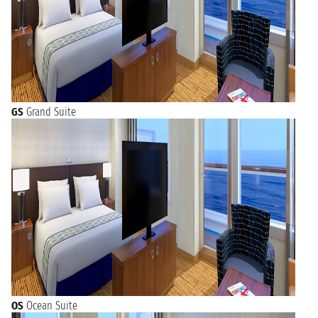
GS
Grand Suite
OS
Ocean Suite