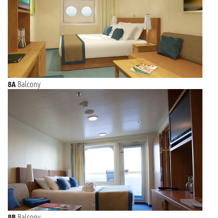
8A
Balcony
8B
Balcony