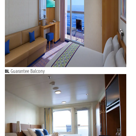
BL
Guarantee Balcony