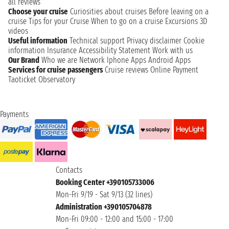
all reviews
Choose your cruise
Curiosities about cruises
Before leaving on a
cruise
Tips for your Cruise
When to go on a cruise
Excursions
3D
videos
Useful information
Technical support
Privacy disclaimer
Cookie
information
Insurance
Accessibility Statement
Work with us
Our Brand
Who we are
Network
Iphone Apps
Android Apps
Services for cruise passengers
Cruise reviews
Online Payment
Taoticket Observatory
Payments
Contacts
Booking Center +390105733006
Mon-Fri 9/19 - Sat 9/13 (32 lines)
Administration +390105704878
Mon-Fri 09:00 - 12:00 and 15:00 - 17:00