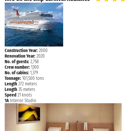
Construction Year:
2000
Renovation Year:
2020
No. of guests:
2,758
Crew number:
1,100
No. of cabins:
1,379
Tonnage:
101,500 tons
Length
272 meters
Length
35 meters
Speed
21 knots
1A
Interior Studio