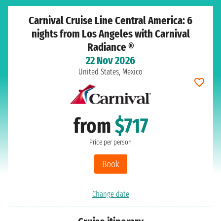
Carnival Cruise Line Central America: 6
nights from Los Angeles with Carnival
Radiance ®
22 Nov 2026
United States, Mexico
from
$717
Price per person
Book
Change date