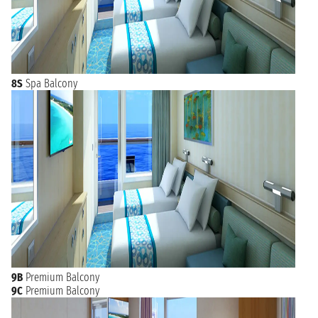
8S
Spa Balcony
9B
Premium Balcony
9C
Premium Balcony