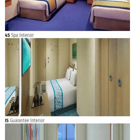
4S
Spa Interior
IS
Guarantee Interior