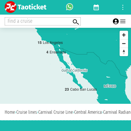
Find a cruise
1
5
Los Angeles
4
Ensenada
2
3
Cabo San Lucas
Home
›
Cruise lines
›
Carnival Cruise Line
›
Central America
›
Carnival Radian