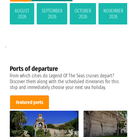
AUGUST
SEPTEMBER
OCTOBER
NOVEMBER
2026
2026
2026
2026
-
Ports of departure
From which cities do Legend Of The Seas cruises depart?
Discover them along with the scheduled itineraries for this
ship and immediately choose your next sea holiday.
Featured ports