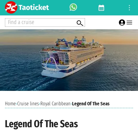
Find a cruise
Home
›
Cruise lines
›
Royal Caribbean
›
Legend Of The Seas
Legend Of The Seas