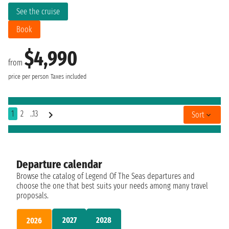
See the cruise
Book
$4,990
from
price per person
Taxes included
1
2
..13
Sort
Departure calendar
Browse the catalog of Legend Of The Seas departures and
choose the one that best suits your needs among many travel
proposals.
2027
2028
2026