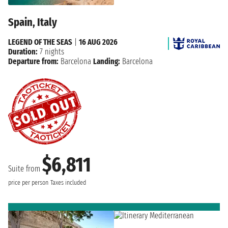
Spain, Italy
LEGEND OF THE SEAS
|
16 AUG 2026
Duration:
7 nights
Departure from:
Barcelona
Landing:
Barcelona
$6,811
Suite from
price per person
Taxes included