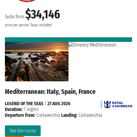
$34,146
Suite from
price per person
Taxes included
Mediterranean: Italy, Spain, France
LEGEND OF THE SEAS
|
27 AUG 2026
Duration:
7 nights
Departure from:
Civitavecchia
Landing:
Civitavecchia
See the cruise