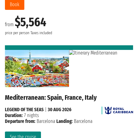
Book
$5,564
from
price per person
Taxes included
Mediterranean: Spain, France, Italy
LEGEND OF THE SEAS
|
30 AUG 2026
Duration:
7 nights
Departure from:
Barcelona
Landing:
Barcelona
See the cruise