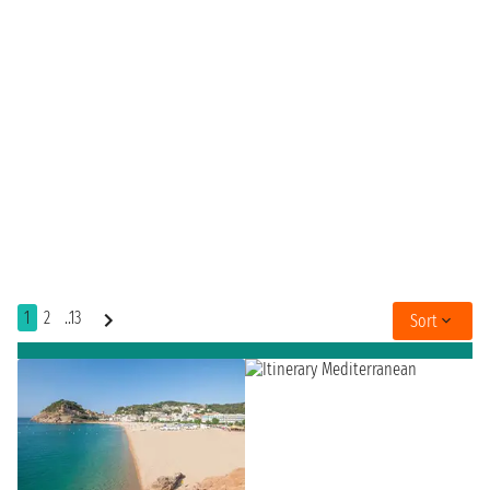
1
2
..13
Sort