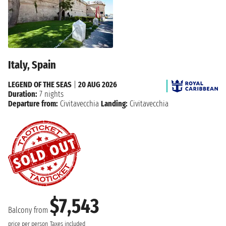
Italy, Spain
LEGEND OF THE SEAS
|
20 AUG 2026
Duration:
7 nights
Departure from:
Civitavecchia
Landing:
Civitavecchia
$7,543
Balcony from
price per person
Taxes included