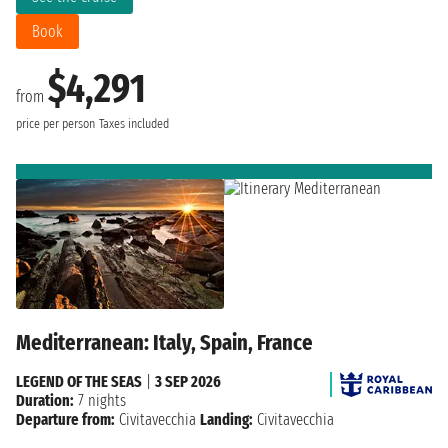
Book
$4,291
from
price per person
Taxes included
Mediterranean: Italy, Spain, France
LEGEND OF THE SEAS
|
3 SEP 2026
Duration:
7 nights
Departure from:
Civitavecchia
Landing:
Civitavecchia