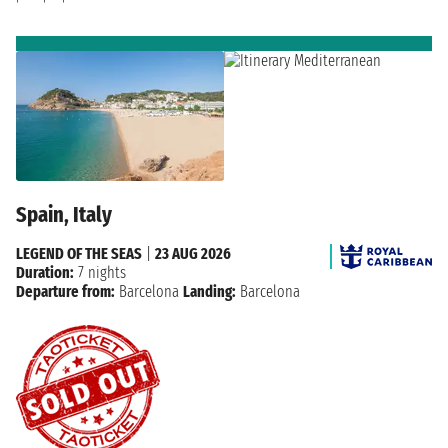
Spain, Italy
LEGEND OF THE SEAS
|
23 AUG 2026
Duration:
7 nights
Departure from:
Barcelona
Landing:
Barcelona