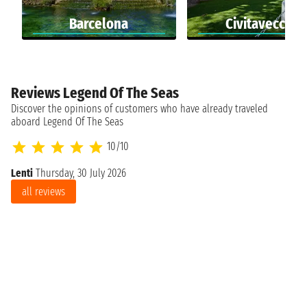
Barcelona
Civitavecchia
Reviews Legend Of The Seas
Discover the opinions of customers who have already traveled
aboard Legend Of The Seas
10/10
Lenti
Thursday, 30 July 2026
all reviews