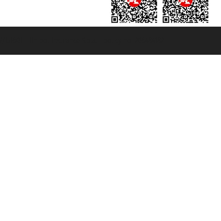
131601 - Unipol Insurance S.p.a. - policy no. 206484182