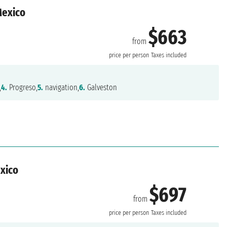
Mexico
$663
from
n
price per person
Taxes included
,
4.
Progreso,
5.
navigation,
6.
Galveston
exico
$697
from
n
price per person
Taxes included