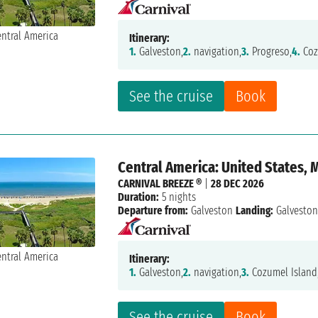
Itinerary:
1.
Galveston,
2.
navigation,
3.
Progreso,
4.
Coz
See the cruise
Book
Central America: United States, 
CARNIVAL BREEZE ®
|
28 DEC 2026
Duration:
5 nights
Departure from:
Galveston
Landing:
Galvesto
Itinerary:
1.
Galveston,
2.
navigation,
3.
Cozumel Island
See the cruise
Book