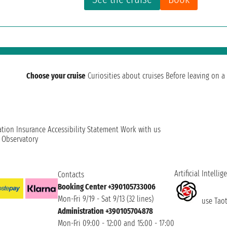
Choose your cruise
Curiosities about cruises
Before leaving on a 
ation
Insurance
Accessibility Statement
Work with us
t Observatory
Artificial Intellig
Contacts
Booking Center +390105733006
Mon-Fri 9/19 - Sat 9/13 (32 lines)
use Taoti
Administration +390105704878
Mon-Fri 09:00 - 12:00 and 15:00 - 17:00