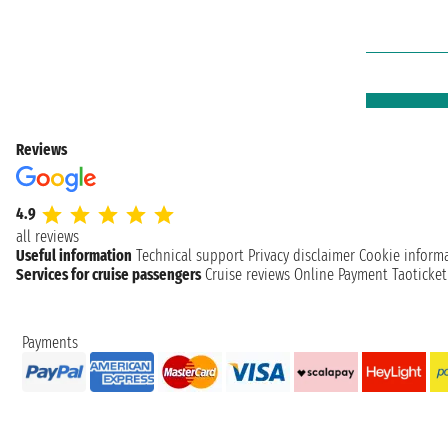
Reviews
4.9
all reviews
Useful information
Technical support
Privacy disclaimer
Cookie inform
Services for cruise passengers
Cruise reviews
Online Payment
Taoticke
Payments