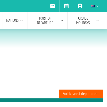
PORT OF
CRUISE
NATIONS
DEPARTURE
HOLIDAYS
Sort:
Nearest departure