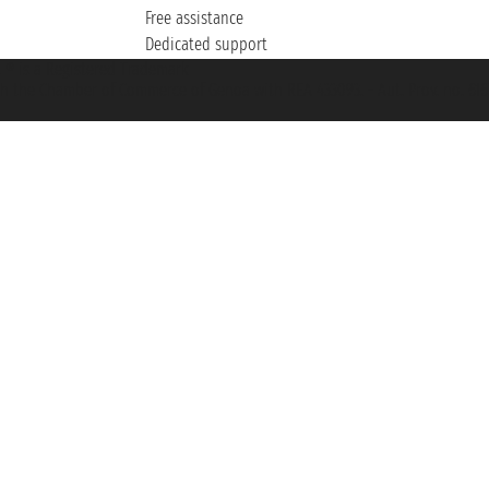
Free assistance
Dedicated support
et ® is a Registered Trademark
h the Chamber of Commerce of Genoa with REA 433093. - Aut. Prov. no. 6167/