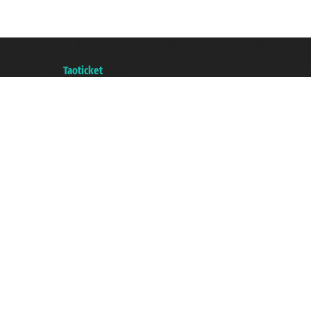
Taoticket S.r.l. Via Brigata Liguria, 3/21 16121 Genova ©2007/2026 - Taotick
VAT number 06206400720 - Share Capital € 100.000,00 i.v. - Registered wit
A portal of the
Taoticket
group