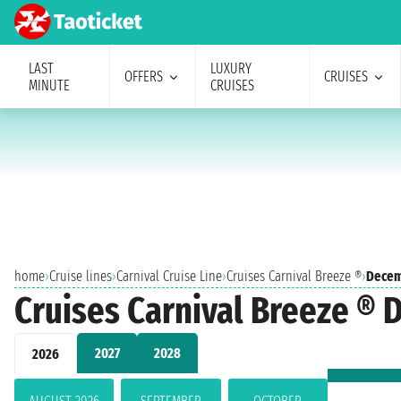
LAST
LUXURY
OFFERS
CRUISES
MINUTE
CRUISES
home
›
Cruise lines
›
Carnival Cruise Line
›
Cruises Carnival Breeze ®
›
Decem
Cruises Carnival Breeze ®
2027
2028
2026