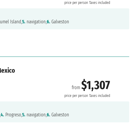
price per person
Taxes included
umel Island,
5.
navigation,
6.
Galveston
Mexico
$1,307
from
n
price per person
Taxes included
,
4.
Progreso,
5.
navigation,
6.
Galveston