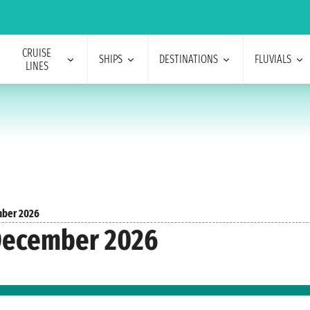
CRUISE
SHIPS
DESTINATIONS
FLUVIALS
LINES
ber 2026
 December 2026