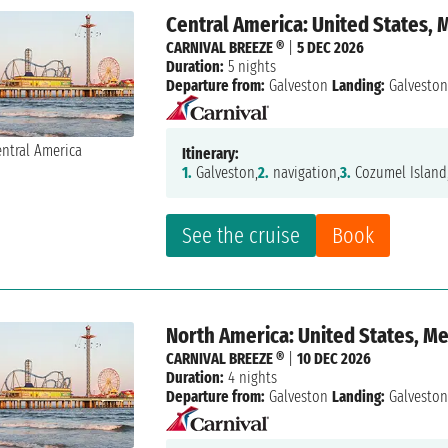
Central America: United States, 
CARNIVAL BREEZE ®
|
5 DEC 2026
Duration:
5 nights
Departure from:
Galveston
Landing:
Galvesto
Itinerary:
1.
Galveston,
2.
navigation,
3.
Cozumel Island
See the cruise
Book
North America: United States, M
CARNIVAL BREEZE ®
|
10 DEC 2026
Duration:
4 nights
Departure from:
Galveston
Landing:
Galvesto