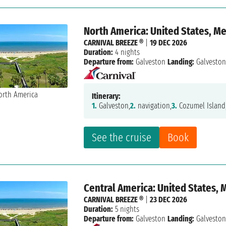
North America: United States, M
CARNIVAL BREEZE ®
|
19 DEC 2026
Duration:
4 nights
Departure from:
Galveston
Landing:
Galvesto
Itinerary:
1.
Galveston,
2.
navigation,
3.
Cozumel Island
See the cruise
Book
Central America: United States, 
CARNIVAL BREEZE ®
|
23 DEC 2026
Duration:
5 nights
Departure from:
Galveston
Landing:
Galvesto