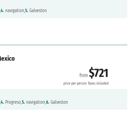
,
4.
navigation,
5.
Galveston
Mexico
$721
from
n
price per person
Taxes included
,
4.
Progreso,
5.
navigation,
6.
Galveston