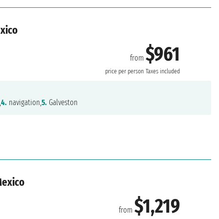
exico
$961
from
n
price per person
Taxes included
,
4.
navigation,
5.
Galveston
Mexico
$1,219
from
n