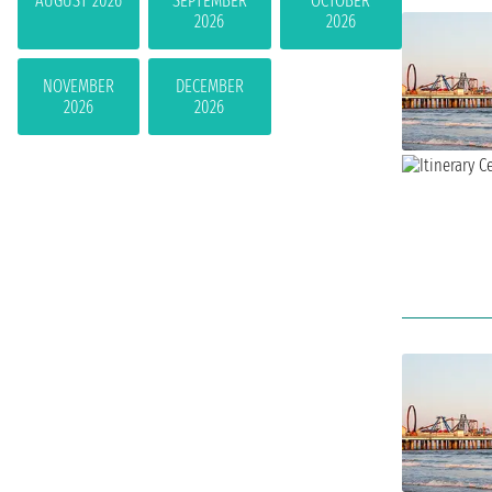
AUGUST 2026
SEPTEMBER
OCTOBER
2026
2026
NOVEMBER
DECEMBER
2026
2026