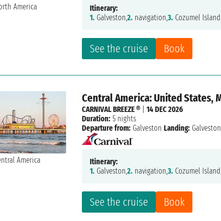
Itinerary:
1.
Galveston,
2.
navigation,
3.
Cozumel Island
See the cruise
Book
Central America: United States, 
CARNIVAL BREEZE ®
|
14 DEC 2026
Duration:
5 nights
Departure from:
Galveston
Landing:
Galvesto
Itinerary:
1.
Galveston,
2.
navigation,
3.
Cozumel Island
See the cruise
Book