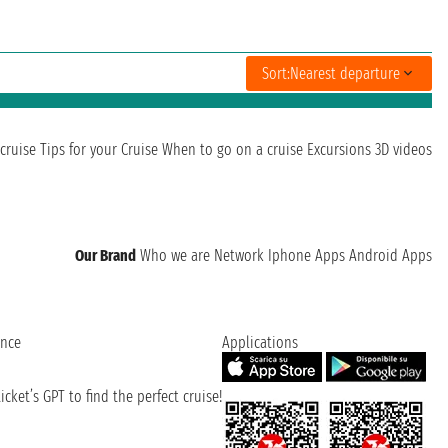
Sort:
Nearest departure
cruise
Tips for your Cruise
When to go on a cruise
Excursions
3D videos
Our Brand
Who we are
Network
Iphone Apps
Android Apps
ence
Applications
cket’s GPT to find the perfect cruise!