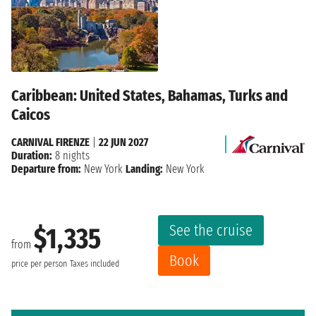
Caribbean: United States, Bahamas, Turks and
Caicos
CARNIVAL FIRENZE
|
22 JUN 2027
Duration:
8 nights
Departure from:
New York
Landing:
New York
See the cruise
$1,335
from
Book
price per person
Taxes included