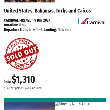
United States, Bahamas, Turks and Caicos
CARNIVAL FIRENZE
|
9 JUN 2027
Duration:
8 nights
Departure from:
New York
Landing:
New York
$1,310
from
price per person
Taxes included