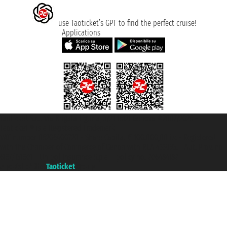
use Taoticket’s GPT to find the perfect cruise!
Applications
Taoticket S.r.l. Via Brigata Liguria, 3/21 16121 Genova ©2007/2026 -
Taoticket ® is a Registered Trademark
VAT number 06206400720 - Share Capital € 100.000,00 i.v. - Registered
with the Chamber of Commerce of Genoa with REA 433093. - Aut. Prov. no.
6167/131601 - Unipol Insurance S.p.a. - policy no. 206484182
A portal of the
Taoticket
group