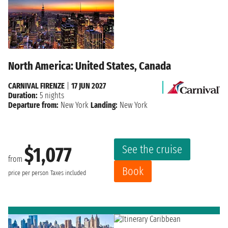
North America: United States, Canada
CARNIVAL FIRENZE
|
17 JUN 2027
Duration:
5 nights
Departure from:
New York
Landing:
New York
See the cruise
$1,077
from
Book
price per person
Taxes included