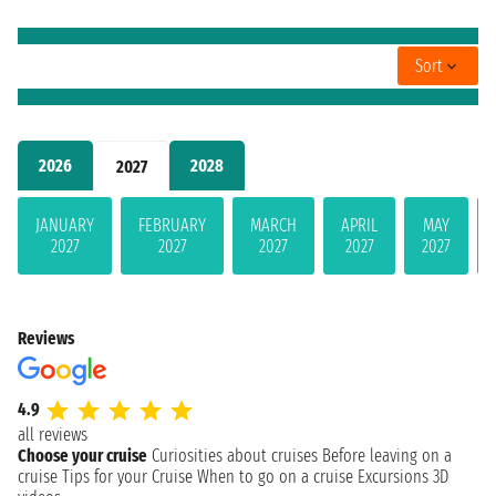
Sort
2026
2028
2027
JANUARY
FEBRUARY
MARCH
APRIL
MAY
2027
2027
2027
2027
2027
Reviews
4.9
all reviews
Choose your cruise
Curiosities about cruises
Before leaving on a
cruise
Tips for your Cruise
When to go on a cruise
Excursions
3D