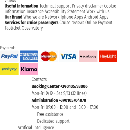
videos
Useful information
Technical support
Privacy disclaimer
Cookie
information
Insurance
Accessibility Statement
Work with us
Our Brand
Who we are
Network
Iphone Apps
Android Apps
Services for cruise passengers
Cruise reviews
Online Payment
Taoticket Observatory
Payments
Contacts
Booking Center +390105733006
Mon-Fri 9/19 - Sat 9/13 (32 lines)
Administration +390105704878
Mon-Fri 09:00 - 12:00 and 15:00 - 17:00
Free assistance
Dedicated support
Artificial Intelligence