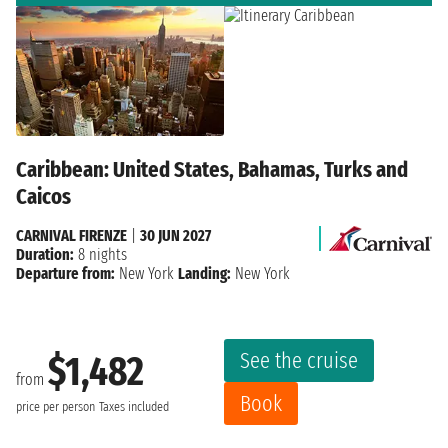
Caribbean: United States, Bahamas, Turks and
Caicos
CARNIVAL FIRENZE
|
30 JUN 2027
Duration:
8 nights
Departure from:
New York
Landing:
New York
See the cruise
$1,482
from
Book
price per person
Taxes included