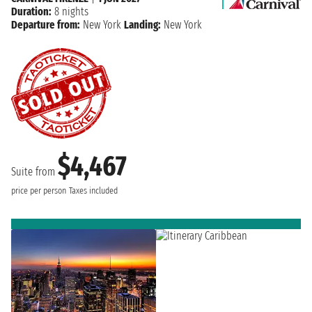
Duration:
8 nights
Departure from:
New York
Landing:
New York
$4,467
Suite from
price per person
Taxes included