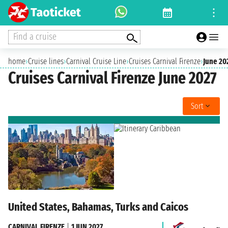
Find a cruise
home
›
Cruise lines
›
Carnival Cruise Line
›
Cruises Carnival Firenze
›
June 20
Cruises Carnival Firenze June 2027
Sort
United States, Bahamas, Turks and Caicos
CARNIVAL FIRENZE
|
1 JUN 2027