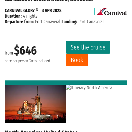
CARNIVAL GLORY ®
|
3 APR 2028
Duration:
4 nights
Departure from:
Port Canaveral
Landing:
Port Canaveral
See the cruise
$646
from
Book
price per person
Taxes included