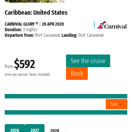
Caribbean: United States
CARNIVAL GLORY ®
|
28 APR 2028
Duration:
3 nights
Departure from:
Port Canaveral
Landing:
Port Canaveral
See the cruise
$592
from
Book
price per person
Taxes included
Sort
2026
2027
2028