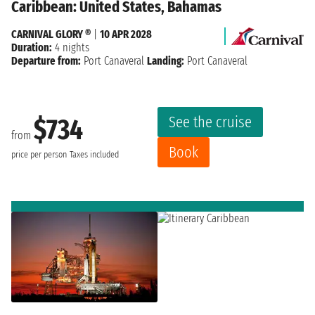
Caribbean: United States, Bahamas
CARNIVAL GLORY ®
|
10 APR 2028
Duration:
4 nights
Departure from:
Port Canaveral
Landing:
Port Canaveral
See the cruise
$734
from
Book
price per person
Taxes included