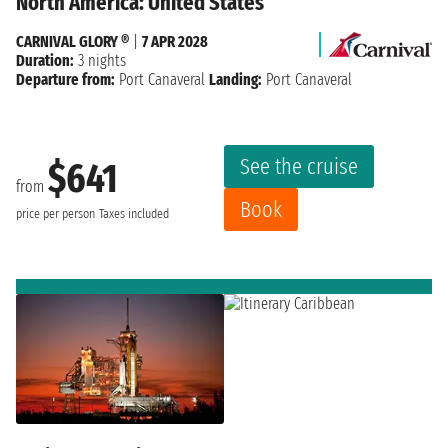
North America: United States
CARNIVAL GLORY ®
|
7 APR 2028
Duration:
3 nights
Departure from:
Port Canaveral
Landing:
Port Canaveral
See the cruise
$641
from
Book
price per person
Taxes included