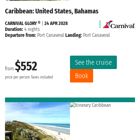
Caribbean: United States, Bahamas
CARNIVAL GLORY ®
|
24 APR 2028
Duration:
4 nights
Departure from:
Port Canaveral
Landing:
Port Canaveral
See the cruise
$552
from
Book
price per person
Taxes included