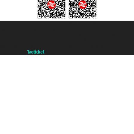
Taoticket S.r.l. Via Brigata Liguria, 3/21 16121 Genova ©2007/2026 -
Taoticket ® is a Registered Trademark
VAT number 06206400720 - Share Capital € 100.000,00 i.v. - Registered
with the Chamber of Commerce of Genoa with REA 433093. - Aut. Prov. no.
6167/131601 - Unipol Insurance S.p.a. - policy no. 206484182
A portal of the
Taoticket
group