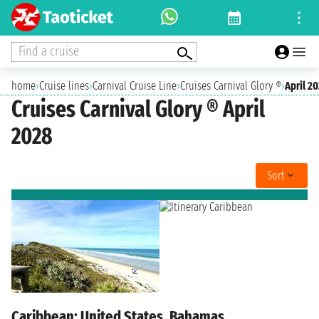
Find a cruise
home
›
Cruise lines
›
Carnival Cruise Line
›
Cruises Carnival Glory ®
›
April 2
Cruises Carnival Glory ® April
2028
Sort
Caribbean: United States, Bahamas