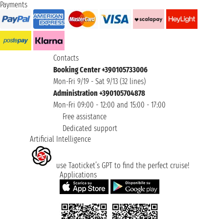
Payments
Contacts
Booking Center +390105733006
Mon-Fri 9/19 - Sat 9/13 (32 lines)
Administration +390105704878
Mon-Fri 09:00 - 12:00 and 15:00 - 17:00
Free assistance
Dedicated support
Artificial Intelligence
use Taoticket’s GPT to find the perfect cruise!
Applications