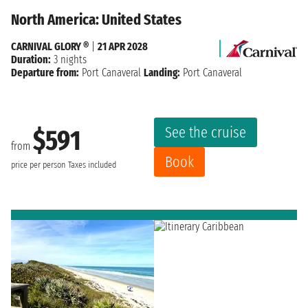
North America: United States
CARNIVAL GLORY ®
|
21 APR 2028
Duration:
3 nights
Departure from:
Port Canaveral
Landing:
Port Canaveral
See the cruise
$591
from
Book
price per person
Taxes included