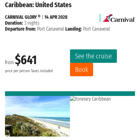
Caribbean: United States
CARNIVAL GLORY ®
|
14 APR 2028
Duration:
3 nights
Departure from:
Port Canaveral
Landing:
Port Canaveral
See the cruise
$641
from
Book
price per person
Taxes included