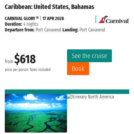
Caribbean: United States, Bahamas
CARNIVAL GLORY ®
|
17 APR 2028
Duration:
4 nights
Departure from:
Port Canaveral
Landing:
Port Canaveral
See the cruise
$618
from
Book
price per person
Taxes included