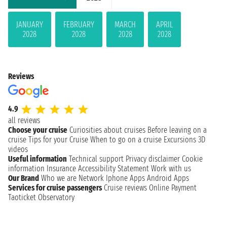
JANUARY
FEBRUARY
MARCH
APRIL
2028
2028
2028
2028
Reviews
4.9
all reviews
Choose your cruise
Curiosities about cruises
Before leaving on a
cruise
Tips for your Cruise
When to go on a cruise
Excursions
3D
videos
Useful information
Technical support
Privacy disclaimer
Cookie
information
Insurance
Accessibility Statement
Work with us
Our Brand
Who we are
Network
Iphone Apps
Android Apps
Services for cruise passengers
Cruise reviews
Online Payment
Taoticket Observatory