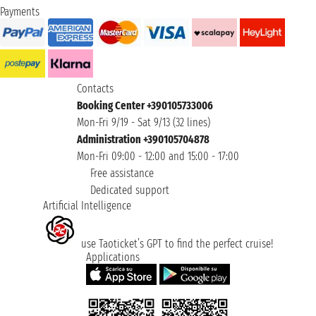
Payments
Contacts
Booking Center +390105733006
Mon-Fri 9/19 - Sat 9/13 (32 lines)
Administration +390105704878
Mon-Fri 09:00 - 12:00 and 15:00 - 17:00
Free assistance
Dedicated support
Artificial Intelligence
use Taoticket’s GPT to find the perfect cruise!
Applications