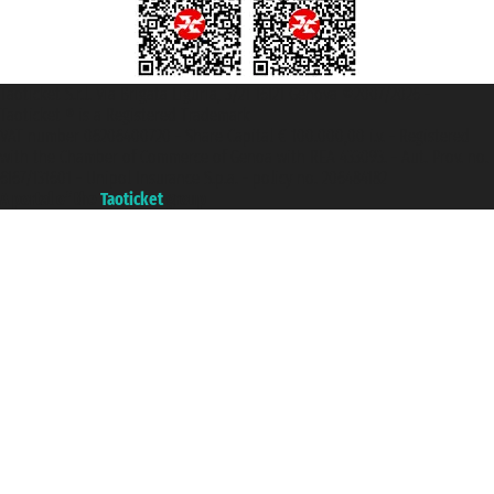
Taoticket S.r.l. Via Brigata Liguria, 3/21 16121 Genova ©2007/2026 -
Taoticket ® is a Registered Trademark
VAT number 06206400720 - Share Capital € 100.000,00 i.v. - Registered
with the Chamber of Commerce of Genoa with REA 433093. - Aut. Prov. no.
6167/131601 - Unipol Insurance S.p.a. - policy no. 206484182
A portal of the
Taoticket
group