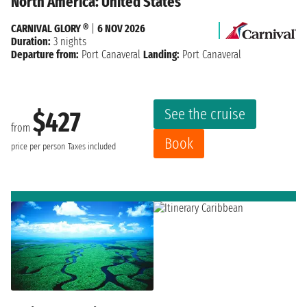
North America: United States
CARNIVAL GLORY ®
|
6 NOV 2026
Duration:
3 nights
Departure from:
Port Canaveral
Landing:
Port Canaveral
See the cruise
$427
from
Book
price per person
Taxes included