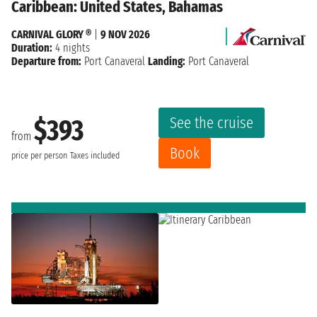
Caribbean: United States, Bahamas
CARNIVAL GLORY ®
|
9 NOV 2026
Duration:
4 nights
Departure from:
Port Canaveral
Landing:
Port Canaveral
See the cruise
$393
from
Book
price per person
Taxes included