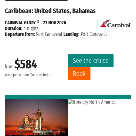
Caribbean: United States, Bahamas
CARNIVAL GLORY ®
|
23 NOV 2026
Duration:
4 nights
Departure from:
Port Canaveral
Landing:
Port Canaveral
See the cruise
$584
from
Book
price per person
Taxes included