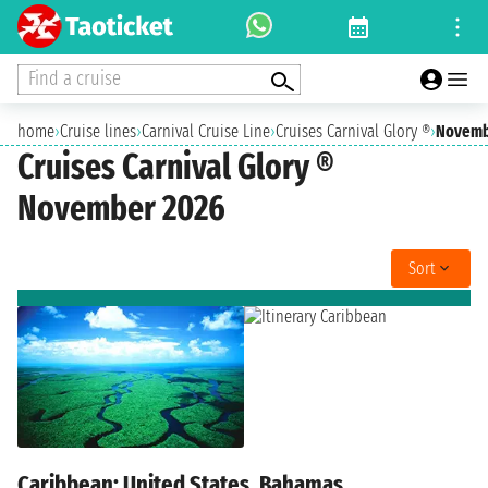
Find a cruise
home
›
Cruise lines
›
Carnival Cruise Line
›
Cruises Carnival Glory ®
›
Novemb
Cruises Carnival Glory ®
November 2026
Sort
Caribbean: United States, Bahamas