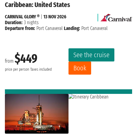
Caribbean: United States
CARNIVAL GLORY ®
|
13 NOV 2026
Duration:
3 nights
Departure from:
Port Canaveral
Landing:
Port Canaveral
See the cruise
$449
from
Book
price per person
Taxes included