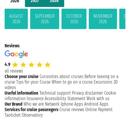
2027
2028
2026
AUGUST
SEPTEMBER
OCTOBER
NOVEMBER
DE
2026
2026
2026
2026
Reviews
4.9
all reviews
Choose your cruise
Curiosities about cruises
Before leaving on a
cruise
Tips for your Cruise
When to go on a cruise
Excursions
3D
videos
Useful information
Technical support
Privacy disclaimer
Cookie
information
Insurance
Accessibility Statement
Work with us
Our Brand
Who we are
Network
Iphone Apps
Android Apps
Services for cruise passengers
Cruise reviews
Online Payment
Taoticket Observatory