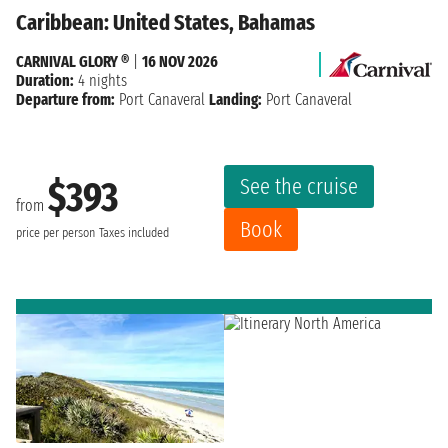
Caribbean: United States, Bahamas
CARNIVAL GLORY ®
|
16 NOV 2026
Duration:
4 nights
Departure from:
Port Canaveral
Landing:
Port Canaveral
See the cruise
$393
from
Book
price per person
Taxes included