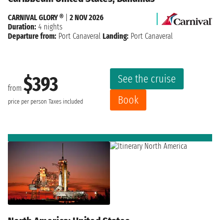
CARNIVAL GLORY ®
|
2 NOV 2026
Duration:
4 nights
Departure from:
Port Canaveral
Landing:
Port Canaveral
See the cruise
$393
from
Book
price per person
Taxes included