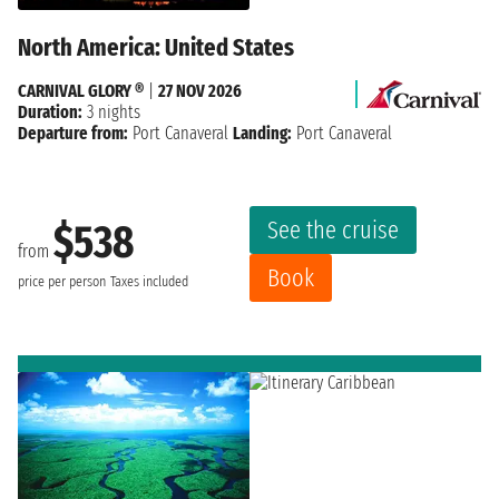
North America: United States
CARNIVAL GLORY ®
|
27 NOV 2026
Duration:
3 nights
Departure from:
Port Canaveral
Landing:
Port Canaveral
See the cruise
$538
from
Book
price per person
Taxes included