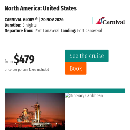
North America: United States
CARNIVAL GLORY ®
|
20 NOV 2026
Duration:
3 nights
Departure from:
Port Canaveral
Landing:
Port Canaveral
See the cruise
$479
from
Book
price per person
Taxes included