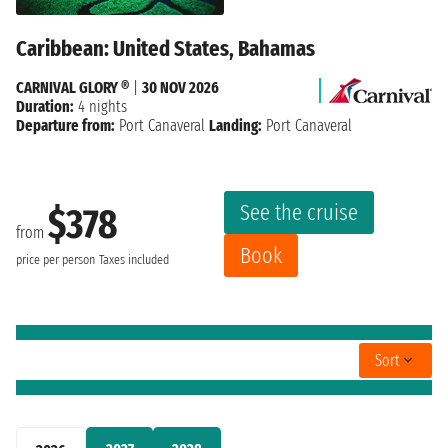
Caribbean: United States, Bahamas
CARNIVAL GLORY ®
|
30 NOV 2026
Duration:
4 nights
Departure from:
Port Canaveral
Landing:
Port Canaveral
See the cruise
$378
from
Book
price per person
Taxes included
Sort