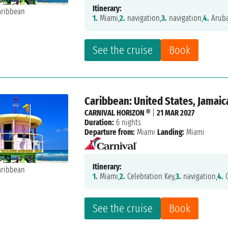
Itinerary:
1.
Miami,
2.
navigation,
3.
navigation,
4.
Aruba
See the cruise
Book
Caribbean: United States, Jamaic
CARNIVAL HORIZON ®
|
21 MAR 2027
Duration:
6 nights
Departure from:
Miami
Landing:
Miami
Itinerary:
1.
Miami,
2.
Celebration Key,
3.
navigation,
4.
O
See the cruise
Book