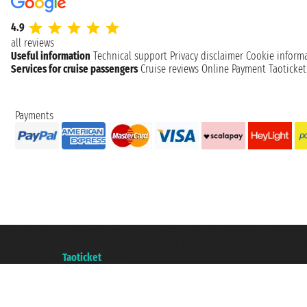
4.9
all reviews
Useful information
Technical support
Privacy disclaimer
Cookie inform
Services for cruise passengers
Cruise reviews
Online Payment
Taoticke
Payments
Taoticket S.r.l. Via Brigata Liguria, 3/21 16121 Genova ©2007/2026 - Taotick
VAT number 06206400720 - Share Capital € 100.000,00 i.v. - Registered wit
A portal of the
Taoticket
group