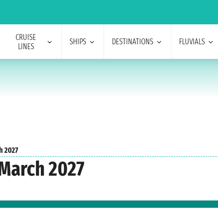
CRUISE
SHIPS
DESTINATIONS
FLUVIALS
LINES
h 2027
 March 2027