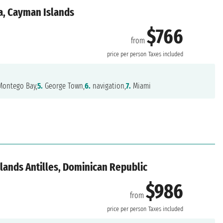
a, Cayman Islands
$766
from
price per person
Taxes included
ontego Bay,
5.
George Town,
6.
navigation,
7.
Miami
lands Antilles, Dominican Republic
$986
from
price per person
Taxes included