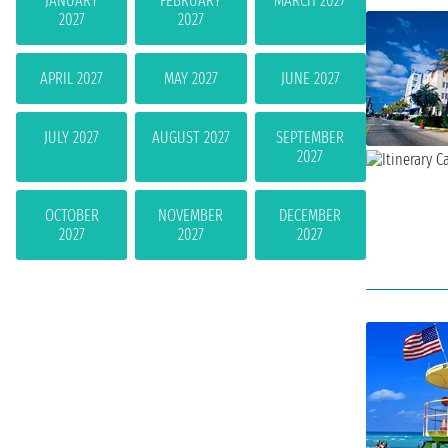
JANUARY
FEBRUARY
MARCH 2027
2027
2027
APRIL 2027
MAY 2027
JUNE 2027
JULY 2027
AUGUST 2027
SEPTEMBER
2027
OCTOBER
NOVEMBER
DECEMBER
2027
2027
2027