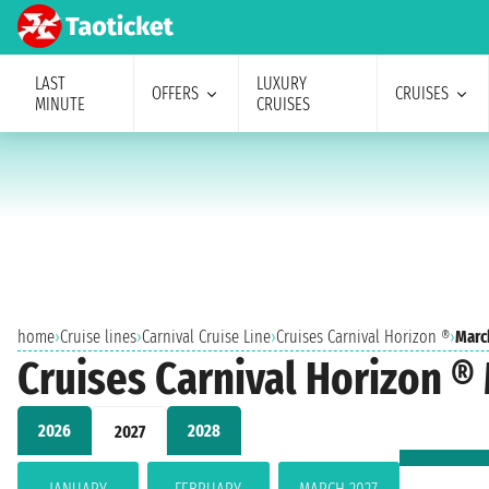
LAST
LUXURY
OFFERS
CRUISES
MINUTE
CRUISES
home
›
Cruise lines
›
Carnival Cruise Line
›
Cruises Carnival Horizon ®
›
Marc
Cruises Carnival Horizon ®
2026
2028
2027