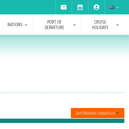
PORT OF
CRUISE
NATIONS
DEPARTURE
HOLIDAYS
Sort:
Nearest departure