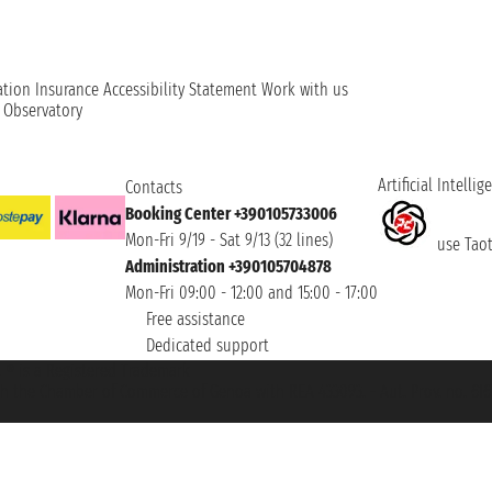
ation
Insurance
Accessibility Statement
Work with us
t Observatory
Artificial Intellig
Contacts
Booking Center +390105733006
Mon-Fri 9/19 - Sat 9/13 (32 lines)
use Taoti
Administration +390105704878
Mon-Fri 09:00 - 12:00 and 15:00 - 17:00
Free assistance
Dedicated support
et ® is a Registered Trademark
h the Chamber of Commerce of Genoa with REA 433093. - Aut. Prov. no. 6167/