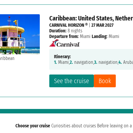
Caribbean: United States, Nether
CARNIVAL HORIZON ®
|
27 MAR 2027
Duration:
8 nights
Departure from:
Miami
Landing:
Miami
Itinerary:
1.
Miami,
2.
navigation,
3.
navigation,
4.
Aruba
See the cruise
Book
Choose your cruise
Curiosities about cruises
Before leaving on a 