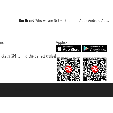
Our Brand
Who we are
Network
Iphone Apps
Android Apps
ence
Applications
cket’s GPT to find the perfect cruise!
131601 - Unipol Insurance S.p.a. - policy no. 206484182