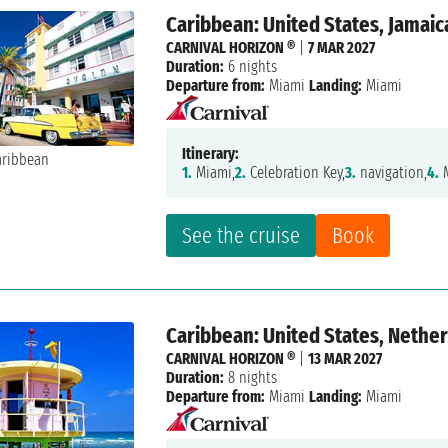
Caribbean: United States, Jamaic
CARNIVAL HORIZON ®
|
7 MAR 2027
Duration:
6 nights
Departure from:
Miami
Landing:
Miami
Itinerary:
1.
Miami,
2.
Celebration Key,
3.
navigation,
4.
M
See the cruise
Book
Caribbean: United States, Nether
CARNIVAL HORIZON ®
|
13 MAR 2027
Duration:
8 nights
Departure from:
Miami
Landing:
Miami