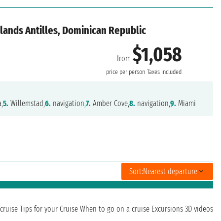
lands Antilles, Dominican Republic
$1,058
from
price per person
Taxes included
,
5.
Willemstad,
6.
navigation,
7.
Amber Cove,
8.
navigation,
9.
Miami
Sort:
Nearest departure
cruise
Tips for your Cruise
When to go on a cruise
Excursions
3D videos