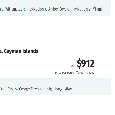
,
5.
Willemstad,
6.
navigation,
7.
Amber Cove,
8.
navigation,
9.
Miami
a, Cayman Islands
$912
from
price per person
Taxes included
cho Rios,
5.
George Town,
6.
navigation,
7.
Miami