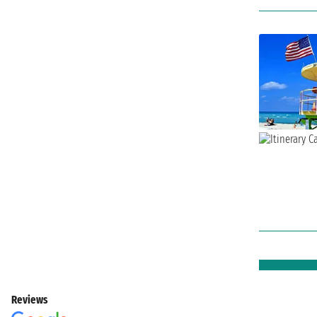
Reviews