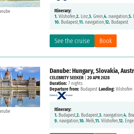
Itinerary:
1.
Vilshofen,
2.
Linz,
3.
Grein,
4.
navigation,
5.
10.
Budapest,
11.
navigation,
12.
Budapest
See the cruise
Book
Danube: Hungary, Slovakia, Aust
CELEBRITY SEEKER
|
20 APR 2028
Duration:
7 nights
Departure from:
Budapest
Landing:
Vilshofen
Itinerary:
1.
Budapest,
2.
Budapest,
3.
navigation,
4.
Bra
9.
navigation,
10.
Melk,
11.
Vilshofen,
12.
Engel