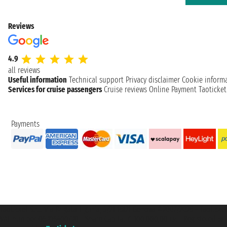
Reviews
4.9
all reviews
Useful information
Technical support
Privacy disclaimer
Cookie inform
Services for cruise passengers
Cruise reviews
Online Payment
Taoticke
Payments
Taoticket S.r.l. Via Brigata Liguria, 3/21 16121 Genova ©2007/2026 - Taotick
VAT number 06206400720 - Share Capital € 100.000,00 i.v. - Registered wit