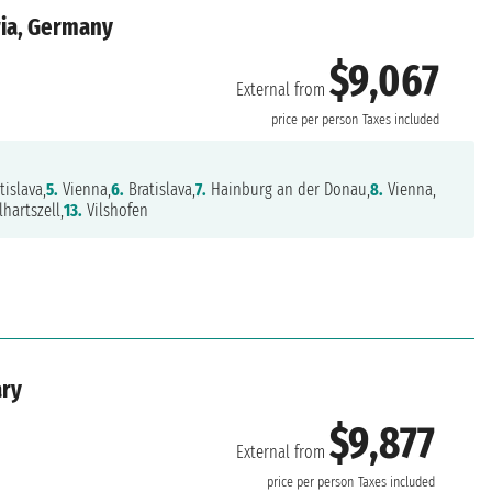
ria, Germany
$9,067
External from
price per person
Taxes included
tislava,
5.
Vienna,
6.
Bratislava,
7.
Hainburg an der Donau,
8.
Vienna,
hartszell,
13.
Vilshofen
ary
$9,877
External from
price per person
Taxes included