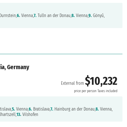
Durnstein,
6.
Vienna,
7.
Tulln an der Donau,
8.
Vienna,
9.
Gönyű,
ria, Germany
$10,232
External from
price per person
Taxes included
tislava,
5.
Vienna,
6.
Bratislava,
7.
Hainburg an der Donau,
8.
Vienna,
hartszell,
13.
Vilshofen