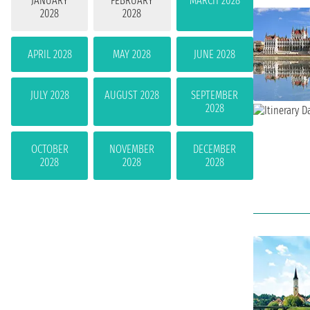
JANUARY
FEBRUARY
MARCH 2028
2028
2028
APRIL 2028
MAY 2028
JUNE 2028
JULY 2028
AUGUST 2028
SEPTEMBER
2028
OCTOBER
NOVEMBER
DECEMBER
2028
2028
2028