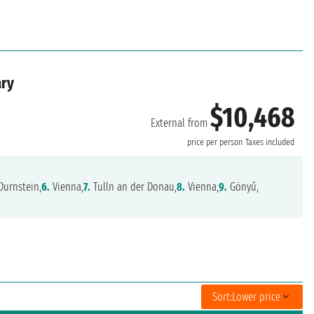
ary
$10,468
External from
price per person
Taxes included
Durnstein,
6.
Vienna,
7.
Tulln an der Donau,
8.
Vienna,
9.
Gönyű,
Sort:
Lower price