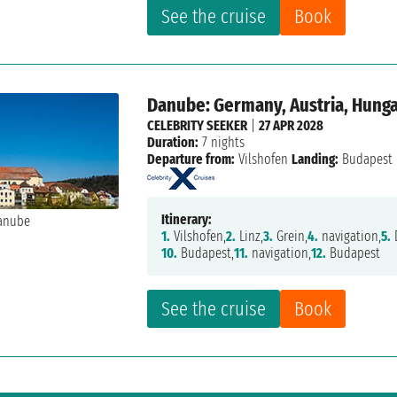
See the cruise
Book
Danube: Germany, Austria, Hung
CELEBRITY SEEKER
|
27 APR 2028
Duration:
7 nights
Departure from:
Vilshofen
Landing:
Budapest
Itinerary:
1.
Vilshofen,
2.
Linz,
3.
Grein,
4.
navigation,
5.
10.
Budapest,
11.
navigation,
12.
Budapest
See the cruise
Book