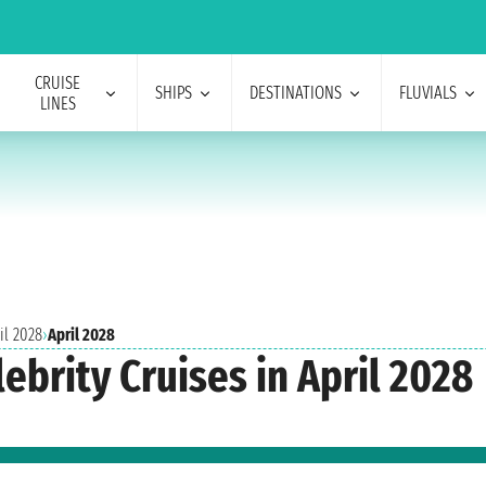
CRUISE
SHIPS
DESTINATIONS
FLUVIALS
LINES
il 2028
›
April 2028
ebrity Cruises in April 2028