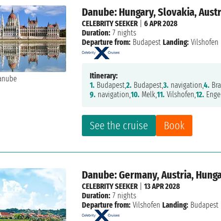
Danube: Hungary, Slovakia, Aust
CELEBRITY SEEKER
|
6 APR 2028
Duration:
7 nights
Departure from:
Budapest
Landing:
Vilshofen
Itinerary:
1.
Budapest,
2.
Budapest,
3.
navigation,
4.
Bra
9.
navigation,
10.
Melk,
11.
Vilshofen,
12.
Engel
See the cruise
Book
Danube: Germany, Austria, Hung
CELEBRITY SEEKER
|
13 APR 2028
Duration:
7 nights
Departure from:
Vilshofen
Landing:
Budapest