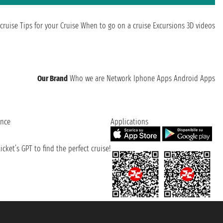
cruise
Tips for your Cruise
When to go on a cruise
Excursions
3D videos
Our Brand
Who we are
Network
Iphone Apps
Android Apps
ence
Applications
cket’s GPT to find the perfect cruise!
131601 - Unipol Insurance S.p.a. - policy no. 206484182