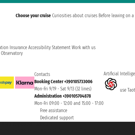
Choose your cruise
Curiosities about cruises
Before leaving on a 
ation
Insurance
Accessibility Statement
Work with us
t Observatory
Artificial Intellig
Contacts
Booking Center +390105733006
Mon-Fri 9/19 - Sat 9/13 (32 lines)
use Taoti
Administration +390105704878
Mon-Fri 09:00 - 12:00 and 15:00 - 17:00
Free assistance
Dedicated support
et ® is a Registered Trademark
h the Chamber of Commerce of Genoa with REA 433093. - Aut. Prov. no. 6167/