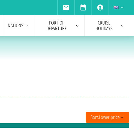
PORT OF
CRUISE
NATIONS
DEPARTURE
HOLIDAYS
Sort:
Lower price