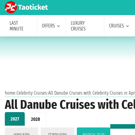
LAST
LUXURY
OFFERS
CRUISES
MINUTE
CRUISES
home
›
Celebrity Cruises
›
All Danube Cruises with Celebrity Cruises in Apr
All Danube Cruises with Cel
2027
2028