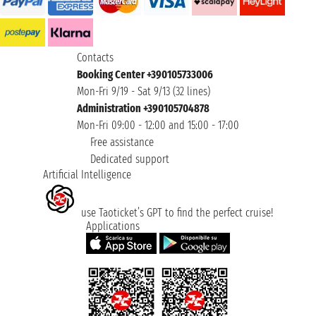
Contacts
Booking Center +390105733006
Mon-Fri 9/19 - Sat 9/13 (32 lines)
Administration +390105704878
Mon-Fri 09:00 - 12:00 and 15:00 - 17:00
Free assistance
Dedicated support
Artificial Intelligence
use Taoticket’s GPT to find the perfect cruise!
Applications