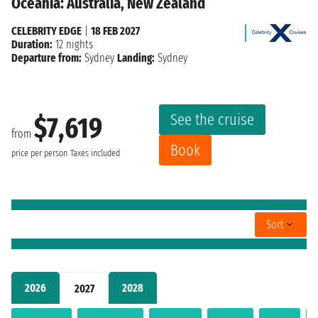
Oceania: Australia, New Zealand
CELEBRITY EDGE
|
18 FEB 2027
Duration:
12 nights
Departure from:
Sydney
Landing:
Sydney
See the cruise
$7,619
from
Book
price per person
Taxes included
Sort
2026
2028
2027