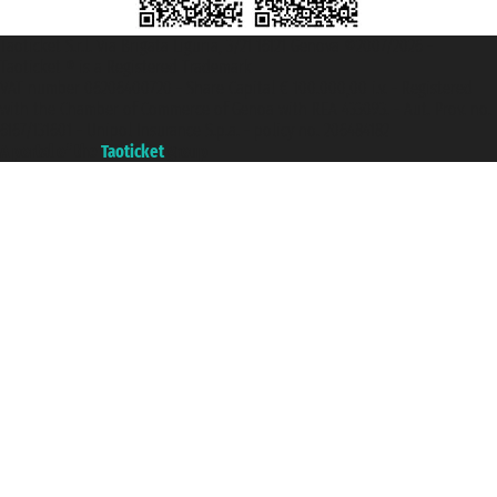
Taoticket S.r.l. Via Brigata Liguria, 3/21 16121 Genova ©2007/2026 -
Taoticket ® is a Registered Trademark
VAT number 06206400720 - Share Capital € 100.000,00 i.v. - Registered
with the Chamber of Commerce of Genoa with REA 433093. - Aut. Prov. no.
6167/131601 - Unipol Insurance S.p.a. - policy no. 206484182
A portal of the
Taoticket
group