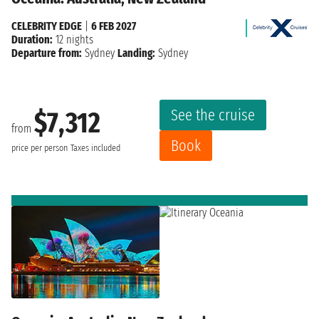
CELEBRITY EDGE
|
6 FEB 2027
Duration:
12 nights
Departure from:
Sydney
Landing:
Sydney
See the cruise
$7,312
from
Book
price per person
Taxes included