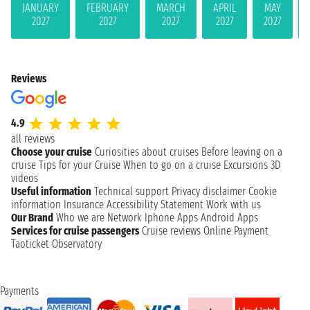
JANUARY
FEBRUARY
MARCH
APRIL
MAY
2027
2027
2027
2027
2027
Reviews
4.9
all reviews
Choose your cruise
Curiosities about cruises
Before leaving on a
cruise
Tips for your Cruise
When to go on a cruise
Excursions
3D
videos
Useful information
Technical support
Privacy disclaimer
Cookie
information
Insurance
Accessibility Statement
Work with us
Our Brand
Who we are
Network
Iphone Apps
Android Apps
Services for cruise passengers
Cruise reviews
Online Payment
Taoticket Observatory
Payments