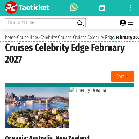
Find a cruise
home
›
Cruise lines
›
Celebrity Cruises
›
Cruises Celebrity Edge
›
February 20
Cruises Celebrity Edge February
2027
Sort
Oceania: Australia, New Zealand