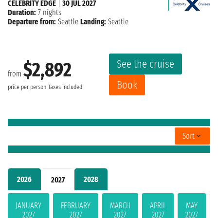
CELEBRITY EDGE
|
30 JUL 2027
Duration:
7 nights
Departure from:
Seattle
Landing:
Seattle
See the cruise
$2,892
from
Book
price per person
Taxes included
Sort
2026
2028
2027
JANUARY
FEBRUARY
MARCH
APRIL
MAY
2027
2027
2027
2027
2027