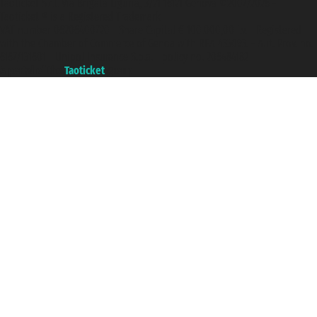
Taoticket S.r.l. Via Brigata Liguria, 3/21 16121 Genova ©2007/2026 -
Taoticket ® is a Registered Trademark
VAT number 06206400720 - Share Capital € 100.000,00 i.v. - Registered
with the Chamber of Commerce of Genoa with REA 433093. - Aut. Prov. no.
6167/131601 - Unipol Insurance S.p.a. - policy no. 206484182
A portal of the
Taoticket
group