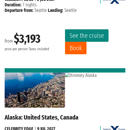
Duration:
7 nights
Departure from:
Seattle
Landing:
Seattle
See the cruise
$3,193
from
Book
price per person
Taxes included
Alaska: United States, Canada
CELEBRITY EDGE
|
9 JUL 2027