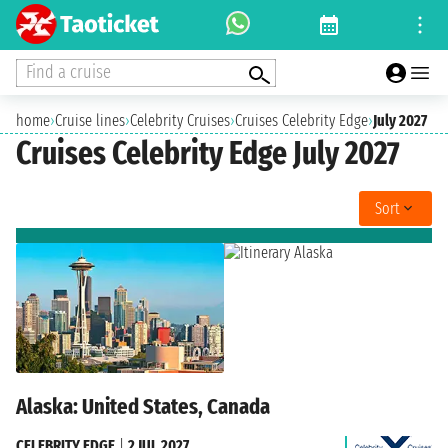
Find a cruise
home
›
Cruise lines
›
Celebrity Cruises
›
Cruises Celebrity Edge
›
July 2027
Cruises Celebrity Edge July 2027
Sort
Alaska: United States, Canada
CELEBRITY EDGE
|
2 JUL 2027