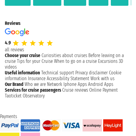
Reviews
4.9
all reviews
Choose your cruise
Curiosities about cruises
Before leaving on a
cruise
Tips for your Cruise
When to go on a cruise
Excursions
3D
videos
Useful information
Technical support
Privacy disclaimer
Cookie
information
Insurance
Accessibility Statement
Work with us
Our Brand
Who we are
Network
Iphone Apps
Android Apps
Services for cruise passengers
Cruise reviews
Online Payment
Taoticket Observatory
Payments