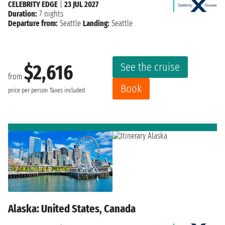
CELEBRITY EDGE
|
23 JUL 2027
Duration:
7 nights
Departure from:
Seattle
Landing:
Seattle
See the cruise
$2,616
from
Book
price per person
Taxes included
Alaska: United States, Canada