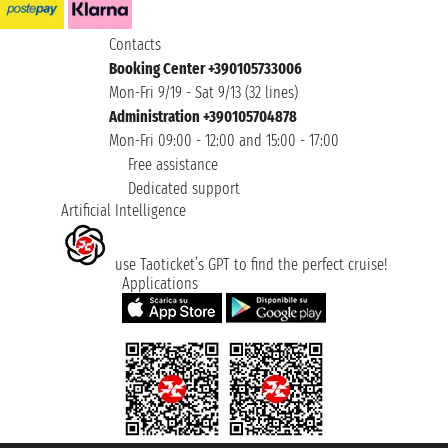
Contacts
Booking Center +390105733006
Mon-Fri 9/19 - Sat 9/13 (32 lines)
Administration +390105704878
Mon-Fri 09:00 - 12:00 and 15:00 - 17:00
Free assistance
Dedicated support
Artificial Intelligence
use Taoticket’s GPT to find the perfect cruise!
Applications