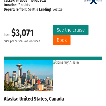
CELEBRITY EDGE
|
16 JUL 2027
Duration:
7 nights
Departure from:
Seattle
Landing:
Seattle
See the cruise
$3,071
from
Book
price per person
Taxes included
Alaska: United States, Canada