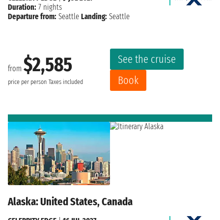
Duration:
7 nights
Departure from:
Seattle
Landing:
Seattle
See the cruise
$2,585
from
Book
price per person
Taxes included
Alaska: United States, Canada