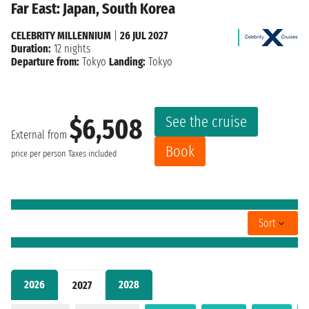
Far East: Japan, South Korea
CELEBRITY MILLENNIUM
|
26 JUL 2027
Duration:
12 nights
Departure from:
Tokyo
Landing:
Tokyo
See the cruise
$6,508
External from
Book
price per person
Taxes included
Sort
2026
2028
2027