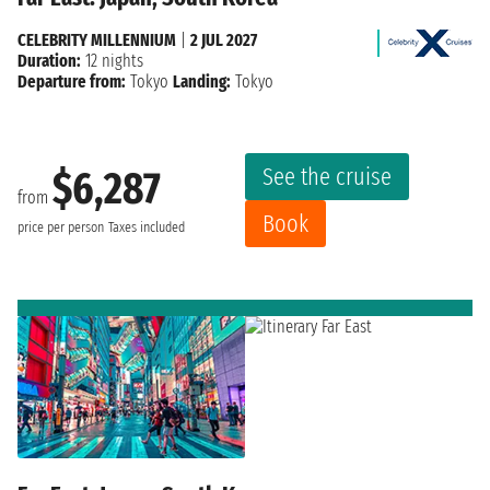
CELEBRITY MILLENNIUM
|
2 JUL 2027
Duration:
12 nights
Departure from:
Tokyo
Landing:
Tokyo
See the cruise
$6,287
from
Book
price per person
Taxes included