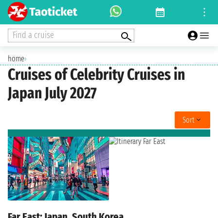
Find a cruise
home
›
Cruises of Celebrity Cruises in
Japan July 2027
Sort
Far East: Japan, South Korea