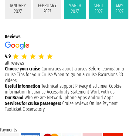
JANUARY
FEBRUARY
MARCH
APRIL
MAY
2027
2027
2027
2027
2027
Reviews
4.9
all reviews
Choose your cruise
Curiosities about cruises
Before leaving on a
cruise
Tips for your Cruise
When to go on a cruise
Excursions
3D
videos
Useful information
Technical support
Privacy disclaimer
Cookie
information
Insurance
Accessibility Statement
Work with us
Our Brand
Who we are
Network
Iphone Apps
Android Apps
Services for cruise passengers
Cruise reviews
Online Payment
Taoticket Observatory
Payments