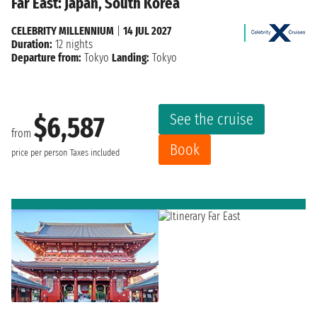
Far East: Japan, South Korea
CELEBRITY MILLENNIUM
|
14 JUL 2027
Duration:
12 nights
Departure from:
Tokyo
Landing:
Tokyo
See the cruise
$6,587
from
Book
price per person
Taxes included