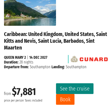
Caribbean: United Kingdom, United States, Saint
Kitts and Nevis, Saint Lucia, Barbados, Sint
Maarten
QUEEN MARY 2
|
14 DEC 2027
Duration:
28 nights
Departure from:
Southampton
Landing:
Southampton
See the cruise
$7,881
from
Book
price per person
Taxes included