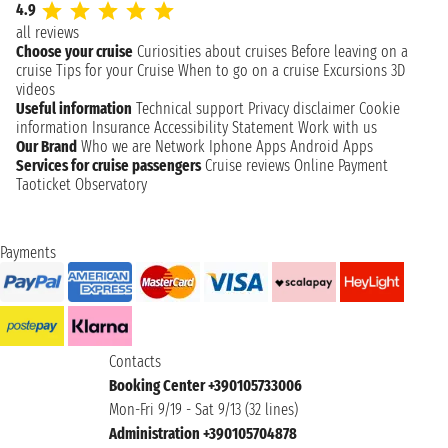
4.9
all reviews
Choose your cruise
Curiosities about cruises
Before leaving on a
cruise
Tips for your Cruise
When to go on a cruise
Excursions
3D
videos
Useful information
Technical support
Privacy disclaimer
Cookie
information
Insurance
Accessibility Statement
Work with us
Our Brand
Who we are
Network
Iphone Apps
Android Apps
Services for cruise passengers
Cruise reviews
Online Payment
Taoticket Observatory
Payments
Contacts
Booking Center +390105733006
Mon-Fri 9/19 - Sat 9/13 (32 lines)
Administration +390105704878