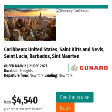
Caribbean: United States, Saint Kitts and Nevis,
Saint Lucia, Barbados, Sint Maarten
QUEEN MARY 2
|
21 DEC 2027
Duration:
13 nights
Departure from:
New York
Landing:
New York
See the cruise
$4,540
from
Book
price per person
Taxes included