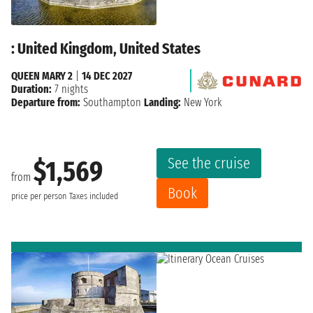
: United Kingdom, United States
QUEEN MARY 2
|
14 DEC 2027
Duration:
7 nights
Departure from:
Southampton
Landing:
New York
See the cruise
$1,569
from
Book
price per person
Taxes included