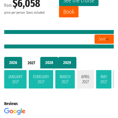
See the cruise
$6,058
from
Book
price per person
Taxes included
Sort
2026
2028
2029
2027
JANUARY
FEBRUARY
MARCH
APRIL
MAY
2027
2027
2027
2027
2027
Reviews