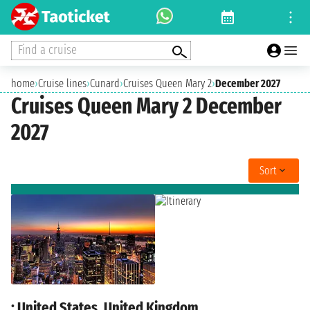
Find a cruise
home
›
Cruise lines
›
Cunard
›
Cruises Queen Mary 2
›
December 2027
Cruises Queen Mary 2 December
2027
Sort
: United States, United Kingdom