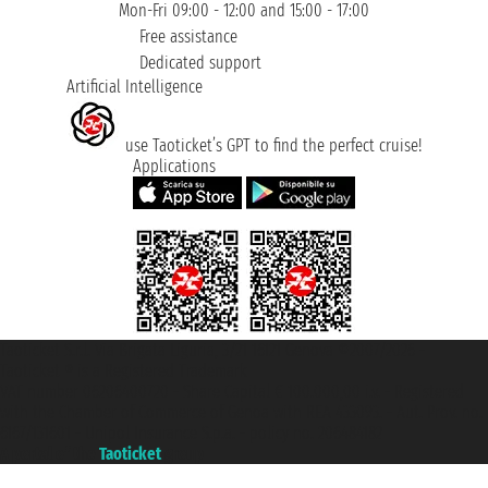
Mon-Fri 09:00 - 12:00 and 15:00 - 17:00
Free assistance
Dedicated support
Artificial Intelligence
use Taoticket’s GPT to find the perfect cruise!
Applications
Taoticket S.r.l. Via Brigata Liguria, 3/21 16121 Genova ©2007/2026 -
Taoticket ® is a Registered Trademark
VAT number 06206400720 - Share Capital € 100.000,00 i.v. - Registered
with the Chamber of Commerce of Genoa with REA 433093. - Aut. Prov. no.
6167/131601 - Unipol Insurance S.p.a. - policy no. 206484182
A portal of the
Taoticket
group