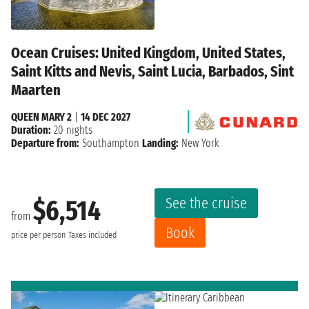
Ocean Cruises: United Kingdom, United States,
Saint Kitts and Nevis, Saint Lucia, Barbados, Sint
Maarten
QUEEN MARY 2
|
14 DEC 2027
Duration:
20 nights
Departure from:
Southampton
Landing:
New York
See the cruise
$6,514
from
Book
price per person
Taxes included