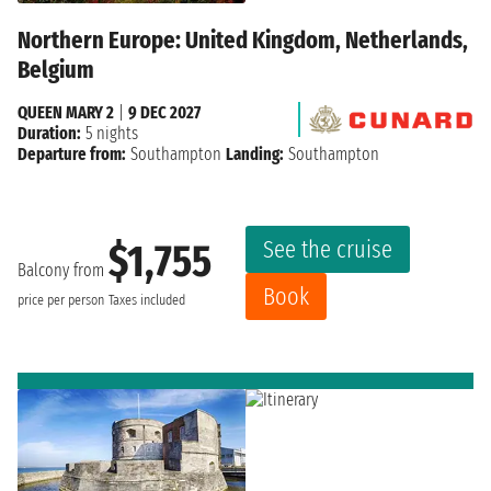
Northern Europe: United Kingdom, Netherlands,
Belgium
QUEEN MARY 2
|
9 DEC 2027
Duration:
5 nights
Departure from:
Southampton
Landing:
Southampton
See the cruise
$1,755
Balcony from
Book
price per person
Taxes included