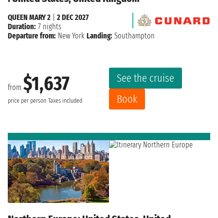
QUEEN MARY 2
|
2 DEC 2027
Duration:
7 nights
Departure from:
New York
Landing:
Southampton
See the cruise
$1,637
from
Book
price per person
Taxes included