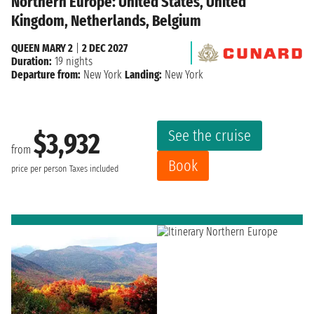
Northern Europe: United States, United
Kingdom, Netherlands, Belgium
QUEEN MARY 2
|
2 DEC 2027
Duration:
19 nights
Departure from:
New York
Landing:
New York
See the cruise
$3,932
from
Book
price per person
Taxes included