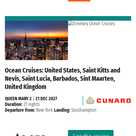
Ocean Cruises: United States, Saint Kitts and
Nevis, Saint Lucia, Barbados, Sint Maarten,
United Kingdom
QUEEN MARY 2
|
21 DEC 2027
Duration:
21 nights
Departure from:
New York
Landing:
Southampton