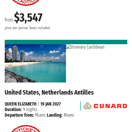
$3,547
from
price per person
Taxes included
United States, Netherlands Antilles
QUEEN ELIZABETH
|
19 JAN 2027
Duration:
9 nights
Departure from:
Miami
Landing:
Miami