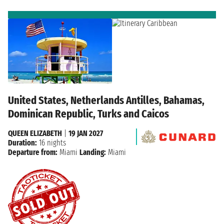
United States, Netherlands Antilles, Bahamas,
Dominican Republic, Turks and Caicos
QUEEN ELIZABETH
|
19 JAN 2027
Duration:
16 nights
Departure from:
Miami
Landing:
Miami