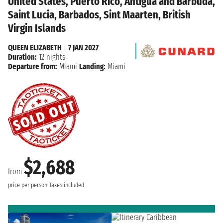
United States, Puerto Rico, Antigua and Barbuda,
Saint Lucia, Barbados, Sint Maarten, British
Virgin Islands
QUEEN ELIZABETH
|
7 JAN 2027
Duration:
12 nights
Departure from:
Miami
Landing:
Miami
$2,688
from
price per person
Taxes included