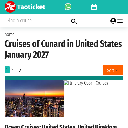
Find a cruise
home
›
Cruises of Cunard in United States
January 2027
1
2
Sort
Ocean Cruises: United States, United Kingdom