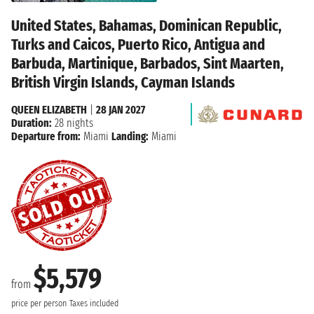
United States, Bahamas, Dominican Republic,
Turks and Caicos, Puerto Rico, Antigua and
Barbuda, Martinique, Barbados, Sint Maarten,
British Virgin Islands, Cayman Islands
QUEEN ELIZABETH
|
28 JAN 2027
Duration:
28 nights
Departure from:
Miami
Landing:
Miami
$5,579
from
price per person
Taxes included