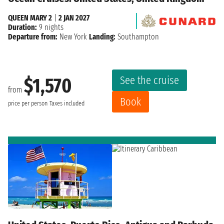
QUEEN MARY 2
|
2 JAN 2027
Duration:
9 nights
Departure from:
New York
Landing:
Southampton
See the cruise
$1,570
from
Book
price per person
Taxes included