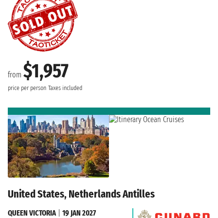
$1,957
from
price per person
Taxes included
United States, Netherlands Antilles
QUEEN VICTORIA
|
19 JAN 2027