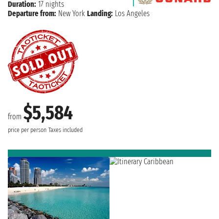
Duration:
17 nights
Departure from:
New York
Landing:
Los Angeles
$5,584
from
price per person
Taxes included