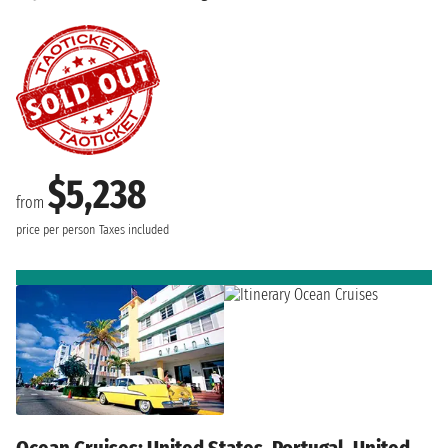
$5,238
from
price per person
Taxes included