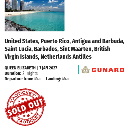
United States, Puerto Rico, Antigua and Barbuda,
Saint Lucia, Barbados, Sint Maarten, British
Virgin Islands, Netherlands Antilles
QUEEN ELIZABETH
|
7 JAN 2027
Duration:
21 nights
Departure from:
Miami
Landing:
Miami