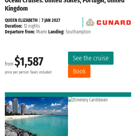
Ocean Cruises: United States, Portugal, United
Kingdom
QUEEN ELIZABETH
|
7 JAN 2027
Duration:
12 nights
Departure from:
Miami
Landing:
Southampton
See the cruise
$1,587
from
Book
price per person
Taxes included