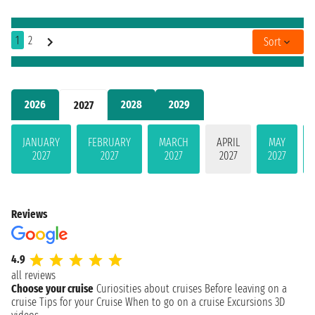
1
2
Sort
2026
2028
2029
2027
JANUARY
FEBRUARY
MARCH
APRIL
MAY
2027
2027
2027
2027
2027
Reviews
4.9
all reviews
Choose your cruise
Curiosities about cruises
Before leaving on a
cruise
Tips for your Cruise
When to go on a cruise
Excursions
3D