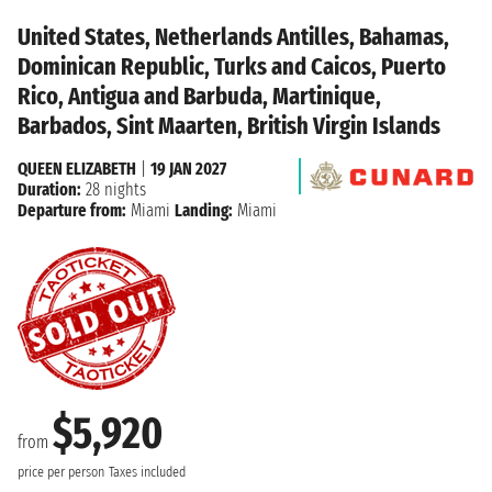
United States, Netherlands Antilles, Bahamas,
Dominican Republic, Turks and Caicos, Puerto
Rico, Antigua and Barbuda, Martinique,
Barbados, Sint Maarten, British Virgin Islands
QUEEN ELIZABETH
|
19 JAN 2027
Duration:
28 nights
Departure from:
Miami
Landing:
Miami
$5,920
from
price per person
Taxes included