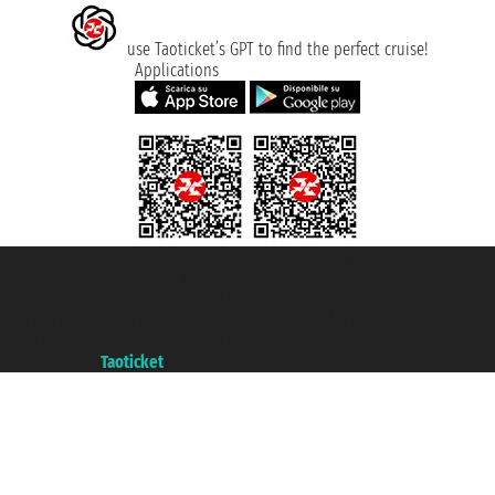
use Taoticket’s GPT to find the perfect cruise!
Applications
Taoticket S.r.l. Via Brigata Liguria, 3/21 16121 Genova ©2007/2026 -
Taoticket ® is a Registered Trademark
VAT number 06206400720 - Share Capital € 100.000,00 i.v. - Registered
with the Chamber of Commerce of Genoa with REA 433093. - Aut. Prov. no.
6167/131601 - Unipol Insurance S.p.a. - policy no. 206484182
A portal of the
Taoticket
group