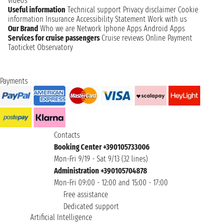
videos
Useful information
Technical support
Privacy disclaimer
Cookie
information
Insurance
Accessibility Statement
Work with us
Our Brand
Who we are
Network
Iphone Apps
Android Apps
Services for cruise passengers
Cruise reviews
Online Payment
Taoticket Observatory
Payments
Contacts
Booking Center +390105733006
Mon-Fri 9/19 - Sat 9/13 (32 lines)
Administration +390105704878
Mon-Fri 09:00 - 12:00 and 15:00 - 17:00
Free assistance
Dedicated support
Artificial Intelligence