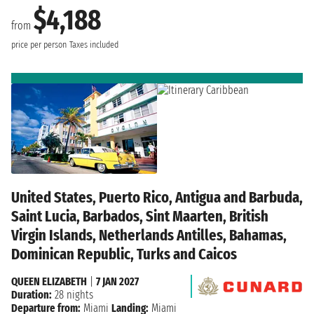
$4,188
from
price per person
Taxes included
United States, Puerto Rico, Antigua and Barbuda,
Saint Lucia, Barbados, Sint Maarten, British
Virgin Islands, Netherlands Antilles, Bahamas,
Dominican Republic, Turks and Caicos
QUEEN ELIZABETH
|
7 JAN 2027
Duration:
28 nights
Departure from:
Miami
Landing:
Miami